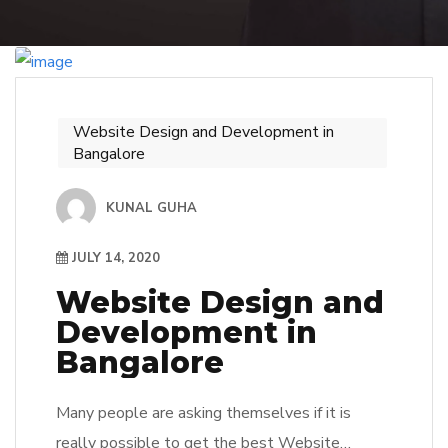
Website Design and Development in
Bangalore
KUNAL GUHA
JULY 14, 2020
Website Design and
Development in
Bangalore
Many people are asking themselves if it is
really possible to get the best Website