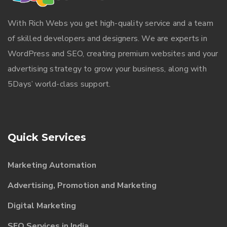
With
Rich Webs
you get high-quality service and a team
of skilled developers and designers. We are experts in
WordPress and SEO, creating premium websites and your
advertising strategy to grow your business, along with
5Days’ world-class support.
Quick Services
Marketing Automation
Advertising, Promotion and Marketing
Digital Marketing
SEO Services in India