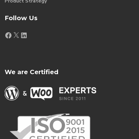
Product Strategy
Follow Us
Facebook
X
LinkedIn
We are Certified