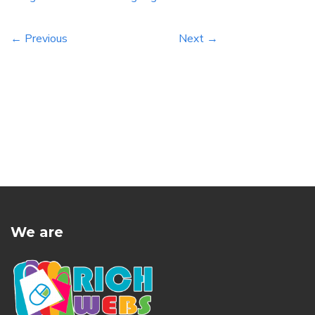
← Previous
Next →
We are