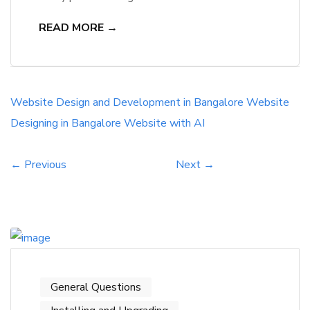
Designing and Development Company in
READ MORE →
Bangalore. As a result, they are also looking for
ways to check the legitimacy of these
companies. They often ask whether you can
trust a company that does not have the
Website Design and Development in Bangalore
Website
capacity to provide you […]
Designing in Bangalore
Website with AI
← Previous
Next →
General Questions