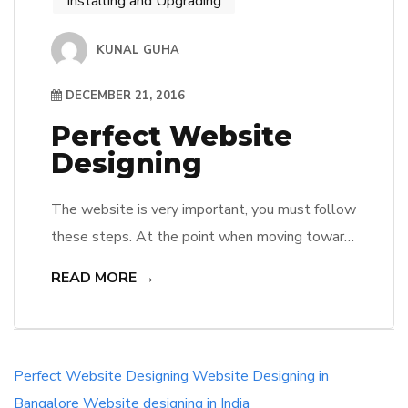
Installing and Upgrading
KUNAL GUHA
DECEMBER 21, 2016
Perfect Website
Designing
The website is very important, you must follow
these steps. At the point when moving toward
the subject of outlining a site format, I
READ MORE →
considered normal slip-ups I have found in my
year’s planning, particularly with understudies
and new architects straight from website
composition preparing. Inside this short
Perfect Website Designing
Website Designing in
rundown of ventures to the ideal site […]
Bangalore
Website designing in India