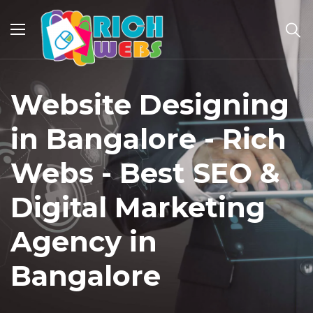
Website Designing
in Bangalore - Rich
Webs - Best SEO &
Digital Marketing
Agency in
Bangalore