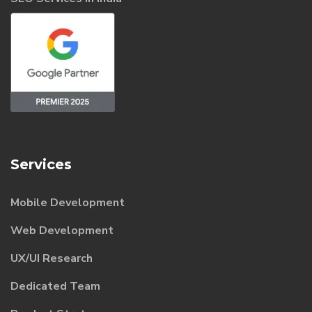
Services
Mobile Development
Web Development
UX/UI Research
Dedicated Team