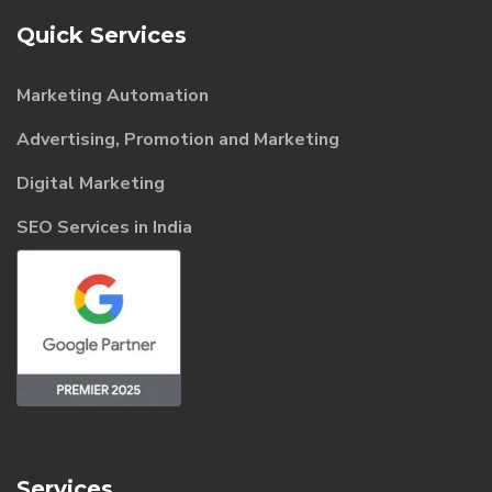
Quick Services
Marketing Automation
Advertising, Promotion and Marketing
Digital Marketing
SEO Services in India
Services