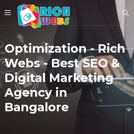
Optimization - Rich
Webs - Best SEO &
Digital Marketing
Agency in
Bangalore