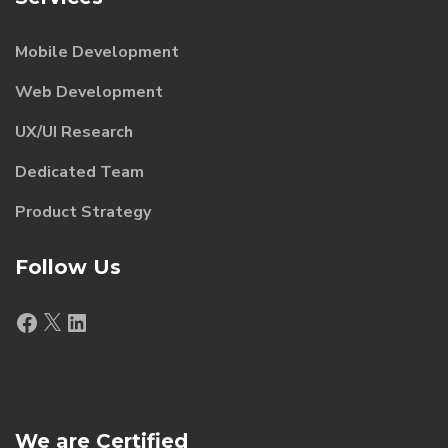
Mobile Development
Web Development
UX/UI Research
Dedicated Team
Product Strategy
Follow Us
Facebook
X
LinkedIn
We are Certified