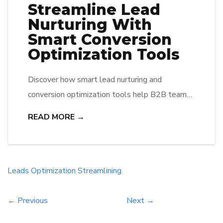
Streamline Lead
Nurturing With
Smart Conversion
Optimization Tools
Discover how smart lead nurturing and
conversion optimization tools help B2B teams
engage prospects, automate follow-ups, and
READ MORE →
improve ROI.
Leads
Optimization
Streamlining
← Previous
Next →