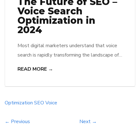
The Future of SEO –
Voice Search
Optimization in
2024
Most digital marketers understand that voice
search is rapidly transforming the landscape of
SEO. As they look towards 2024, they
READ MORE →
recognize that optimizing for voice queries will
not only enhance user engagement but also
pose challenges in traditional keyword
strategies. He and she must adapt to the rise
Optimization
SEO
Voice
of conversational AI, ensuring their content
resonates […]
← Previous
Next →