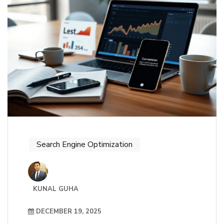
Search Engine Optimization
KUNAL GUHA
DECEMBER 19, 2025