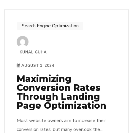
Search Engine Optimization
KUNAL GUHA
AUGUST 1, 2024
Maximizing
Conversion Rates
Through Landing
Page Optimization
Most website owners aim to increase their
conversion rates, but many overlook the