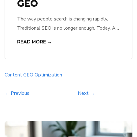
GEO
The way people search is changing rapidly.
Traditional SEO is no longer enough. Today, AI
search engines powered by large language
READ MORE →
models (LLMs) are transforming how content is
discovered, summarized, and presented. This is
where Generative Engine Optimization (GEO)
comes in. In this guide, you’ll learn how AI
Content
GEO
Optimization
search optimization works and how to apply […]
← Previous
Next →