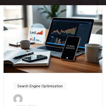
Search Engine Optimization