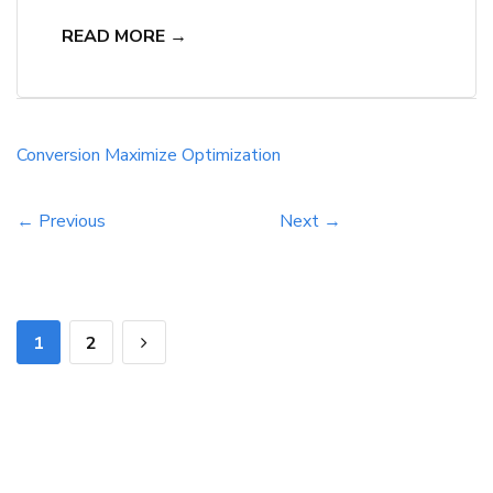
powerful impact of landing page optimization.
READ MORE →
Through strategic design and testing, they can
significantly boost their conversion rates. Neil
Patel reminds us that small tweaks can make a
huge difference in user behavior and ultimately
Conversion
Maximize
Optimization
lead to more conversions. Understanding the
key […]
← Previous
Next →
1
2