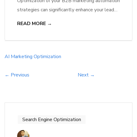
Optimization of your B2B marketing automation
strategies can significantly enhance your lead
generation and customer engagement. By
READ MORE →
incorporating predictive AI, you can analyze
customer behavior to make informed decisions
that drive conversions. This technology
identifies patterns and trends, allowing you to
AI
Marketing
Optimization
target your audience more effectively, improve
your content relevance, and maximize ROI.
← Previous
Next →
Embracing these […]
Search Engine Optimization