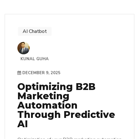
AI Chatbot
KUNAL GUHA
DECEMBER 9, 2025
Optimizing B2B
Marketing
Automation
Through Predictive
AI