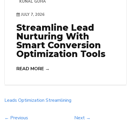
KUNAL GUHA
JULY 7, 2026
Streamline Lead
Nurturing With
Smart Conversion
Optimization Tools
READ MORE →
Leads
Optimization
Streamlining
← Previous
Next →