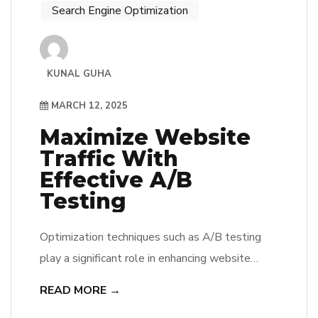
Search Engine Optimization
KUNAL GUHA
MARCH 12, 2025
Maximize Website
Traffic With
Effective A/B
Testing
Optimization techniques such as A/B testing
play a significant role in enhancing website
traffic. By conducting these tests, he or she can
READ MORE →
identify which variations of a webpage yield the