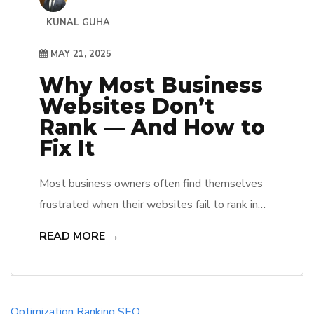
KUNAL GUHA
MAY 21, 2025
Why Most Business
Websites Don’t
Rank — And How to
Fix It
Most business owners often find themselves
frustrated when their websites fail to rank in
search engine results. They may not realize
READ MORE →
that poor SEO practices, technical issues, and
lack of quality content play significant roles in
this dilemma. By identifying these common
pitfalls, he, she, and they can implement
Optimization
Ranking
SEO