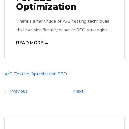
Optimization
There’s a multitude of A/B testing techniques
that can significantly enhance SEO strategies.
By leveraging these methods, he or she can
READ MORE →
analyze user behavior, refine website elements,
and improve visibility in search engine rankings.
They will discover how small changes, such as
adjusting headlines or meta descriptions, can
A/B Testing
Optimization
SEO
lead to remarkable improvements in click-
through rates […]
← Previous
Next →