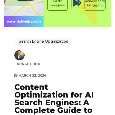
Search Engine Optimization
KUNAL GUHA
MARCH 23, 2026
Content
Optimization for AI
Search Engines: A
Complete Guide to