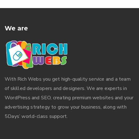
We are
With
Rich Webs
you get high-quality service and a team
of skilled developers and designers. We are experts in
WordPress and SEO, creating premium websites and your
advertising strategy to grow your business, along with
5Days’ world-class support.