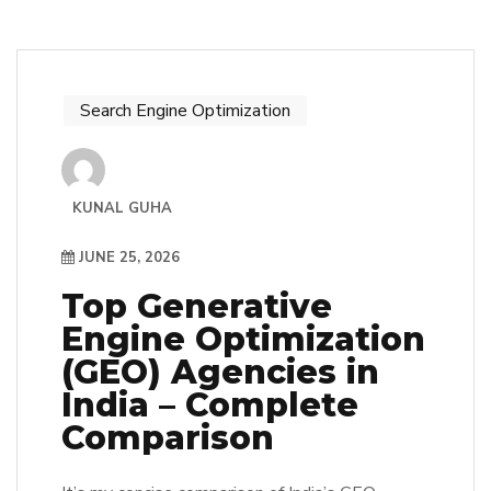
Search Engine Optimization
KUNAL GUHA
JUNE 25, 2026
Top Generative
Engine Optimization
(GEO) Agencies in
India – Complete
Comparison