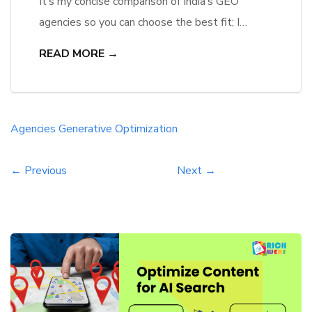
It’s my concise comparison of India’s GEO
agencies so you can choose the best fit; I
assess agency rankings, privacy risks and proven
READ MORE →
ROI to guide your decision with clear,
authoritative metrics. The Evolution of Search:
From SEO to Generative Engine Optimization
(GEO) Search has shifted from keyword
Agencies
Generative
Optimization
matching to context-rich generated answers; I
track […]
← Previous
Next →