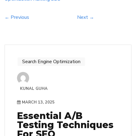
effective strategies to enhance their online […]
← Previous
Next →
Search Engine Optimization
KUNAL GUHA
MARCH 13, 2025
Essential A/B
Testing Techniques
For SEO