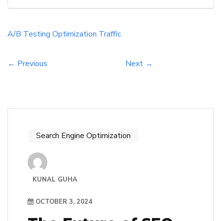
best results, ultimately driving more visitors.
They should focus on measuring user
engagement and conversion rates to make
A/B Testing
Optimization
Traffic
informed decisions. Additionally, A/B testing
can reveal […]
← Previous
Next →
Search Engine Optimization
KUNAL GUHA
OCTOBER 3, 2024