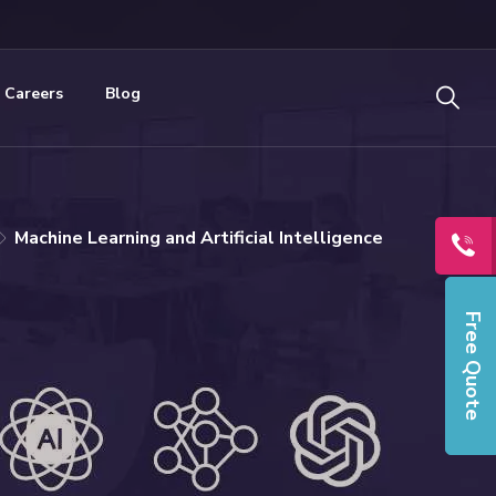
Careers
Blog
Machine Learning and Artificial Intelligence
Free Quote