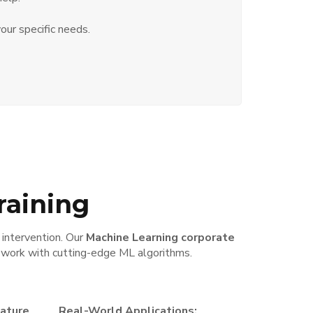
our specific needs.
raining
 intervention. Our
Machine Learning corporate
d work with cutting-edge ML algorithms.
eature
Real-World Applications: