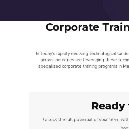
Corporate Trai
In today’s rapidly evolving technological land
across industries are leveraging these techn
specialized corporate training programs in
Ma
Ready 
Unlock the full potential of your team wit
boos