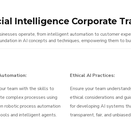
cial Intelligence Corporate T
 businesses operate, from intelligent automation to customer ex
undation in AI concepts and techniques, empowering them to build
 Automation:
Ethical AI Practices:
our team with the skills to
Ensure your team understand
te complex processes using
ethical considerations and gui
en robotic process automation
for developing AI systems th
ools and intelligent agents.
transparent, fair, and unbiased