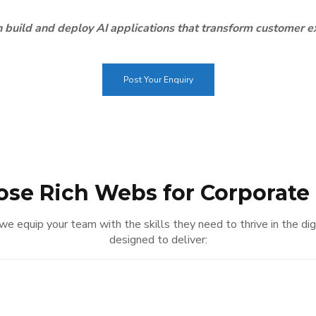
 build and deploy AI applications that transform customer 
Post Your Enquiry
se Rich Webs for Corporate 
– we equip your team with the skills they need to thrive in the di
designed to deliver: