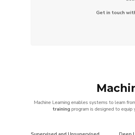
Get in touch wit
Machin
Machine Learning enables systems to learn from 
training
program is designed to equip 
Supervised and Unsupervised
Deep L