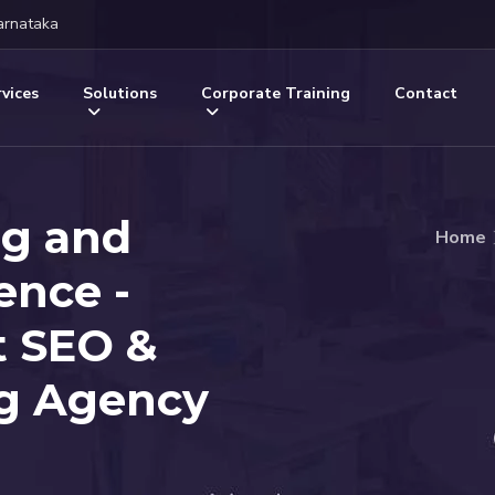
arnataka
vices
Solutions
Corporate Training
Contact
ng and
Home
gence -
t SEO &
ng Agency