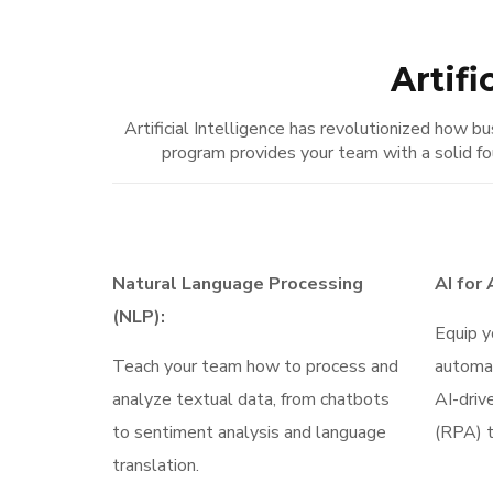
Artifi
Artificial Intelligence has revolutionized how
program provides your team with a solid fo
Natural Language Processing
AI for
(NLP):
Equip y
Teach your team how to process and
automa
analyze textual data, from chatbots
AI-driv
to sentiment analysis and language
(RPA) t
translation.