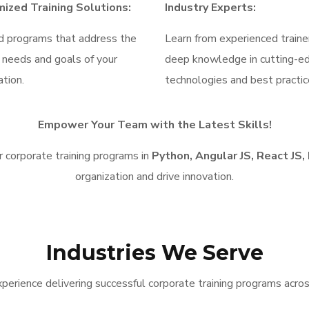
ized Training Solutions:
Industry Experts:
d programs that address the
Learn from experienced traine
c needs and goals of your
deep knowledge in cutting-e
ation.
technologies and best practic
Empower Your Team with the Latest Skills!
 corporate training programs in
Python, Angular JS, React JS,
organization and drive innovation.
Industries We Serve
perience delivering successful corporate training programs across