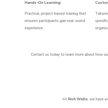
Hands-On Learning:
Custom
Practical, project-based training that
Tailore
ensures participants gain real-world
specifi
experience.
organiz
Contact us today to learn more about how our
At
Rich Webs
, we have ex