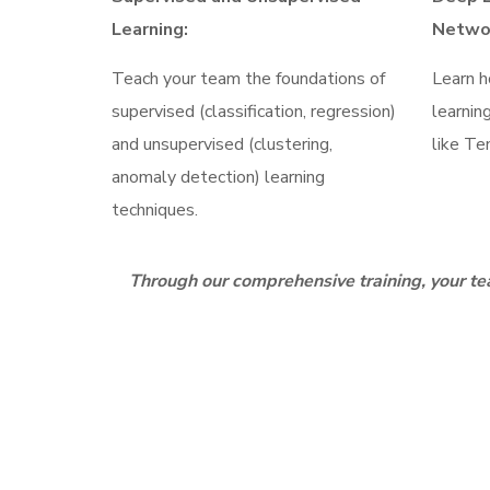
Learning:
Netwo
Teach your team the foundations of
Learn h
supervised (classification, regression)
learnin
and unsupervised (clustering,
like Te
anomaly detection) learning
techniques.
Through our comprehensive training, your tea