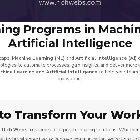
ning Programs in Machi
Artificial Intelligence
scape,
Machine Learning (ML)
and
Artificial Intelligence (AI)
a
ologies to automate processes, gain insights, and deliver more i
chine Learning and Artificial Intelligence
to help your team s
innovation.
to Transform Your Wor
h
Rich Webs’
customized corporate training solutions. Whether y
t technical expertise, or improve communication, we’re here to 