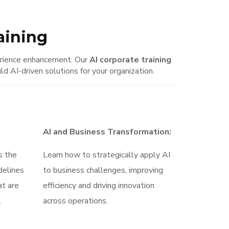
raining
perience enhancement. Our
AI corporate training
 AI-driven solutions for your organization.
AI and Business Transformation:
s the
Learn how to strategically apply AI
delines
to business challenges, improving
at are
efficiency and driving innovation
.
across operations.