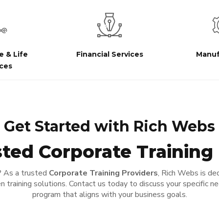
e & Life
Financial Services
Manuf
ces
Get Started with Rich Webs
ted Corporate Training
? As a trusted
Corporate Training Providers
, Rich Webs is ded
n training solutions. Contact us today to discuss your specific n
program that aligns with your business goals.