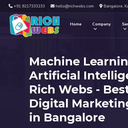
+91 8217333233
hello@richwebs.com
Bangalore, K
Home
Company
Ser
Machine Learni
Artificial Intelli
Rich Webs - Bes
Digital Marketi
in Bangalore