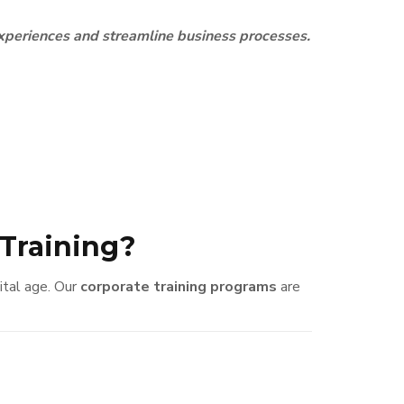
experiences and streamline business processes.
Training?
gital age. Our
corporate training programs
are