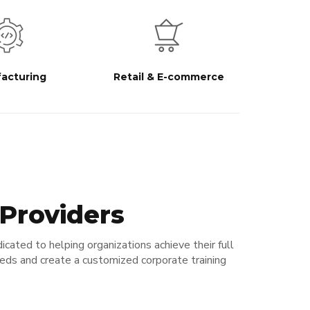
acturing
Retail & E-commerce
 Providers
icated to helping organizations achieve their full
eeds and create a customized corporate training