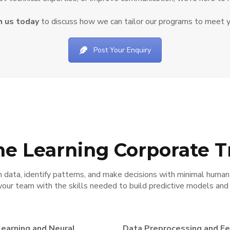
h us today
to discuss how we can tailor our programs to meet y
Post Your Enquiry
e Learning Corporate T
data, identify patterns, and make decisions with minimal human
your team with the skills needed to build predictive models an
earning and Neural
Data Preprocessing and F