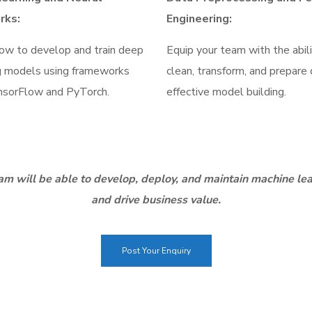
rks:
Engineering:
ow to develop and train deep
Equip your team with the abil
g models using frameworks
clean, transform, and prepare 
nsorFlow and PyTorch.
effective model building.
m will be able to develop, deploy, and maintain machine lea
and drive business value.
Post Your Enquiry