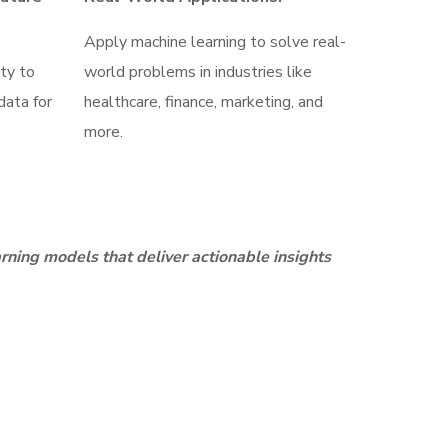
Apply machine learning to solve real-
ity to
world problems in industries like
data for
healthcare, finance, marketing, and
more.
rning models that deliver actionable insights