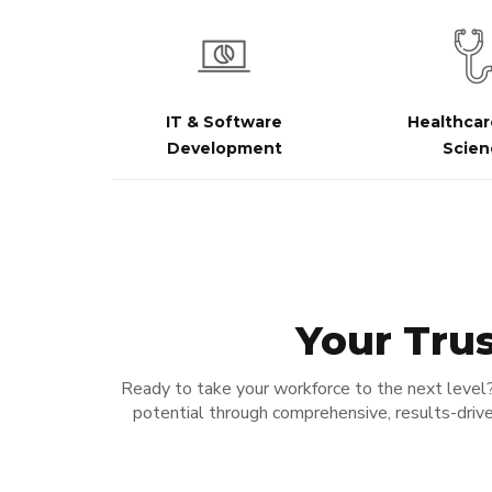
IT & Software
Healthcar
Development
Scien
Your Trus
Ready to take your workforce to the next level
potential through comprehensive, results-drive