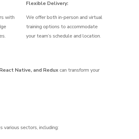
Flexible Delivery:
rs with
We offer both in-person and virtual
dge
training options to accommodate
es.
your team’s schedule and location.
 React Native, and Redux
can transform your
 various sectors, including: