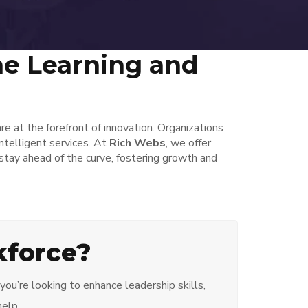
ne Learning and
re at the forefront of innovation. Organizations
ntelligent services. At
Rich Webs
, we offer
tay ahead of the curve, fostering growth and
kforce?
ou’re looking to enhance leadership skills,
help.