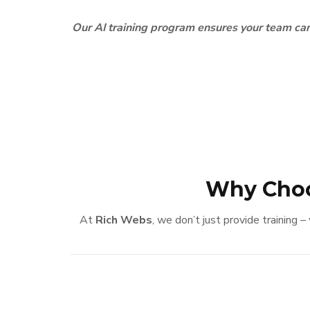
Our AI training program ensures your team can
Why Choo
At
Rich Webs
, we don’t just provide training 