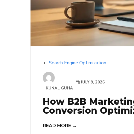
Search Engine Optimization
JULY 9, 2026
KUNAL GUHA
How B2B Marketin
Conversion Optimiz
READ MORE →