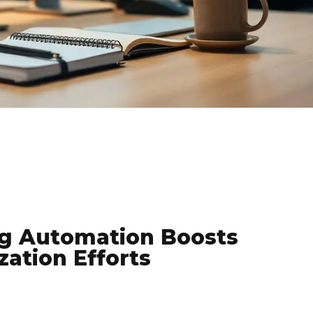
g Automation Boosts
ation Efforts