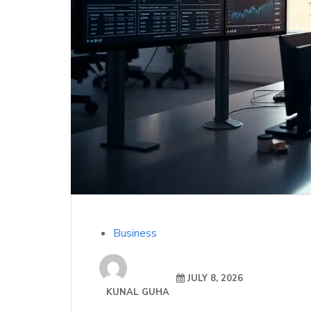
Business
JULY 8, 2026
KUNAL GUHA