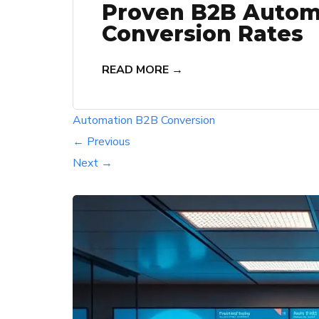
Proven B2B Automa
Conversion Rates
READ MORE →
Automation
B2B
Conversion
← Previous
Next →