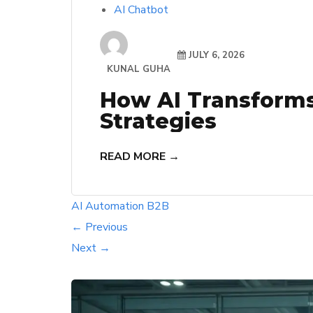
AI Chatbot
JULY 6, 2026
KUNAL GUHA
How AI Transform
Strategies
READ MORE →
AI
Automation
B2B
← Previous
Next →