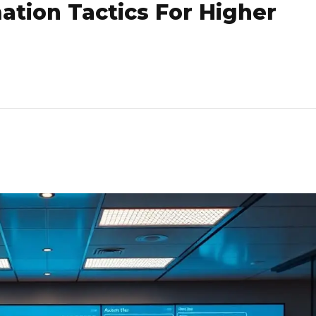
tion Tactics For Higher