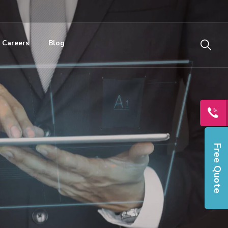
Careers
Blog
Free Quote