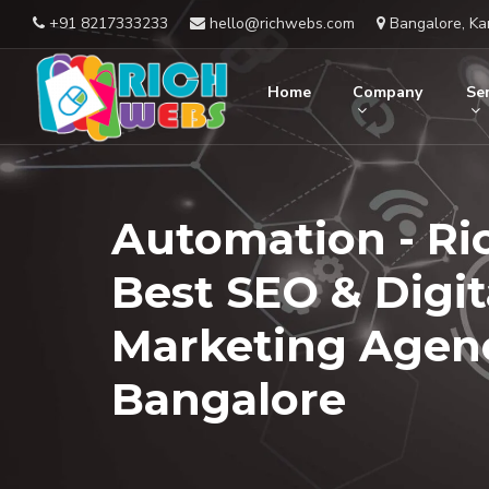
+91 8217333233
hello@richwebs.com
Bangalore, Ka
Home
Company
Ser
Automation - Ri
Best SEO & Digit
Marketing Agenc
Bangalore