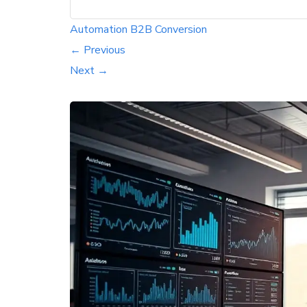
Automation
B2B
Conversion
← Previous
Next →