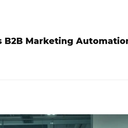
s B2B Marketing Automatio