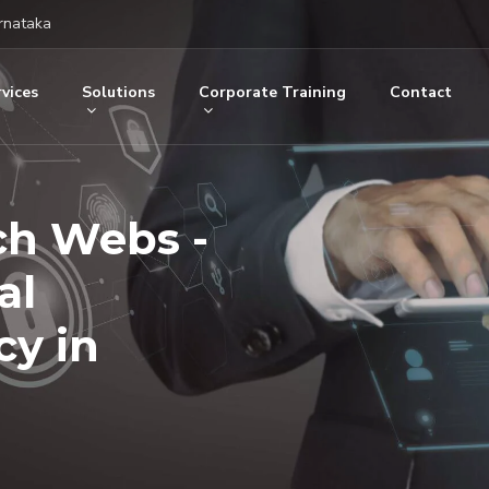
rnataka
vices
Solutions
Corporate Training
Contact
ch Webs -
al
y in