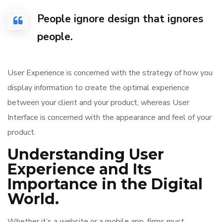
People ignore design that ignores
people.
User Experience is concerned with the strategy of how you
display information to create the optimal experience
between your client and your product, whereas User
Interface is concerned with the appearance and feel of your
product.
Understanding User
Experience and Its
Importance in the Digital
World.
Whether it’s a website or a mobile app, firms must