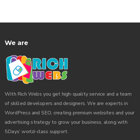
We are
With
Rich Webs
you get high-quality service and a team
of skilled developers and designers. We are experts in
WordPress and SEO, creating premium websites and your
advertising strategy to grow your business, along with
5Days’ world-class support.