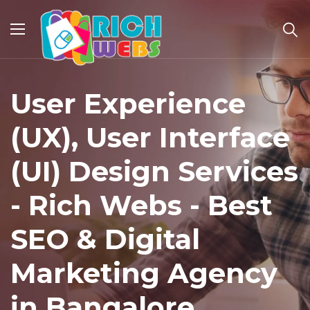
User Experience
(UX), User Interface
(UI) Design Services
- Rich Webs - Best
SEO & Digital
Marketing Agency
in Bangalore