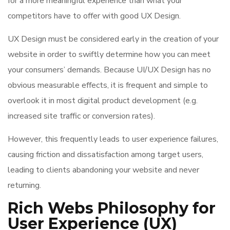
for a more meaningful experience than what your
competitors have to offer with good UX Design.
UX Design must be considered early in the creation of your
website in order to swiftly determine how you can meet
your consumers’ demands. Because UI/UX Design has no
obvious measurable effects, it is frequent and simple to
overlook it in most digital product development (e.g.
increased site traffic or conversion rates).
However, this frequently leads to user experience failures,
causing friction and dissatisfaction among target users,
leading to clients abandoning your website and never
returning.
Rich Webs Philosophy for
User Experience (UX)