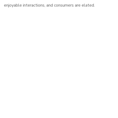
enjoyable interactions, and consumers are elated.
Digital Trends That Redefine The
Market Promoting products.
Lets build your online
presence!
Call Now