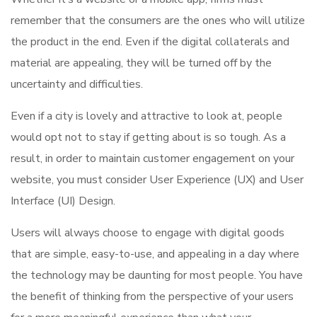
remember that the consumers are the ones who will utilize
the product in the end. Even if the digital collaterals and
material are appealing, they will be turned off by the
uncertainty and difficulties.
Even if a city is lovely and attractive to look at, people
would opt not to stay if getting about is so tough. As a
result, in order to maintain customer engagement on your
website, you must consider User Experience (UX) and User
Interface (UI) Design.
Users will always choose to engage with digital goods
that are simple, easy-to-use, and appealing in a day where
the technology may be daunting for most people. You have
the benefit of thinking from the perspective of your users