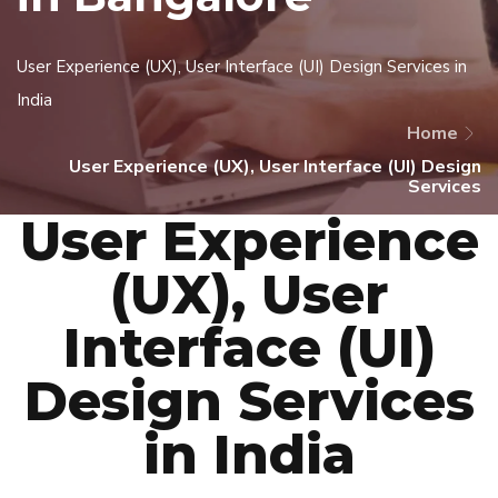
User Experience (UX), User Interface (UI) Design Services in
India
Home
User Experience (UX), User Interface (UI) Design
Services
User Experience
(UX), User
Interface (UI)
Design Services
in India