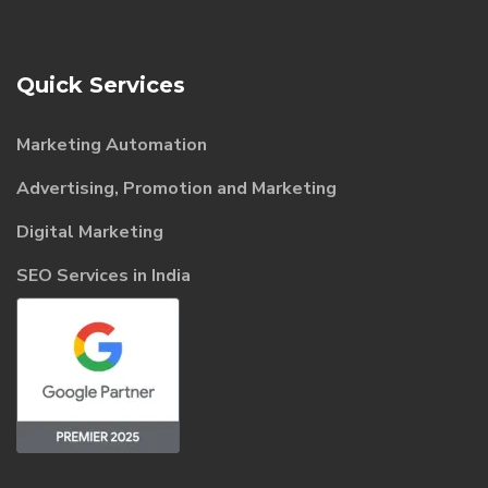
Quick Services
Marketing Automation
Advertising, Promotion and Marketing
Digital Marketing
SEO Services in India