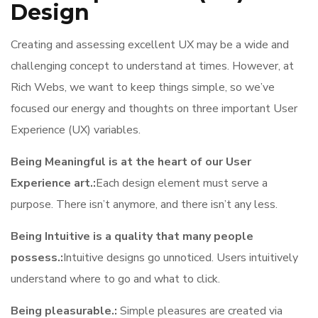
Design
Creating and assessing excellent UX may be a wide and
challenging concept to understand at times. However, at
Rich Webs, we want to keep things simple, so we’ve
focused our energy and thoughts on three important User
Experience (UX) variables.
Being Meaningful is at the heart of our User
Experience art.:
Each design element must serve a
purpose. There isn’t anymore, and there isn’t any less.
Being Intuitive is a quality that many people
possess.:
Intuitive designs go unnoticed. Users intuitively
understand where to go and what to click.
Being pleasurable.:
Simple pleasures are created via