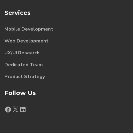
Services
Mobile Development
Web Development
UX/UI Research
Dedicated Team
Product Strategy
Follow Us
Facebook
X
LinkedIn