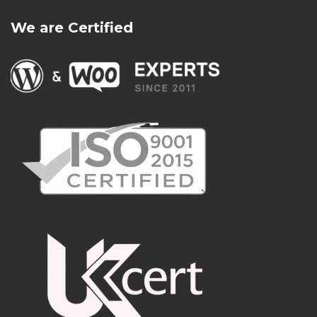
We are Certified