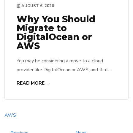
AUGUST 6, 2026
Why You Should
Migrate to
DigitalOcean or
AWS
You may be considering a move to a cloud
provider like DigitalOcean or AWS, and that
decision can significantly impact their business’s
READ MORE →
efficiency and scalability. Both platforms offer
robust infrastructure, allowing users to benefit
from advanced features such as automated
backups, security enhancements, and global
AWS
reach. She will appreciate the cost-
effectiveness of these services, while […]