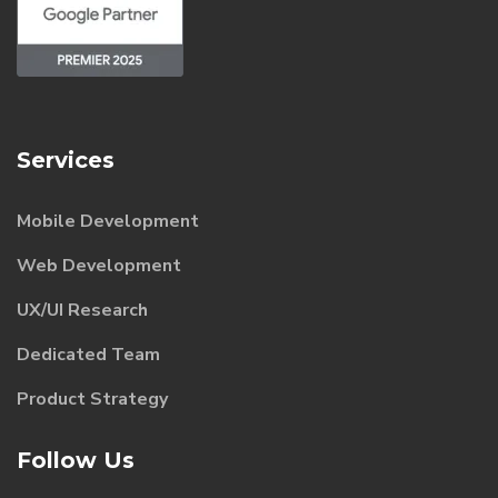
Services
Mobile Development
Web Development
UX/UI Research
Dedicated Team
Product Strategy
Follow Us