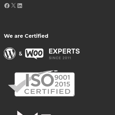
Facebook
X
LinkedIn
We are Certified