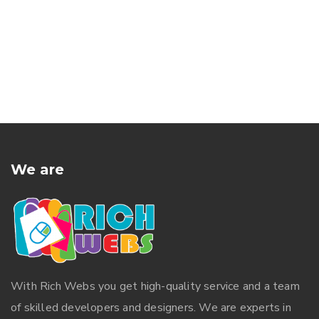
We are
With
Rich Webs
you get high-quality service and a team
of skilled developers and designers. We are experts in