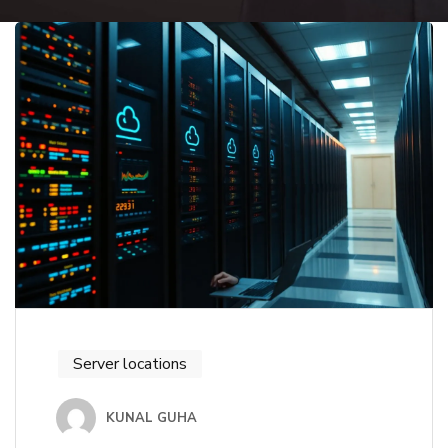
Server locations
KUNAL GUHA