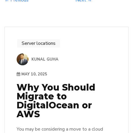
← Previous
Next →
Server locations
KUNAL GUHA
MAY 10, 2025
Why You Should
Migrate to
DigitalOcean or
AWS
You may be considering a move to a cloud