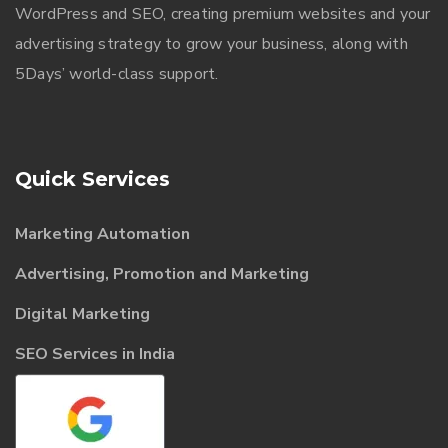
WordPress and SEO, creating premium websites and your
advertising strategy to grow your business, along with
5Days’ world-class support.
Quick Services
Marketing Automation
Advertising, Promotion and Marketing
Digital Marketing
SEO Services in India