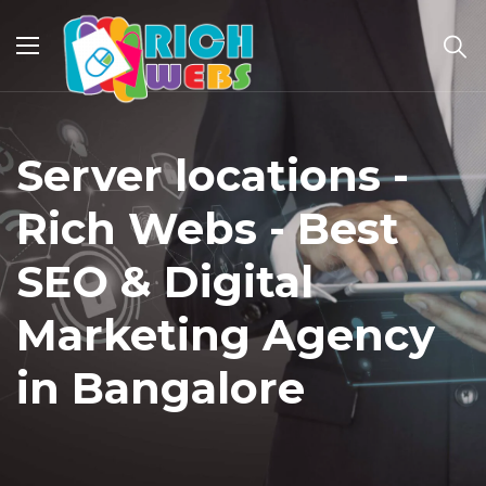
Server locations -
Rich Webs - Best
SEO & Digital
Marketing Agency
in Bangalore