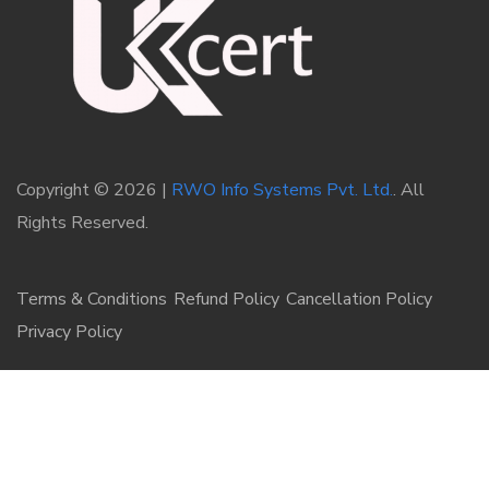
Copyright © 2026 |
RWO Info Systems Pvt. Ltd.
. All
Rights Reserved.
Terms & Conditions
Refund Policy
Cancellation Policy
Privacy Policy