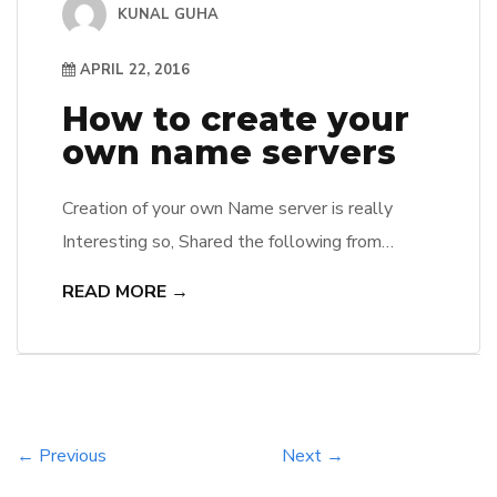
KUNAL GUHA
APRIL 22, 2016
How to create your
own name servers
Creation of your own Name server is really
Interesting so, Shared the following from
Cpanel. Many times we are asked how to start
READ MORE →
a hosting company and one of the major
functions of a hosting service is to make sure
that DNS zone files are functioning correctly.
Every domain on the Internet must have been
[…]
← Previous
Next →