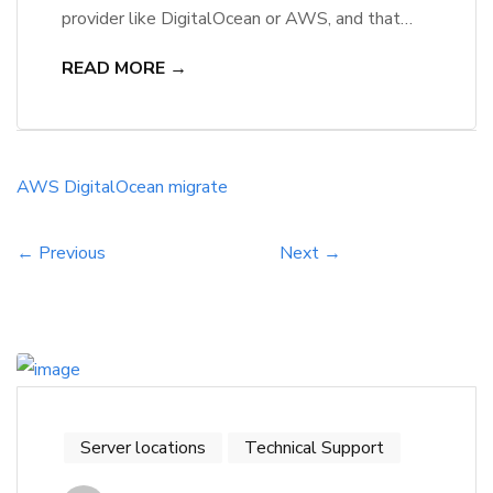
provider like DigitalOcean or AWS, and that
decision can significantly impact their business’s
READ MORE →
efficiency and scalability. Both platforms offer
robust infrastructure, allowing users to benefit
from advanced features such as automated
backups, security enhancements, and global
AWS
DigitalOcean
migrate
reach. She will appreciate the cost-
effectiveness of these services, while […]
← Previous
Next →
Server locations
Technical Support