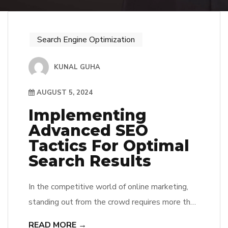
Search Engine Optimization
KUNAL GUHA
AUGUST 5, 2024
Implementing
Advanced SEO
Tactics For Optimal
Search Results
In the competitive world of online marketing,
standing out from the crowd requires more than
just the basics of SEO. If you want to dominate
READ MORE →