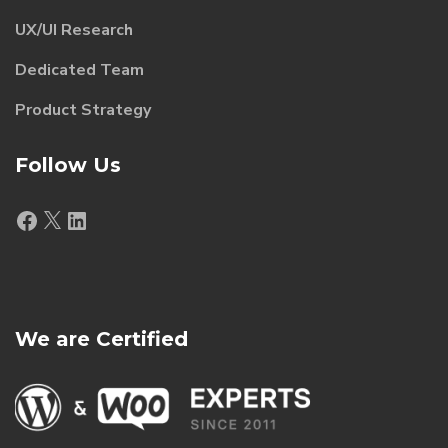
UX/UI Research
Dedicated Team
Product Strategy
Follow Us
Facebook
X
LinkedIn
We are Certified