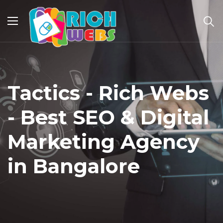
Tactics - Rich Webs
- Best SEO & Digital
Marketing Agency
in Bangalore