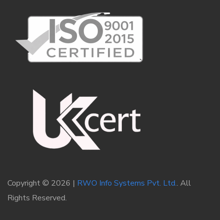
Copyright © 2026 |
RWO Info Systems Pvt. Ltd.
. All
Rights Reserved.