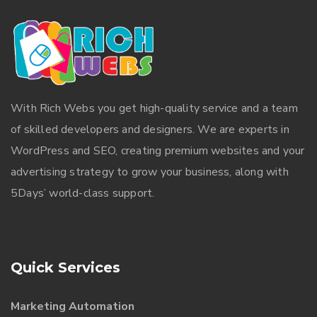
With
Rich Webs
you get high-quality service and a team
of skilled developers and designers. We are experts in
WordPress and SEO, creating premium websites and your
advertising strategy to grow your business, along with
5Days’ world-class support.
Quick Services
Marketing Automation