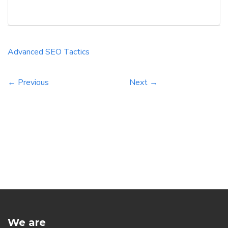
search engine results and drive more organic
traffic to your website, implementing advanced
SEO tactics is crucial. This comprehensive guide
will research into effective strategies and
Advanced
SEO
Tactics
techniques inspired by renowned […]
← Previous
Next →
We are