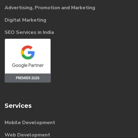
Advertising, Promotion and Marketing
Digital Marketing
SEO Services in India
Services
Mobile Development
Web Development