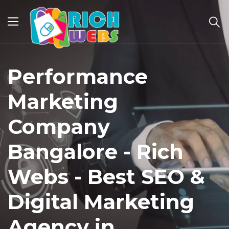
Performance
Marketing
Company
Bangalore - Rich
Webs - Best SEO &
Digital Marketing
Agency in