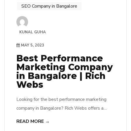
SEO Company in Bangalore
KUNAL GUHA
MAY 5, 2023
Best Performance
Marketing Company
in Bangalore | Rich
Webs
Looking for the best performance marketing
company in Bangalore? Rich Webs offers a
range of online marketing services to help
READ MORE →
businesses succeed. Contact us now.