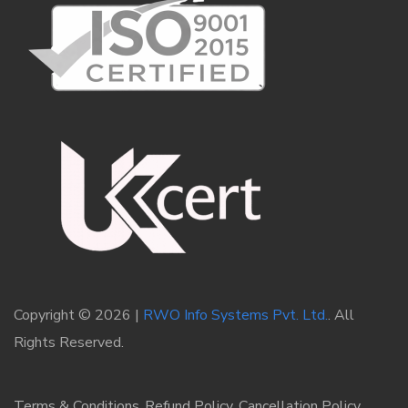
Copyright © 2026 |
RWO Info Systems Pvt. Ltd.
. All
Rights Reserved.
Terms & Conditions
Refund Policy
Cancellation Policy