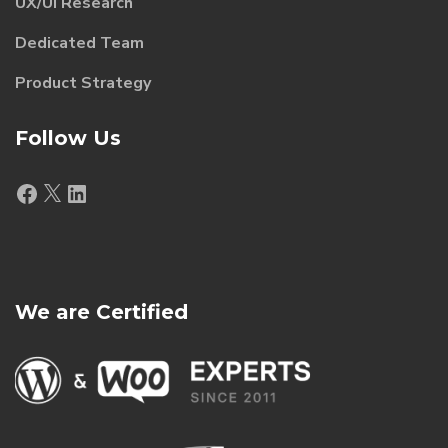
UX/UI Research
Dedicated Team
Product Strategy
Follow Us
Facebook
X
LinkedIn
We are Certified