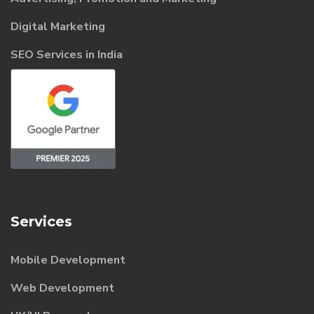
Digital Marketing
SEO Services in India
Services
Mobile Development
Web Development