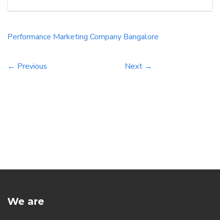
Performance Marketing Company Bangalore
← Previous
Next →
We are