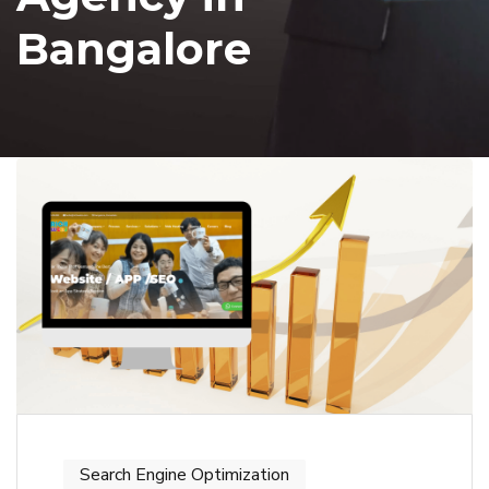
Bangalore
Search Engine Optimization