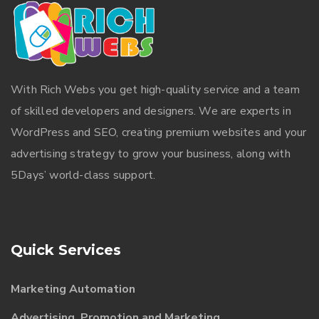
With
Rich Webs
you get high-quality service and a team
of skilled developers and designers. We are experts in
WordPress and SEO, creating premium websites and your
advertising strategy to grow your business, along with
5Days’ world-class support.
Quick Services
Marketing Automation
Advertising, Promotion and Marketing