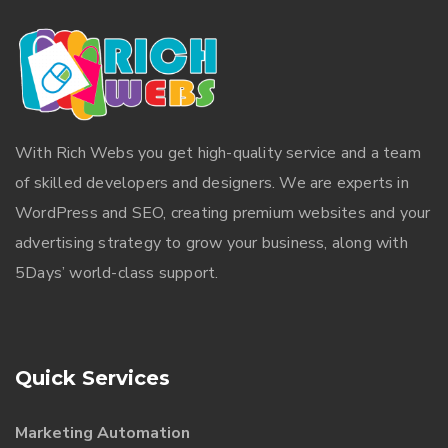
With
Rich Webs
you get high-quality service and a team
of skilled developers and designers. We are experts in
WordPress and SEO, creating premium websites and your
advertising strategy to grow your business, along with
5Days’ world-class support.
Quick Services
Marketing Automation