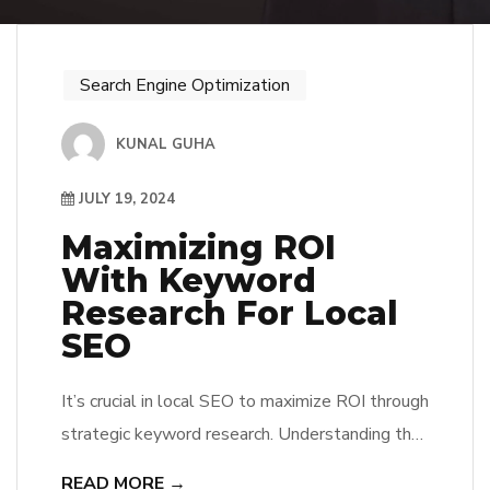
Search Engine Optimization
KUNAL GUHA
JULY 19, 2024
Maximizing ROI
With Keyword
Research For Local
SEO
It’s crucial in local SEO to maximize ROI through
strategic keyword research. Understanding the
search behaviors of your target audience and
READ MORE →