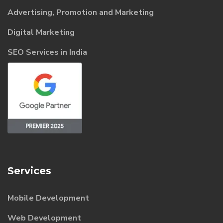
Advertising, Promotion and Marketing
Digital Marketing
SEO Services in India
Services
Mobile Development
Web Development