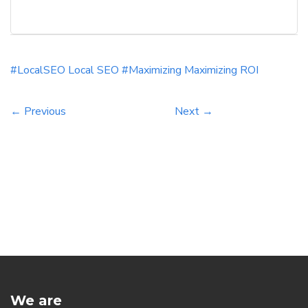
utilizing effective keywords can significantly
increase your website’s visibility and traffic. By
honing in on relevant long-tail keywords and
optimizing your content with local intent, you
#LocalSEO
Local SEO #Maximizing
Maximizing
ROI
can drive more qualified leads to your business.
[…]
← Previous
Next →
We are