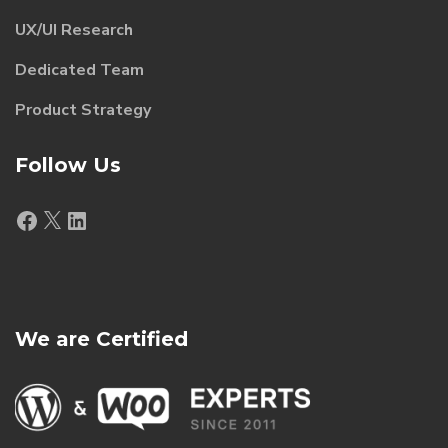
UX/UI Research
Dedicated Team
Product Strategy
Follow Us
Facebook
X
LinkedIn
We are Certified