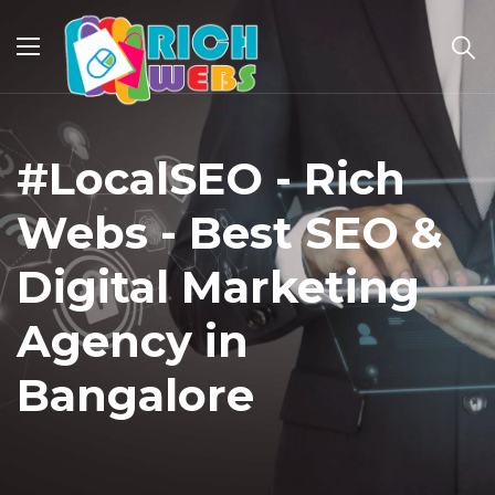
#LocalSEO - Rich
Webs - Best SEO &
Digital Marketing
Agency in
Bangalore