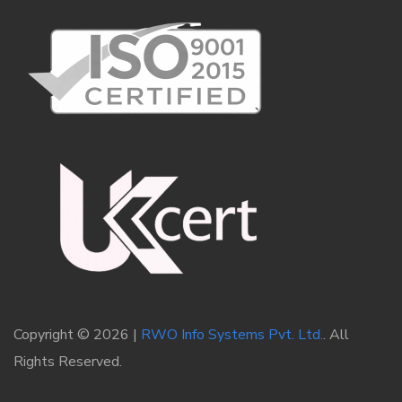
Copyright © 2026 |
RWO Info Systems Pvt. Ltd.
. All
Rights Reserved.