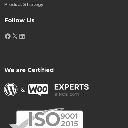
Product Strategy
Follow Us
Facebook
X
LinkedIn
We are Certified