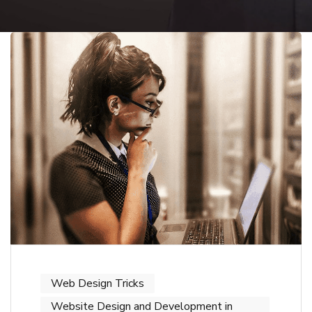
Web Design Tricks
Website Design and Development in