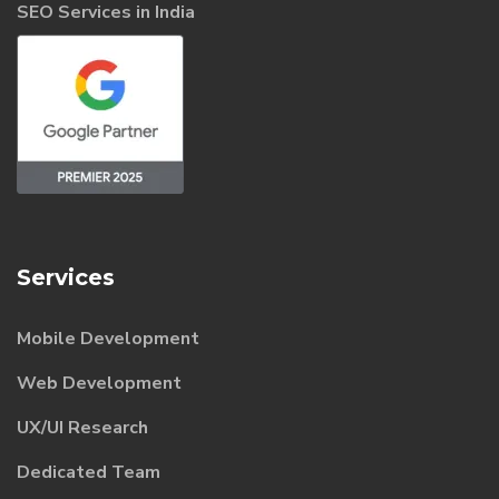
SEO Services in India
Services
Mobile Development
Web Development
UX/UI Research
Dedicated Team