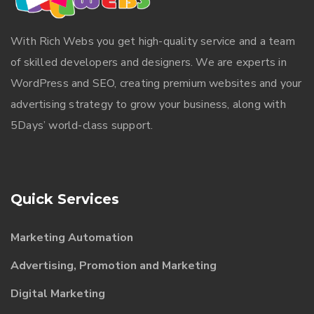
With
Rich Webs
you get high-quality service and a team
of skilled developers and designers. We are experts in
WordPress and SEO, creating premium websites and your
advertising strategy to grow your business, along with
5Days’ world-class support.
Quick Services
Marketing Automation
Advertising, Promotion and Marketing
Digital Marketing