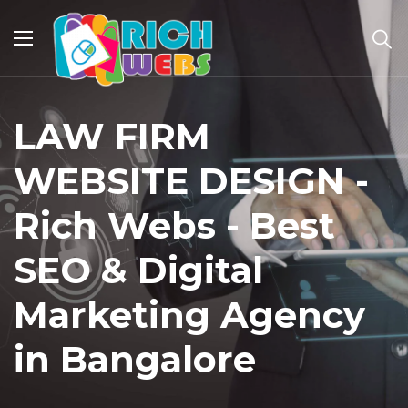
LAW FIRM
WEBSITE DESIGN -
Rich Webs - Best
SEO & Digital
Marketing Agency
in Bangalore