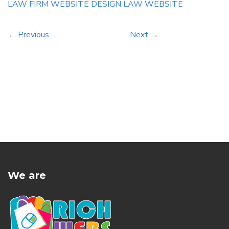
defense compensation firm based […]
LAW FIRM WEBSITE DESIGN
LAW WEBSITE
← Previous
Next →
We are