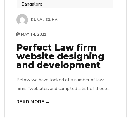
Bangalore
KUNAL GUHA
MAY 14, 2021
Perfect Law firm
website designing
and development
Below we have looked at a number of law
firms “websites and compiled a list of those
that impressed us the most. We hope this will
READ MORE →
help you to be inspired to improve your own
website, whether it is for your business, your
customers or even just for yourself. A, a