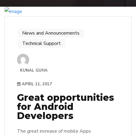
News and Announcements
Technical Support
KUNAL GUHA
APRIL 11, 2017
Great opportunities
for Android
Developers
The great increase of mobile Apps