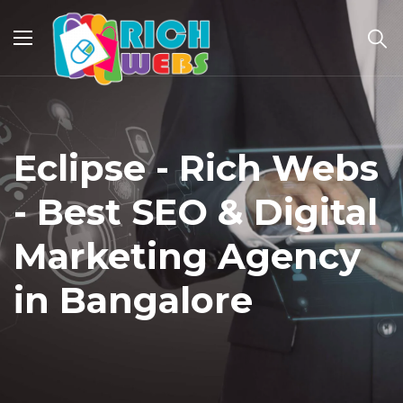
Eclipse - Rich Webs
- Best SEO & Digital
Marketing Agency
in Bangalore