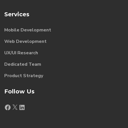
Services
Mobile Development
Web Development
UX/UI Research
Dedicated Team
Product Strategy
Follow Us
Facebook
X
LinkedIn