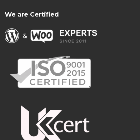
We are Certified