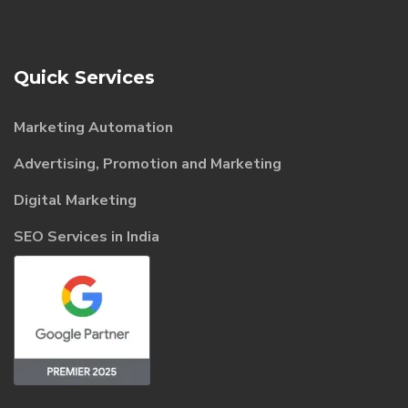
Quick Services
Marketing Automation
Advertising, Promotion and Marketing
Digital Marketing
SEO Services in India