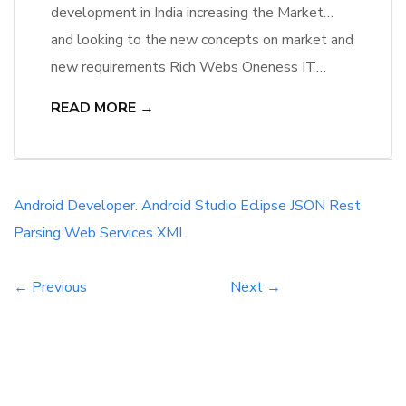
development in India increasing the Market
competition as well as more Opportunities to
and looking to the new concepts on market and
Mobile Application Developers. In India we
new requirements Rich Webs Oneness IT
have a large number of Android Mobile Users
Solutions are hiring Android developers,
READ MORE →
and more users we have, More Mobile
Developers will getting great opportunity to
application we have.
work on new projects and that will be a talent
hike.
Android Developer.
Android Studio
Eclipse
JSON
Rest
Parsing
Web Services
XML
← Previous
Next →