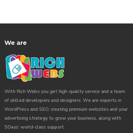
We are
With
Rich Webs
you get high-quality service and a team
of skilled developers and designers. We are experts in
WordPress and SEO, creating premium websites and your
advertising strategy to grow your business, along with
5Days’ world-class support.