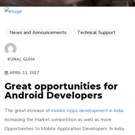
News and Announcements
Technical Support
KUNAL GUHA
APRIL 11, 2017
Great opportunities for
Android Developers
The great increase of
mobile Apps development in India
increasing the Market competition as well as more
Opportunities to Mobile Application Developers. In India,