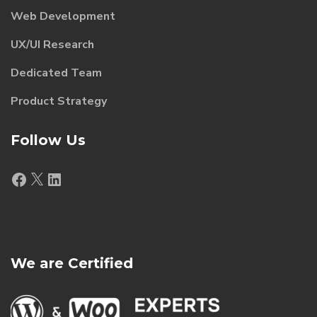
Web Development
UX/UI Research
Dedicated Team
Product Strategy
Follow Us
Facebook
X
LinkedIn
We are Certified