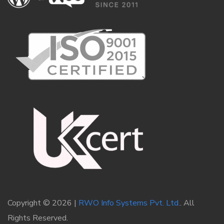
Copyright © 2026 |
RWO Info Systems Pvt. Ltd.
. All
Rights Reserved.