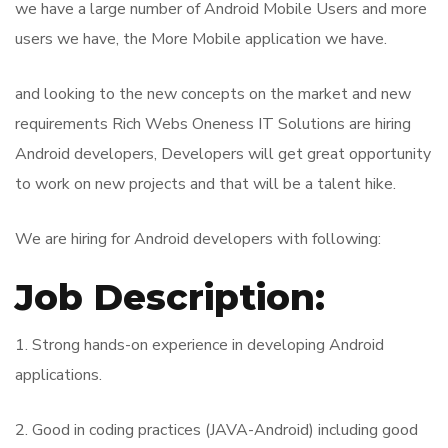
we have a large number of Android Mobile Users and more
users we have, the More Mobile application we have.
and looking to the new concepts on the market and new
requirements Rich Webs Oneness IT Solutions are hiring
Android developers, Developers will get great opportunity
to work on new projects and that will be a talent hike.
We are hiring for Android developers with following:
Job Description:
1. Strong hands-on experience in developing Android
applications.
2. Good in coding practices (JAVA-Android) including good