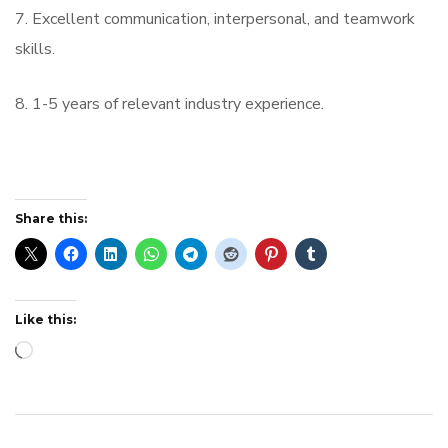
7. Excellent communication, interpersonal, and teamwork
skills.
8. 1-5 years of relevant industry experience.
Share this:
Like this:
Loading…