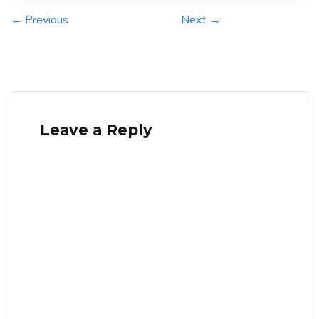
← Previous
Next →
Leave a Reply