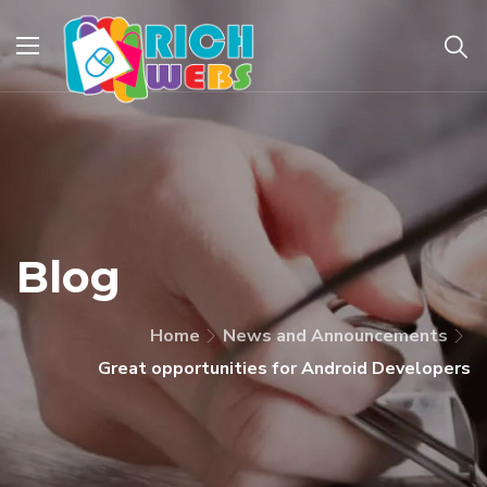
Blog
Home
News and Announcements
Great opportunities for Android Developers