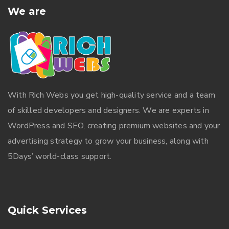
We are
With
Rich Webs
you get high-quality service and a team
of skilled developers and designers. We are experts in
WordPress and SEO, creating premium websites and your
advertising strategy to grow your business, along with
5Days’ world-class support.
Quick Services