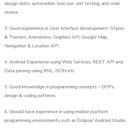
design skills, automation tool use, unit testing, and code
review.
3. Good experience in User Interface development- Styles
& Themes, Animations, Graphics API, Google Map,
Navigation & Location API.
4. Android Experience using Web Services, REST API and
Data parsing using XML, JSON etc.
5. Good knowledge in programming concepts – OOPs,
design & coding patterns.
6. Should have experience in using mobile platform
programming environments such as Eclipse/ Android Studio.