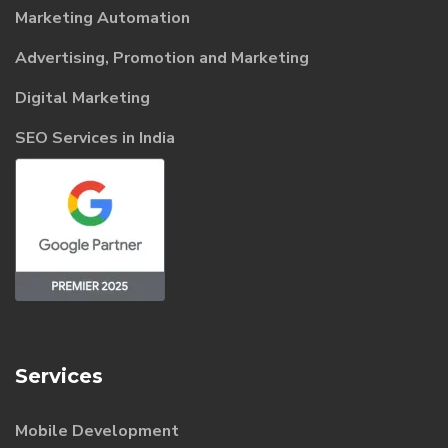
Marketing Automation
Advertising, Promotion and Marketing
Digital Marketing
SEO Services in India
Services
Mobile Development