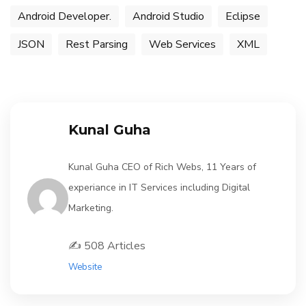
Android Developer.
Android Studio
Eclipse
JSON
Rest Parsing
Web Services
XML
Kunal Guha
Kunal Guha CEO of Rich Webs, 11 Years of
experiance in IT Services including Digital
Marketing.
✍️ 508 Articles
Website