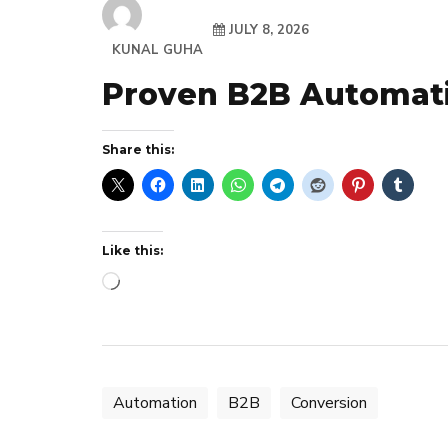
JULY 8, 2026
KUNAL GUHA
Proven B2B Automati
Share this:
Like this:
Loading…
Automation
B2B
Conversion