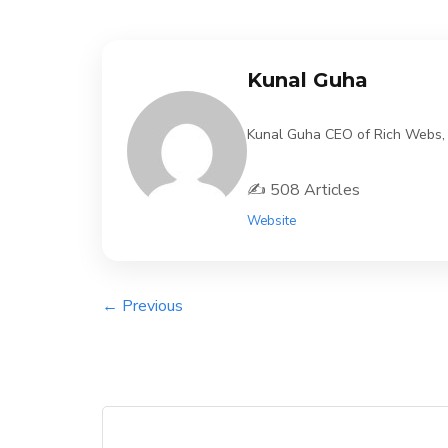
Kunal Guha
Kunal Guha CEO of Rich Webs, 11
✍️ 508 Articles
Website
← Previous