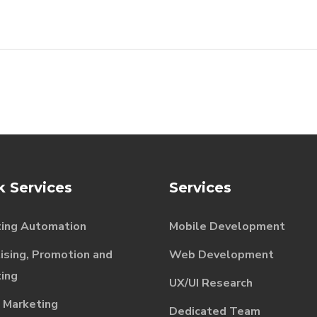
k Services
Services
ing Automation
Mobile Development
ising, Promotion and
Web Development
ing
UX/UI Research
l Marketing
Dedicated Team