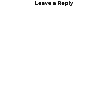
Leave a Reply