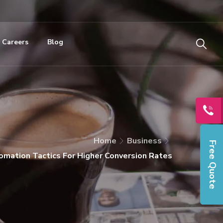
Careers
Blog
Home
Business
Free Quote
mation Tactics For Higher Conversion Rates