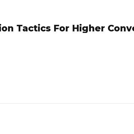
on Tactics For Higher Conv