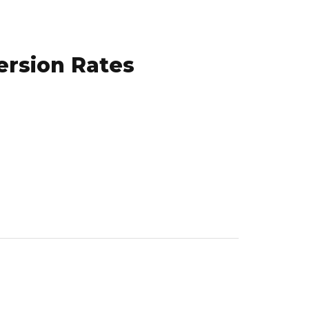
ersion Rates