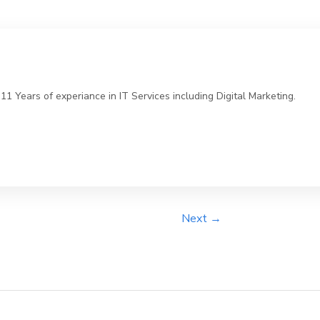
 Years of experiance in IT Services including Digital Marketing.
Next →