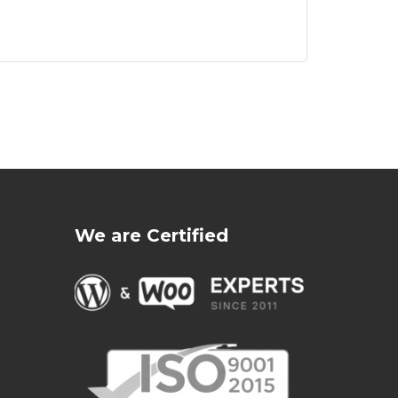
We are Certified