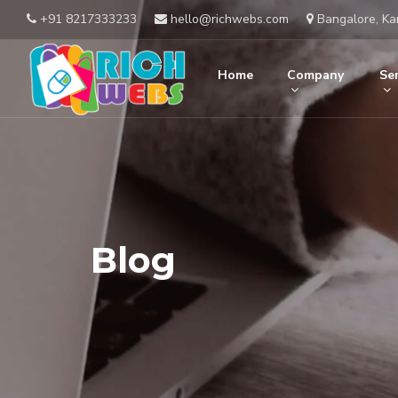
+91 8217333233
hello@richwebs.com
Bangalore, Ka
Home
Company
Ser
Blog