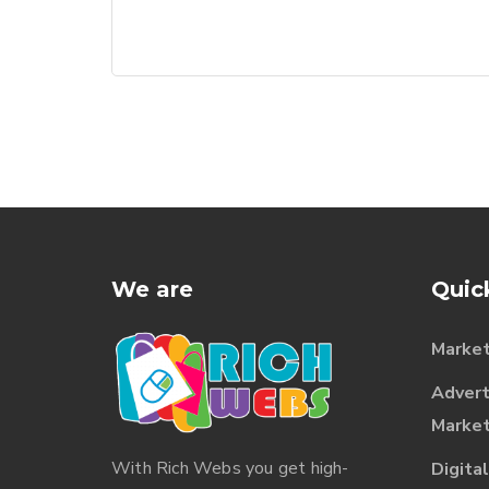
We are
Quic
Market
Advert
Market
With
Rich Webs
you get high-
Digita