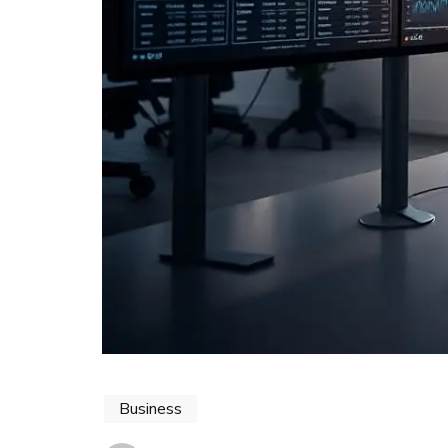
Business