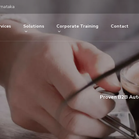
rnataka
vices
Solutions
Corporate Training
Contact
Proven B2B Auto