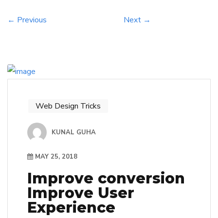
environments and use existing tools and
resources in new ways, we […]
← Previous
Next →
Web Design Tricks
KUNAL GUHA
MAY 25, 2018
Improve conversion
Improve User
Experience