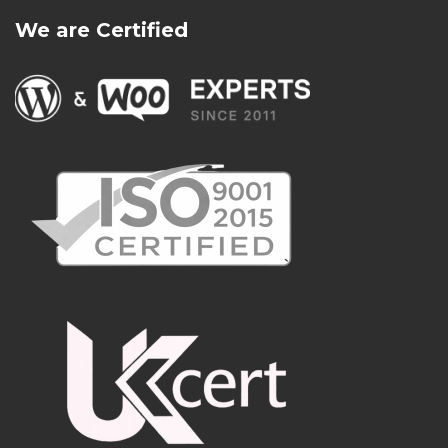
We are Certified