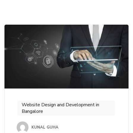
Website Design and Development in
Bangalore
KUNAL GUHA