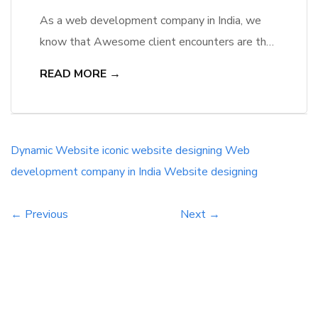
As a web development company in India, we
know that Awesome client encounters are the
foundation of the best level site. The client
READ MORE →
encounter, at last, decides if you see an
expansion in your skip rate/leave rate or an
increment in your transformation rates. An ever-
increasing number of organizations are
Dynamic Website
iconic website designing
Web
discovering that keeping in mind […]
development company in India
Website designing
← Previous
Next →