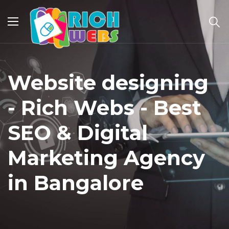
Website designing
- Rich Webs - Best
SEO & Digital
Marketing Agency
in Bangalore