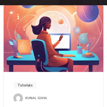
Tutorials
KUNAL GUHA