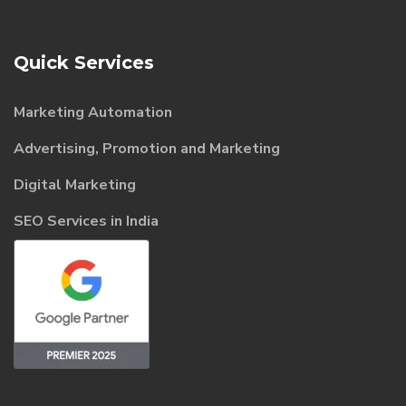
Quick Services
Marketing Automation
Advertising, Promotion and Marketing
Digital Marketing
SEO Services in India