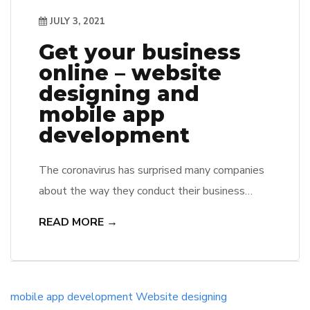
JULY 3, 2021
Get your business
online – website
designing and
mobile app
development
The coronavirus has surprised many companies
about the way they conduct their business
online. Many struggles to find efficient ways to
READ MORE →
connect with customers on digital platforms,
website designing, and mobile app
development is the best way. To help
businesses transition to more competitive
mobile app development
Website designing