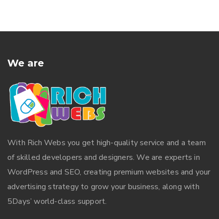
We are
With
Rich Webs
you get high-quality service and a team
of skilled developers and designers. We are experts in
WordPress and SEO, creating premium websites and your
advertising strategy to grow your business, along with
5Days’ world-class support.