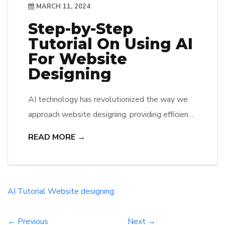
MARCH 11, 2024
Step-by-Step
Tutorial On Using AI
For Website
Designing
AI technology has revolutionized the way we
approach website designing, providing efficiency
and innovation like never before. In this
READ MORE →
comprehensive guide, we will walk you through
the step-by-step process of harnessing the
power of AI to create stunning and user-friendly
websites. From selecting the right AI tools to
AI
Tutorial
Website designing
implementing design elements, this tutorial
will equip […]
← Previous
Next →