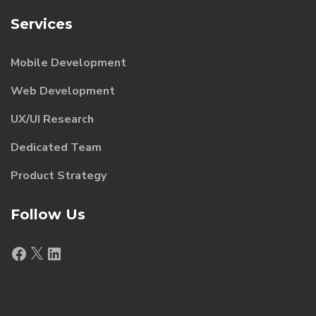
Services
Mobile Development
Web Development
UX/UI Research
Dedicated Team
Product Strategy
Follow Us
Facebook
X
LinkedIn