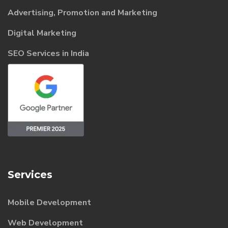
Advertising, Promotion and Marketing
Digital Marketing
SEO Services in India
Services
Mobile Development
Web Development