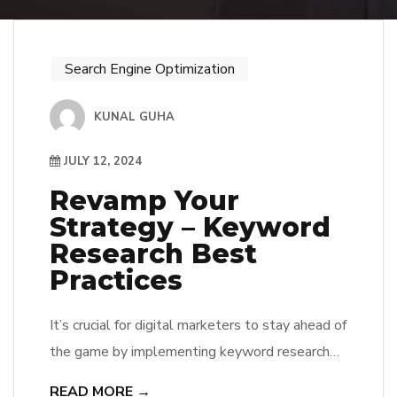
Search Engine Optimization
KUNAL GUHA
JULY 12, 2024
Revamp Your
Strategy – Keyword
Research Best
Practices
It’s crucial for digital marketers to stay ahead of
the game by implementing keyword research
best practices to drive targeted traffic to their
READ MORE →