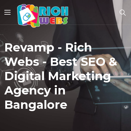
Revamp - Rich
Webs - Best SEO &
Digital Marketing
Agency in
Bangalore