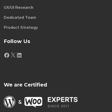
UX/UI Research
Dedicated Team
Product Strategy
Follow Us
Facebook
X
LinkedIn
We are Certified