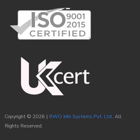
Copyright © 2026 |
RWO Info Systems Pvt. Ltd.
. All
Rights Reserved.