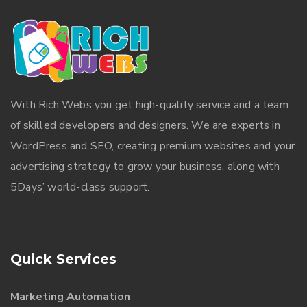
With
Rich Webs
you get high-quality service and a team
of skilled developers and designers. We are experts in
WordPress and SEO, creating premium websites and your
advertising strategy to grow your business, along with
5Days’ world-class support.
Quick Services
Marketing Automation