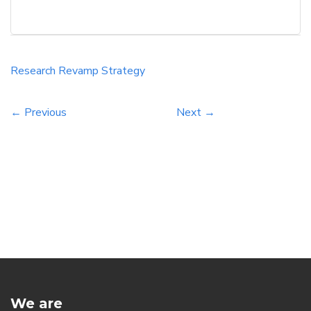
websites. Understanding the key trends and
techniques in keyword research can help
businesses boost their online visibility and
reach their target audience effectively. In this
Research
Revamp
Strategy
informative blog post, readers will discover
actionable […]
← Previous
Next →
We are