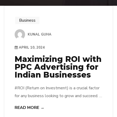
Business
KUNAL GUHA
APRIL 10, 2024
Maximizing ROI with
PPC Advertising for
Indian Businesses
#ROI (Return on Investment) is a crucial factor
for any business looking to grow and succeed. In
the digital age, one of the most effective ways
READ MORE →
to maximize ROI is through PPC (Pay-Per-Click)