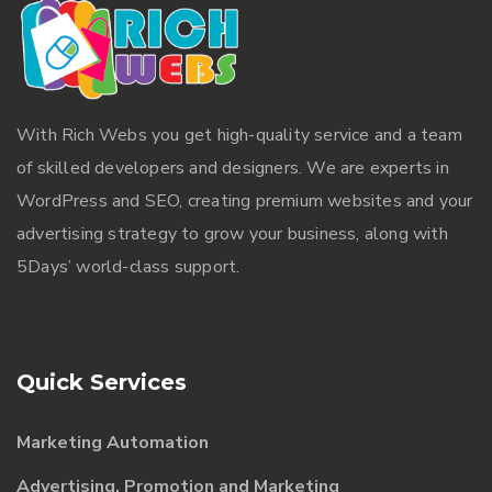
With
Rich Webs
you get high-quality service and a team
of skilled developers and designers. We are experts in
WordPress and SEO, creating premium websites and your
advertising strategy to grow your business, along with
5Days’ world-class support.
Quick Services
Marketing Automation
Advertising, Promotion and Marketing