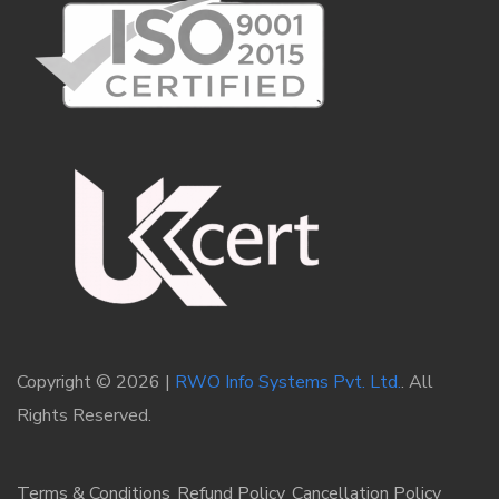
Copyright © 2026 |
RWO Info Systems Pvt. Ltd.
. All
Rights Reserved.
Terms & Conditions
Refund Policy
Cancellation Policy