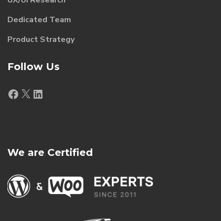
Dedicated Team
Product Strategy
Follow Us
Facebook
X
LinkedIn
We are Certified