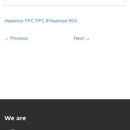
advertising. For Indian businesses, leveraging
PPC advertising can offer a plethora of
opportunities to reach potential customers,
Maximize
PPC
PPC #Maximize
ROI
drive conversions, and ultimately boost […]
← Previous
Next →
We are