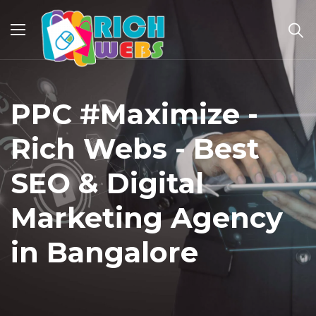
PPC #Maximize -
Rich Webs - Best
SEO & Digital
Marketing Agency
in Bangalore