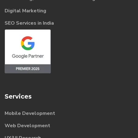
Digital Marketing
SEO Services in India
Services
Mobile Development
Web Development
UX/UI Research