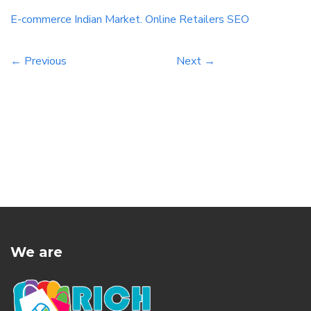
With the right techniques in place, you can
E-commerce
Indian
Market.
Online
Retailers
SEO
improve your website’s […]
← Previous
Next →
We are