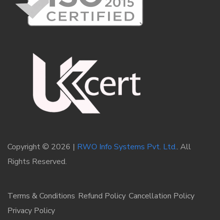
Copyright © 2026 |
RWO Info Systems Pvt. Ltd.
. All
Rights Reserved.
Terms & Conditions
Refund Policy
Cancellation Policy
Privacy Policy