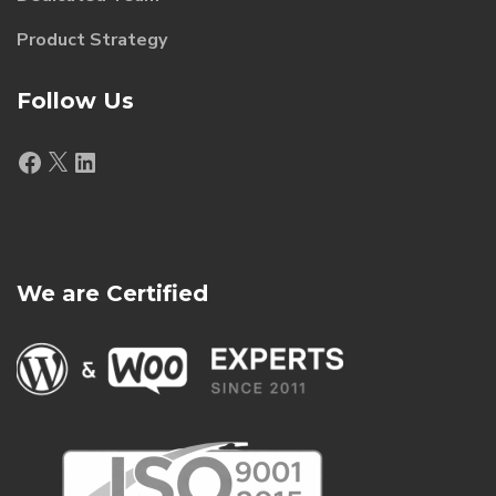
Product Strategy
Follow Us
Facebook
X
LinkedIn
We are Certified