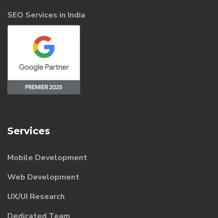
SEO Services in India
Services
Mobile Development
Web Development
UX/UI Research
Dedicated Team