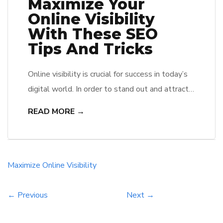
Maximize Your
Online Visibility
With These SEO
Tips And Tricks
Online visibility is crucial for success in today’s
digital world. In order to stand out and attract
more traffic to your website, it’s important to
READ MORE →
optimize your site for search engines. Follow
these SEO tips and tricks to improve your
search engine rankings and increase your online
visibility. From keyword research to content
Maximize
Online
Visibility
optimization, these […]
← Previous
Next →