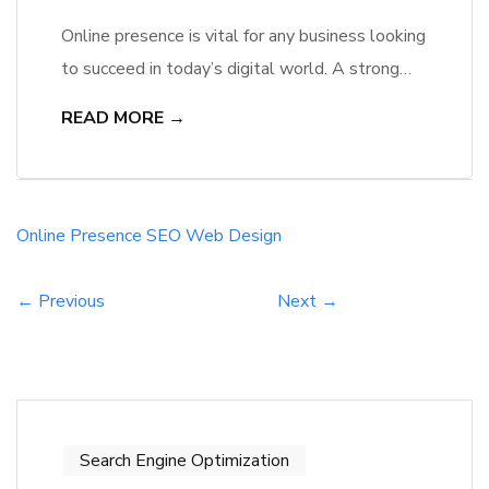
Online presence is vital for any business looking
to succeed in today’s digital world. A strong
online presence can make or break a company,
READ MORE →
and two key components that play a crucial
role in this are web design and SEO. A well-
designed website that is visually appealing,
user-friendly, and responsive is the first step to
Online
Presence
SEO
Web Design
[…]
← Previous
Next →
Search Engine Optimization