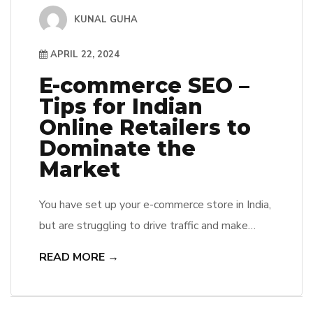
KUNAL GUHA
APRIL 22, 2024
E-commerce SEO –
Tips for Indian
Online Retailers to
Dominate the
Market
You have set up your e-commerce store in India,
but are struggling to drive traffic and make
sales? One effective way to boost your online
READ MORE →
presence and increase your sales is by utilizing
SEO (Search Engine Optimization) strategies
tailored specifically for Indian online retailers.