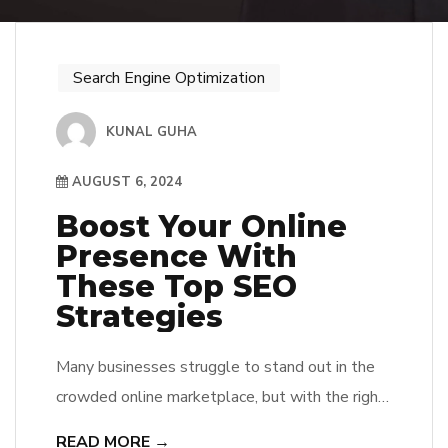
Search Engine Optimization
KUNAL GUHA
AUGUST 6, 2024
Boost Your Online
Presence With
These Top SEO
Strategies
Many businesses struggle to stand out in the
crowded online marketplace, but with the right
SEO strategies, they can significantly improve
READ MORE →