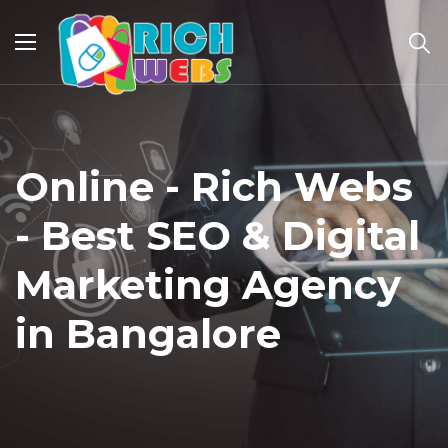
Online - Rich Webs
- Best SEO & Digital
Marketing Agency
in Bangalore