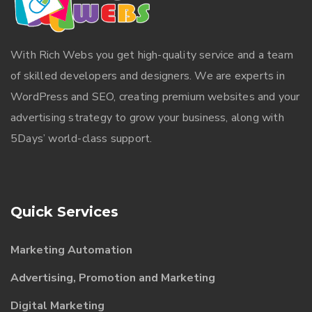
With
Rich Webs
you get high-quality service and a team
of skilled developers and designers. We are experts in
WordPress and SEO, creating premium websites and your
advertising strategy to grow your business, along with
5Days’ world-class support.
Quick Services
Marketing Automation
Advertising, Promotion and Marketing
Digital Marketing