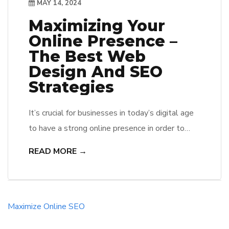
MAY 14, 2024
Maximizing Your
Online Presence –
The Best Web
Design And SEO
Strategies
It’s crucial for businesses in today’s digital age
to have a strong online presence in order to
stand out from the competition and reach their
READ MORE →
target audience effectively. In order to achieve
this, implementing the best web design and
SEO strategies is crucial. A well-designed
website that is optimized for search engines is
Maximize
Online
SEO
the key […]