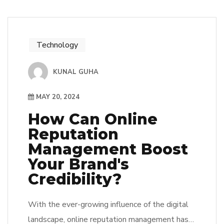
Technology
KUNAL GUHA
MAY 20, 2024
How Can Online
Reputation
Management Boost
Your Brand's
Credibility?
With the ever-growing influence of the digital
landscape, online reputation management has