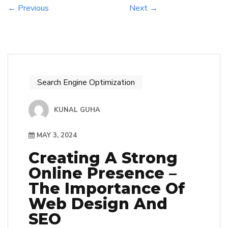
← Previous
Next →
Search Engine Optimization
KUNAL GUHA
MAY 3, 2024
Creating A Strong
Online Presence –
The Importance Of
Web Design And
SEO