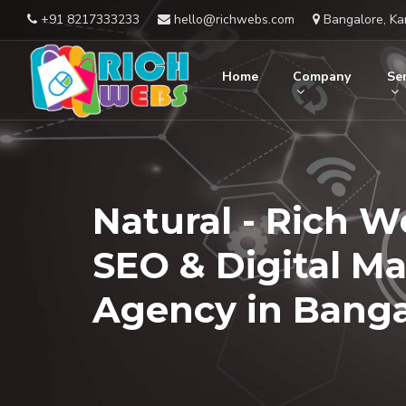
+91 8217333233
hello@richwebs.com
Bangalore, Ka
Home
Company
Ser
Natural - Rich W
SEO & Digital M
Agency in Banga