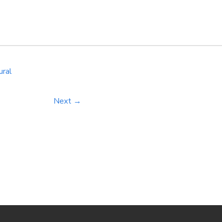
NLP into your digital marketing strategy, you can enhance the
timization, and customer engagement. […]
ural
Next →