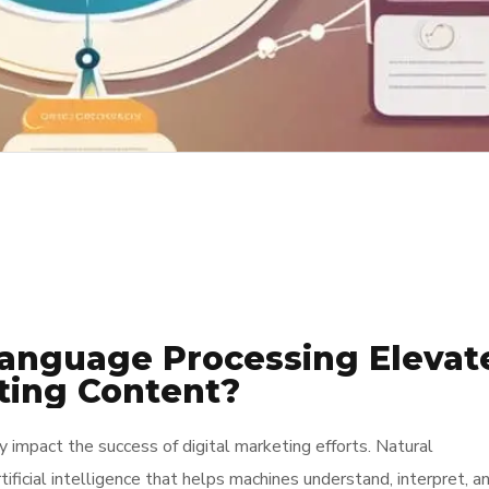
anguage Processing Elevat
ting Content?
y impact the success of digital marketing efforts. Natural
ificial intelligence that helps machines understand, interpret, a