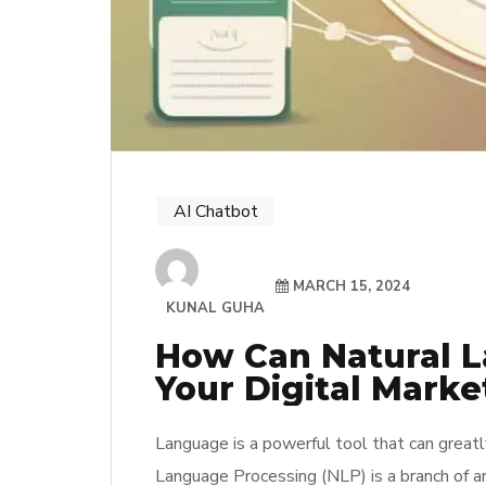
AI Chatbot
MARCH 15, 2024
KUNAL GUHA
How Can Natural L
Your Digital Marke
Language is a powerful tool that can greatl
Language Processing (NLP) is a branch of art