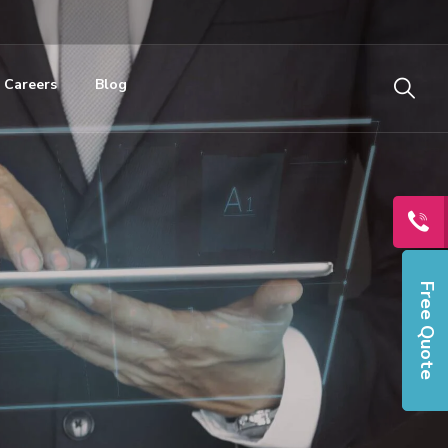
Careers
Blog
Free Quote