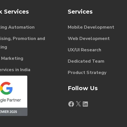
k Services
Services
ing Automation
Mobile Development
ising, Promotion and
Web Development
ing
UX/UI Research
l Marketing
Dedicated Team
vices in India
Product Strategy
Follow Us
Facebook
X
LinkedIn