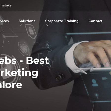
rnataka
vices
Solutions
Corporate Training
Contact
ebs - Best
arketing
lore