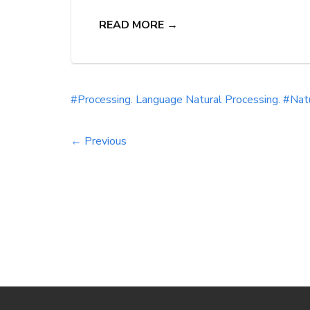
generate human language. By incorporating 
READ MORE →
effectiveness of your content creation, op
#Processing.
Language
Natural
Processing. #Nat
← Previous