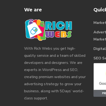
We are
Quic
Market
Advert
Market
With
Rich Webs
you get high-
Digita
quality service and a team of skilled
SEO Ser
developers and designers. We are
experts in WordPress and SEO,
creating premium websites and your
advertising strategy to grow your
business, along with 5Days’ world-
class support.