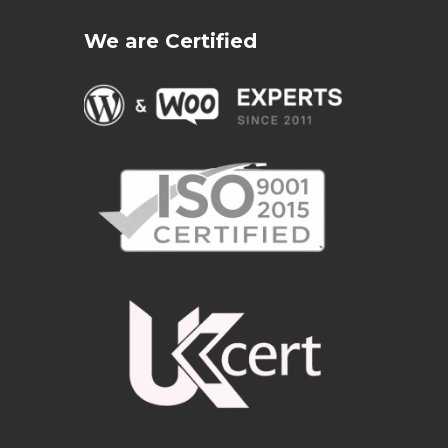
We are Certified