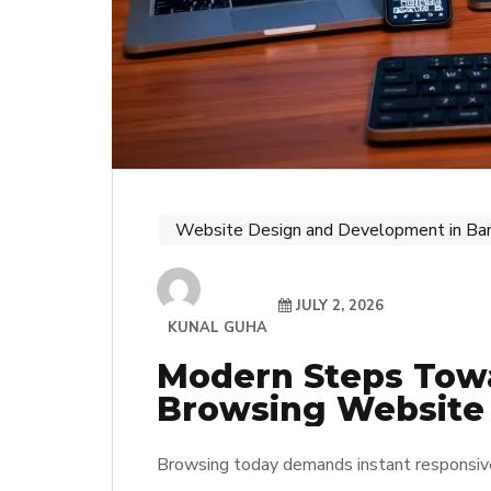
Website Design and Development in Ba
JULY 2, 2026
KUNAL GUHA
Modern Steps Tow
Browsing Website
Browsing today demands instant responsive