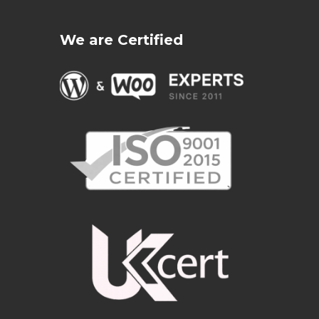
We are Certified