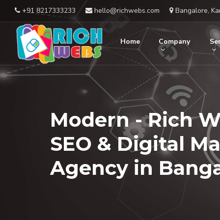
+91 8217333233
hello@richwebs.com
Bangalore, Ka
Home
Company
Ser
Modern - Rich W
SEO & Digital M
Agency in Banga