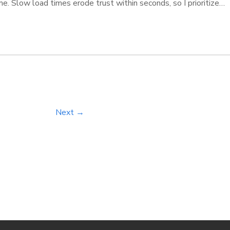
me. Slow load times erode trust within seconds, so I prioritize
ve navigation and personalized flows-I ensure your journey feel
ew standard for modern web interaction. […]
Next →