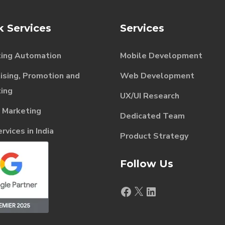
k Services
Services
ing Automation
Mobile Development
ising, Promotion and
Web Development
ing
UX/UI Research
l Marketing
Dedicated Team
vices in India
Product Strategy
Follow Us
Facebook
X
LinkedIn