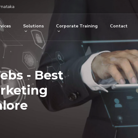
rnataka
vices
Solutions
Corporate Training
Contact
ebs - Best
arketing
lore