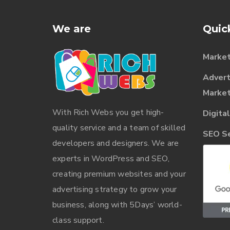
We are
Quic
Market
Advert
Market
With
Rich Webs
you get high-
Digita
quality service and a team of skilled
SEO Ser
developers and designers. We are
experts in WordPress and SEO,
creating premium websites and your
advertising strategy to grow your
business, along with 5Days’ world-
class support.