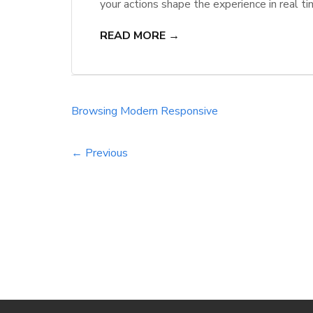
your actions shape the experience in real ti
performance. With agentic behavior-predicti
READ MORE →
intuitive, secure, and efficient, setting a n
Browsing
Modern
Responsive
← Previous