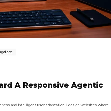
ngalore
ard A Responsive Agentic
ness and intelligent user adaptation. I design websites where