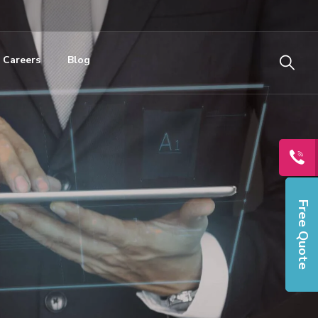
Careers
Blog
Free Quote