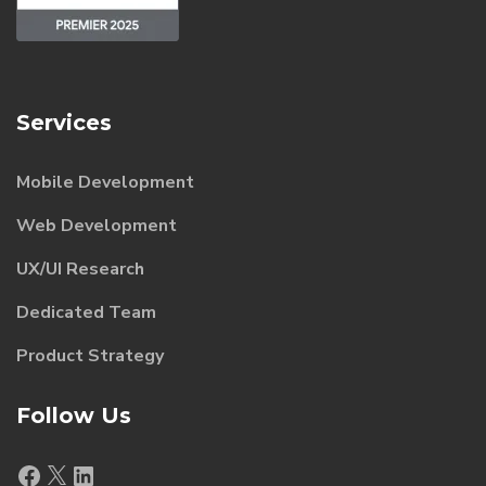
Services
Mobile Development
Web Development
UX/UI Research
Dedicated Team
Product Strategy
Follow Us
Facebook
X
LinkedIn