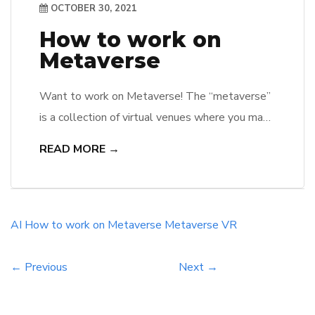
OCTOBER 30, 2021
How to work on
Metaverse
Want to work on Metaverse! The “metaverse”
is a collection of virtual venues where you may
collaborate and create with others who aren’t
READ MORE →
physically there with you. You’ll be able to
socialize with your peers, work, play, study,
shop, and create, among other things. It’s not
about putting in more time online; it’s about
AI
How to work on Metaverse
Metaverse
VR
making […]
← Previous
Next →