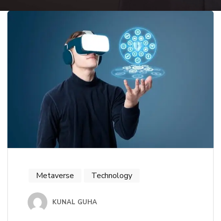
Metaverse
Technology
KUNAL GUHA