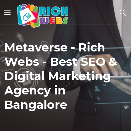
Metaverse - Rich
Webs - Best SEO &
Digital Marketing
Agency in
Bangalore