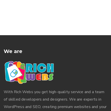
We are
With
Rich Webs
you get high-quality service and a team
of skilled developers and designers. We are experts in
WordPress and SEO, creating premium websites and your