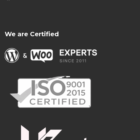
We are Certified