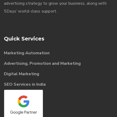
advertising strategy to grow your business, along with
5Days’ world-class support.
Quick Services
Marketing Automation
Advertising, Promotion and Marketing
Digital Marketing
SEO Services in India