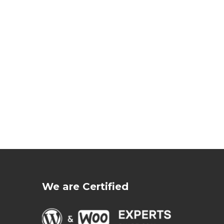
We are Certified