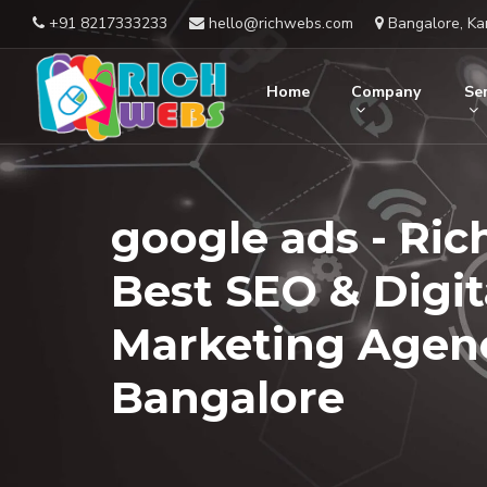
+91 8217333233
hello@richwebs.com
Bangalore, Ka
Home
Company
Ser
google ads - Ric
Best SEO & Digit
Marketing Agenc
Bangalore