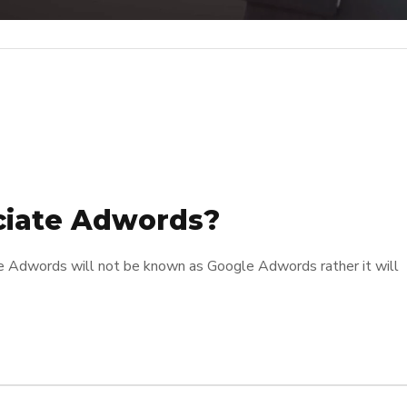
ciate Adwords?
e Adwords will not be known as Google Adwords rather it will