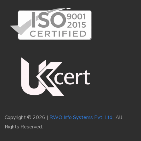
Copyright © 2026 |
RWO Info Systems Pvt. Ltd.
. All
Rights Reserved.