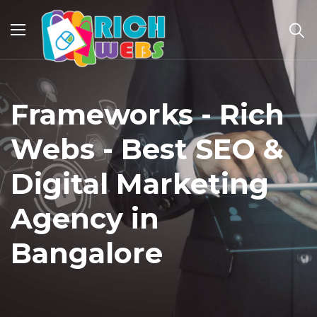
Frameworks - Rich
Webs - Best SEO &
Digital Marketing
Agency in
Bangalore