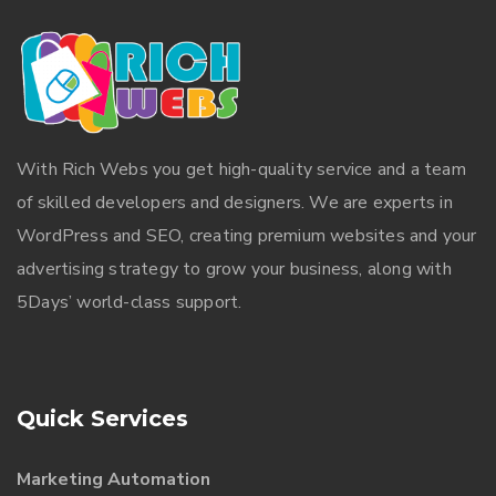
With
Rich Webs
you get high-quality service and a team
of skilled developers and designers. We are experts in
WordPress and SEO, creating premium websites and your
advertising strategy to grow your business, along with
5Days’ world-class support.
Quick Services
Marketing Automation