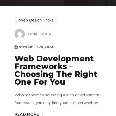
Web Design Tricks
KUNAL GUHA
NOVEMBER 20, 2024
Web Development
Frameworks –
Choosing The Right
One For You
With respect to selecting a web development
framework, you may find yourself overwhelmed
by the multitude of options available. He or she
READ MORE →