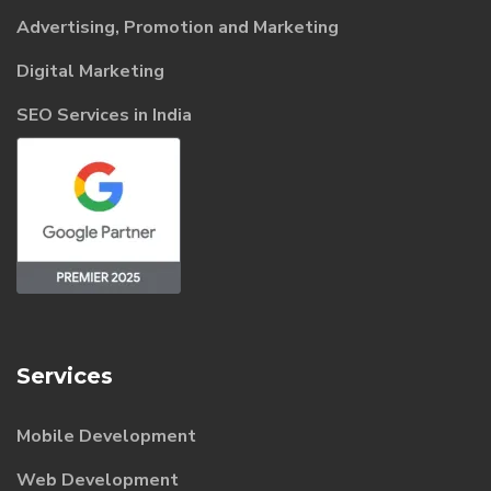
Advertising, Promotion and Marketing
Digital Marketing
SEO Services in India
Services
Mobile Development
Web Development