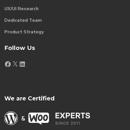
UX/UI Research
Dedicated Team
Product Strategy
Follow Us
Facebook
X
LinkedIn
We are Certified