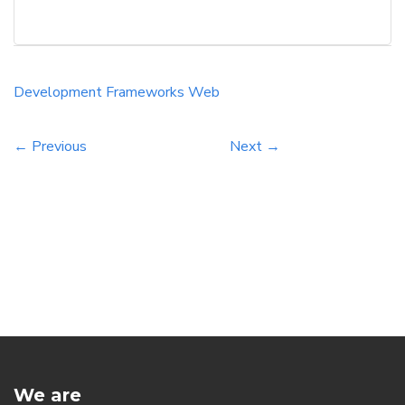
must consider factors such as scalability,
community support, and learning curve to
ensure that the choice aligns with their project
goals. Choosing the wrong framework can lead
Development
Frameworks
Web
to significant delays and complications, while
[…]
← Previous
Next →
We are