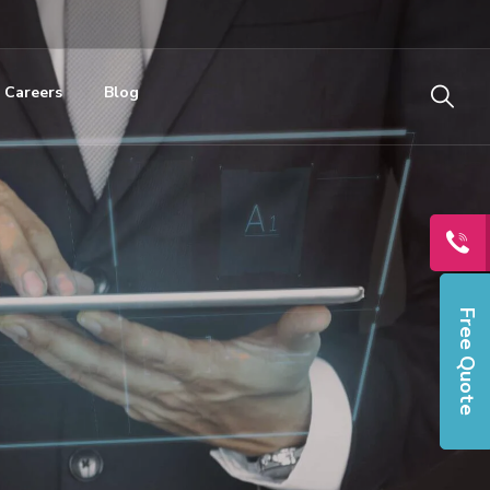
Careers
Blog
Free Quote