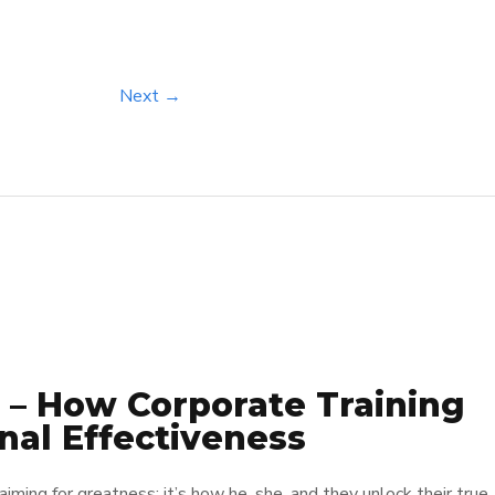
Next →
 – How Corporate Training
nal Effectiveness
 aiming for greatness; it’s how he, she, and they unlock their true