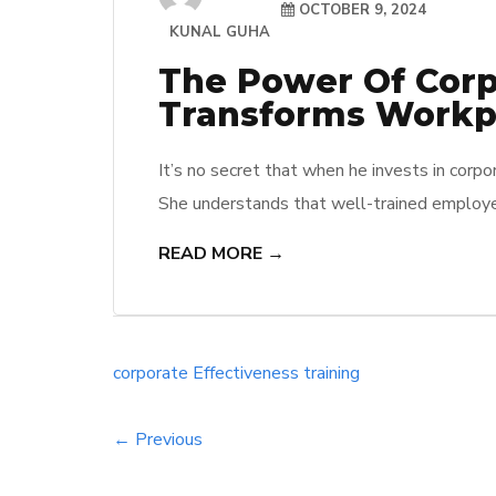
OCTOBER 9, 2024
KUNAL GUHA
The Power Of Corpo
Transforms Workpl
It’s no secret that when he invests in corpor
She understands that well-trained employee
stronger company performance. They see firs
READ MORE →
challenges, turning them into opportunities
corporate
Effectiveness
training
← Previous