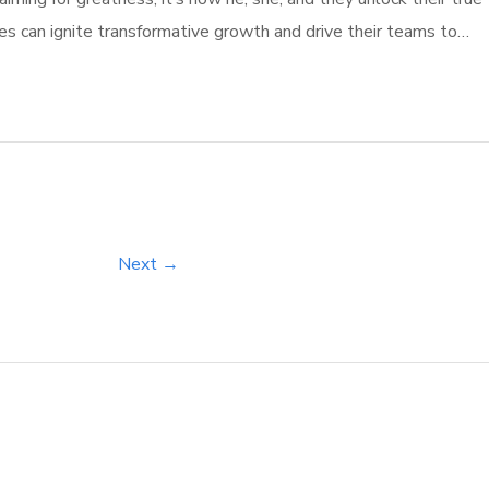
es can ignite transformative growth and drive their teams to
ty. Those who invest in comprehensive training programs don’t
[…]
Next →