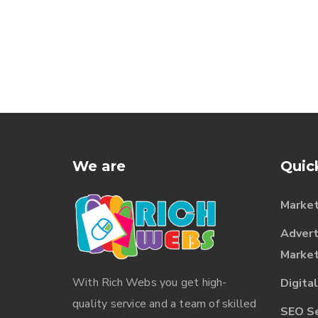
We are
Quic
Market
Advert
Market
With
Rich Webs
you get high-
Digita
quality service and a team of skilled
SEO Ser