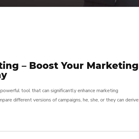
ting – Boost Your Marketing
ay
powerful tool that can significantly enhance marketing
pare different versions of campaigns, he, she, or they can derive
cisions. This method not only helps in identifying which approac
o minimizes […]