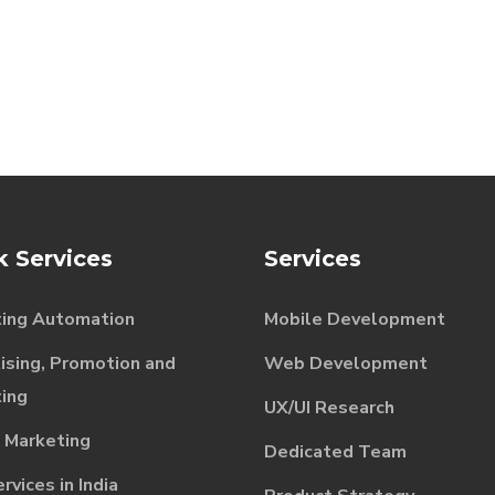
k Services
Services
ing Automation
Mobile Development
ising, Promotion and
Web Development
ing
UX/UI Research
l Marketing
Dedicated Team
vices in India