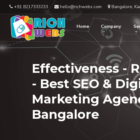
+91 8217333233
hello@richwebs.com
Bangalore, Ka
Home
Company
Ser
Effectiveness - 
- Best SEO & Digi
Marketing Agenc
Bangalore