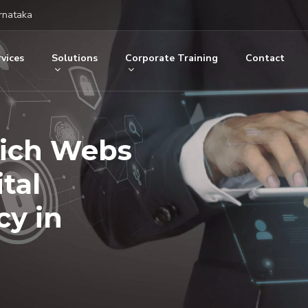
rnataka
vices
Solutions
Corporate Training
Contact
Rich Webs
tal
y in