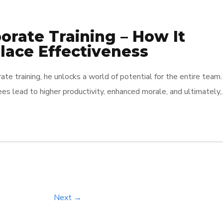
rate Training – How It
ace Effectiveness
ate training, he unlocks a world of potential for the entire team.
s lead to higher productivity, enhanced morale, and ultimately,
thand how effective training can flip the script on workplace
 for growth […]
Next →