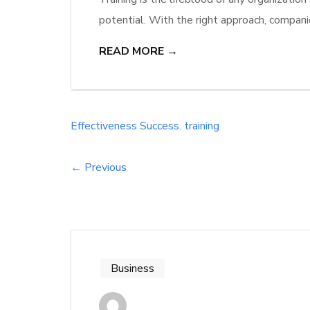
potential. With the right approach, compani
higher levels of engagement and productivi
READ MORE →
just improve skills; they cultivate a culture 
Effectiveness
Success.
training
← Previous
Business