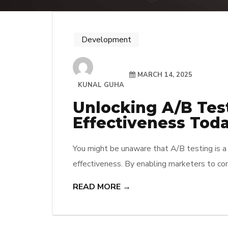
Development
MARCH 14, 2025
KUNAL GUHA
Unlocking A/B Tes
Effectiveness Tod
You might be unaware that A/B testing is a 
effectiveness. By enabling marketers to com
actionable insights and make data-driven de
READ MORE →
resonates better with the audience but als