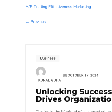
A/B Testing
Effectiveness
Marketing
← Previous
Business
OCTOBER 17, 2024
KUNAL GUHA
Unlocking Success
Drives Organizatio
Training is the lifeblood of any organization