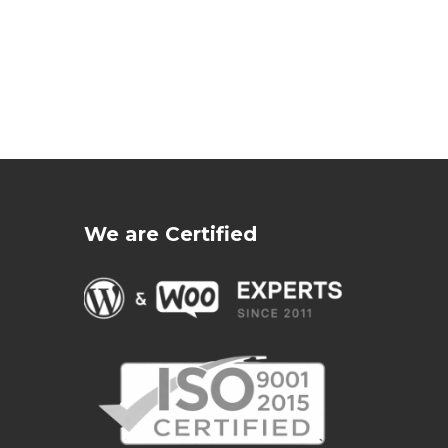
We are Certified