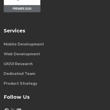
Services
Mobile Development
Web Development
UX/UI Research
Dedicated Team
Product Strategy
Follow Us