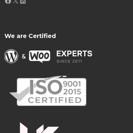
Facebook
X
LinkedIn
We are Certified