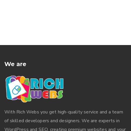
We are
With
Rich Webs
you get high-quality service and a team
of skilled developers and designers. We are experts in
WordPress and SEO, creating premium websites and your