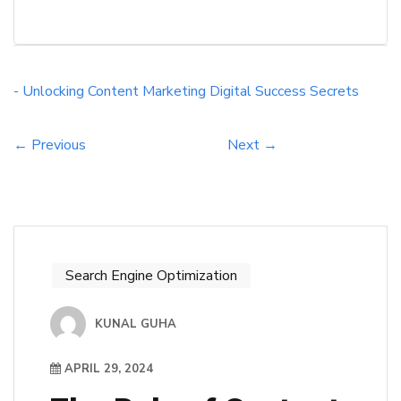
landscape. By understanding and implementing
the right strategies, businesses can drive traffic,
engage audiences, and convert leads like never
before. Through this blog post, we will explore
- Unlocking
Content Marketing
Digital Success
Secrets
into the core principles of effective content
marketing, explore […]
← Previous
Next →
Search Engine Optimization
KUNAL GUHA
APRIL 29, 2024