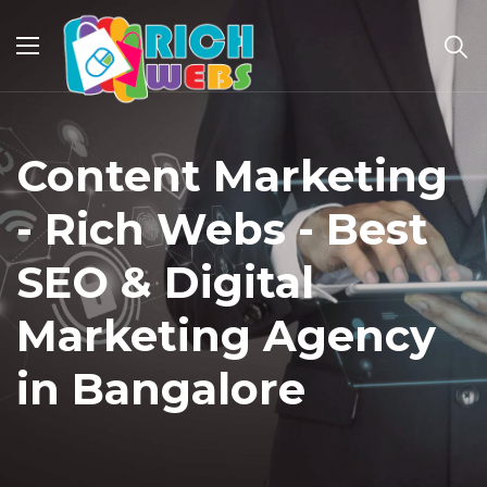
Content Marketing
- Rich Webs - Best
SEO & Digital
Marketing Agency
in Bangalore