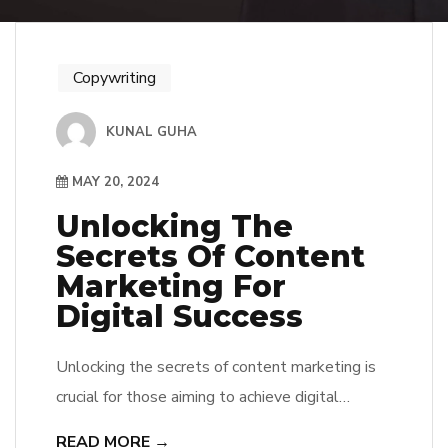
Copywriting
KUNAL GUHA
MAY 20, 2024
Unlocking The
Secrets Of Content
Marketing For
Digital Success
Unlocking the secrets of content marketing is
crucial for those aiming to achieve digital
success in today’s competitive online
READ MORE →