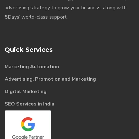
advertising strategy to grow your business, along with
5Days’ world-class support.
Quick Services
Marketing Automation
Advertising, Promotion and Marketing
Digital Marketing
SEO Services in India