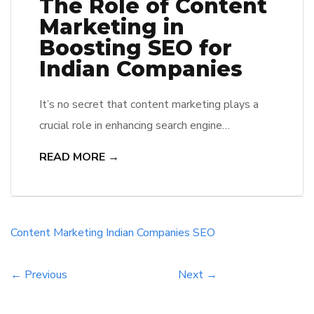
The Role of Content
Marketing in
Boosting SEO for
Indian Companies
It’s no secret that content marketing plays a
crucial role in enhancing search engine
optimization (SEO) efforts for businesses. For
READ MORE →
Indian companies, leveraging content marketing
strategies can significantly boost their online
presence and visibility in search engine results.
One of the main reasons content marketing is
Content Marketing
Indian Companies
SEO
crucial for SEO is because search engines like
Google […]
← Previous
Next →