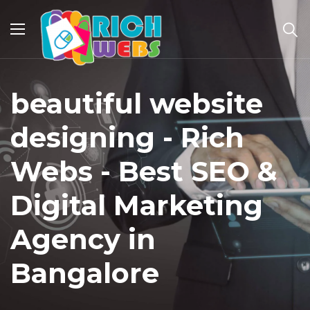
beautiful website
designing - Rich
Webs - Best SEO &
Digital Marketing
Agency in
Bangalore