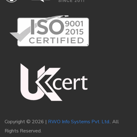
Copyright © 2026 |
RWO Info Systems Pvt. Ltd.
. All
Rights Reserved.