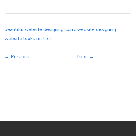
your organization gazes upward too. It is
normally observed that guests to a site, in a
split second, take the choice on the off chance
that they need to invest their energy and cash
beautiful website designing
iconic website designing
on it or simply need to proceed onward to
website looks matter
something all the more engaging and
significant.
← Previous
Next →