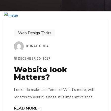
Web Design Tricks
KUNAL GUHA
DECEMBER 20, 2017
Website look
Matters?
Looks do make a difference! What’s more, with
regards to your business, it is imperative that
its website architecture talks about qualities
READ MORE →