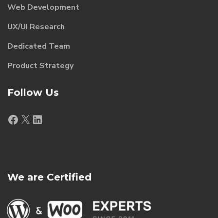
Web Development
UX/UI Research
Dedicated Team
Product Strategy
Follow Us
Facebook
X
LinkedIn
We are Certified