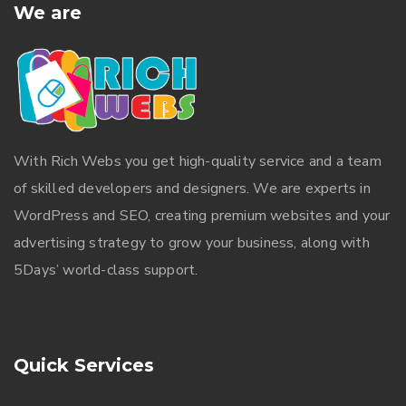
We are
With
Rich Webs
you get high-quality service and a team
of skilled developers and designers. We are experts in
WordPress and SEO, creating premium websites and your
advertising strategy to grow your business, along with
5Days’ world-class support.
Quick Services