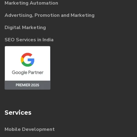
Marketing Automation
Advertising, Promotion and Marketing
Digital Marketing
SEO Services in India
Services
Mobile Development