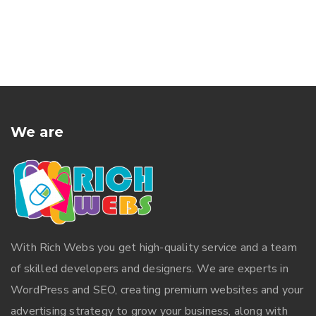
We are
With
Rich Webs
you get high-quality service and a team
of skilled developers and designers. We are experts in
WordPress and SEO, creating premium websites and your
advertising strategy to grow your business, along with