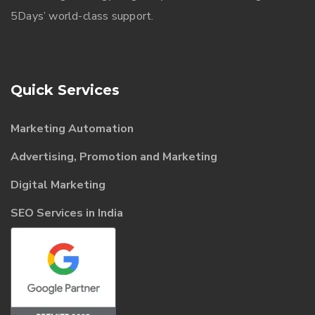
5Days’ world-class support.
Quick Services
Marketing Automation
Advertising, Promotion and Marketing
Digital Marketing
SEO Services in India