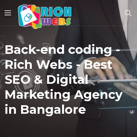
Back-end coding -
Rich Webs - Best
SEO & Digital
Marketing Agency
in Bangalore