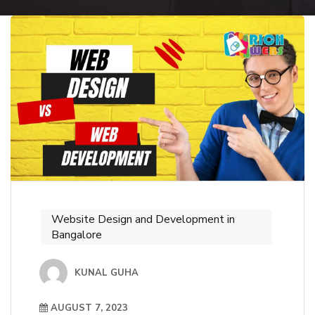
Website Design and Development in
Bangalore
KUNAL GUHA
AUGUST 7, 2023