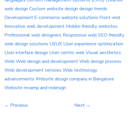
languages
Content management systems (CMS)
Creative
[…]
web design
Custom website
design
design trends
Development
E-commerce website solutions
Front-end
Innovative web development
Mobile-friendly websites
Professional web designers
Responsive web
SEO-friendly
web design
solutions
UI/UX
User experience optimization
User interface design
User-centric web
Visual aesthetics
Web
Web design and development
Web design process
Web development services
Web technology
advancements
Website design company in Bangalore
Website revamp and redesign
← Previous
Next →