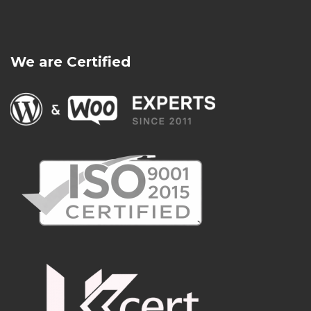
We are Certified