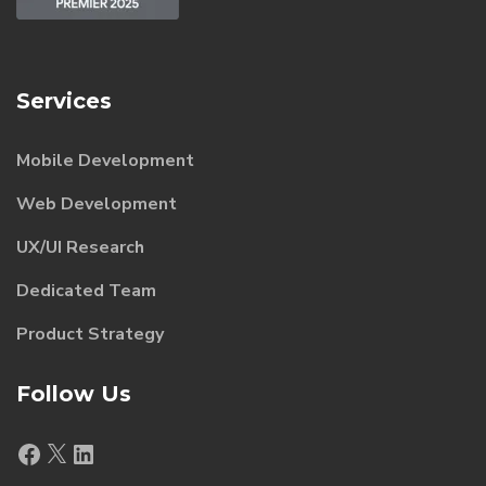
Services
Mobile Development
Web Development
UX/UI Research
Dedicated Team
Product Strategy
Follow Us
Facebook
X
LinkedIn