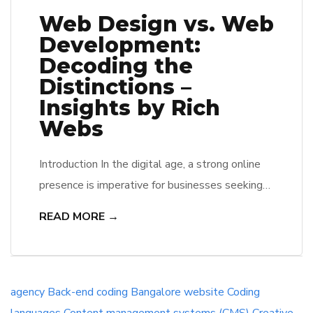
Web Design vs. Web
Development:
Decoding the
Distinctions –
Insights by Rich
Webs
Introduction In the digital age, a strong online
presence is imperative for businesses seeking
success. This entails not only a visually
READ MORE →
appealing website but also one that functions
seamlessly. The terms “web design” and “web
development” are often used interchangeably,
but they represent distinct aspects of the web
agency
Back-end coding
Bangalore website
Coding
creation process. As a leading website design