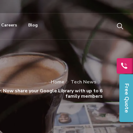
Careers
Blog
Home
Tech News
Free Quote
y: Now share your Google Library with up to 6
family members