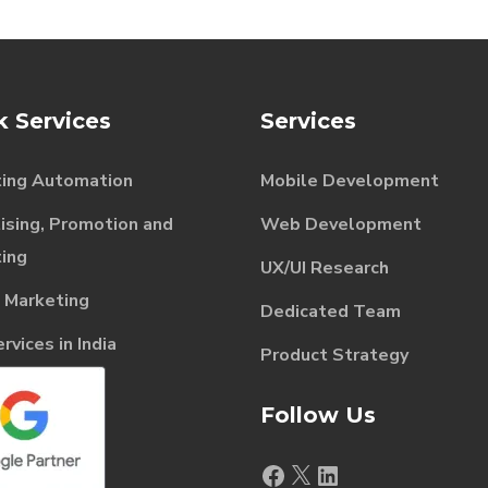
k Services
Services
ing Automation
Mobile Development
ising, Promotion and
Web Development
ing
UX/UI Research
l Marketing
Dedicated Team
vices in India
Product Strategy
Follow Us
Facebook
X
LinkedIn