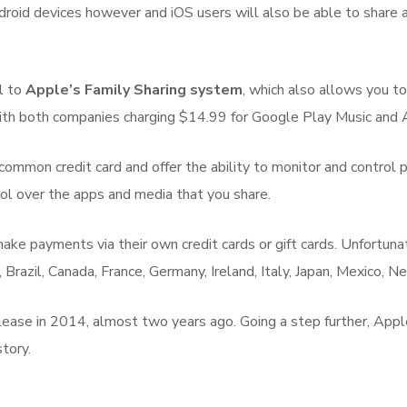
 Android devices however and iOS users will also be able to sha
al to
Apple’s Family Sharing system
, which also allows you t
, with both companies charging $14.99 for Google Play Music and
ommon credit card and offer the ability to monitor and control p
rol over the apps and media that you share.
ke payments via their own credit cards or gift cards. Unfortunatel
ia, Brazil, Canada, France, Germany, Ireland, Italy, Japan, Mexico,
elease in 2014, almost two years ago. Going a step further, Ap
tory.