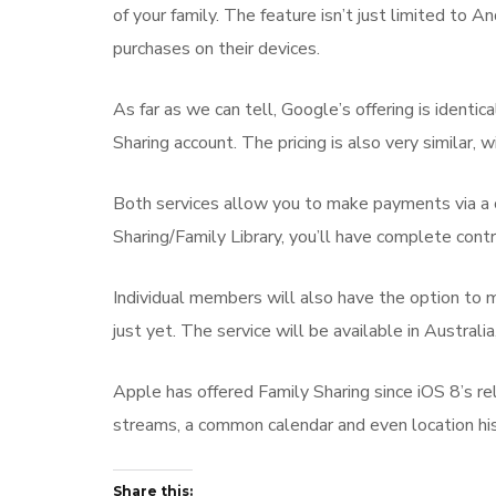
of your family. The feature isn’t just limited to
purchases on their devices.
As far as we can tell, Google’s offering is identic
Sharing account. The pricing is also very similar
Both services allow you to make payments via a c
Sharing/Family Library, you’ll have complete cont
Individual members will also have the option to ma
just yet. The service will be available in Austral
Apple has offered Family Sharing since iOS 8’s r
streams, a common calendar and even location his
Share this: