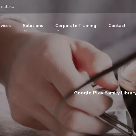
rnataka
vices
Solutions
Corporate Training
Contact
Google Play Family Librar