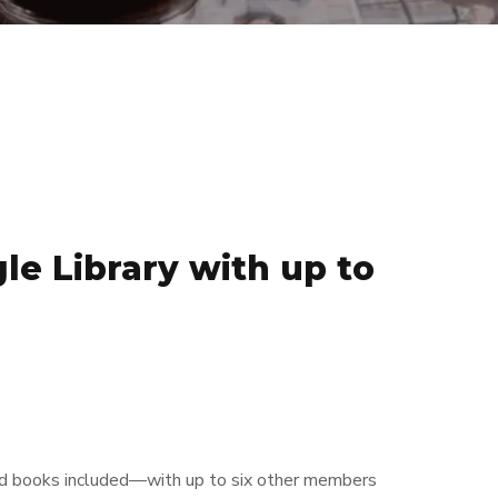
le Library with up to
and books included—with up to six other members