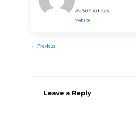
✍️ 507 Articles
Website
← Previous
Leave a Reply