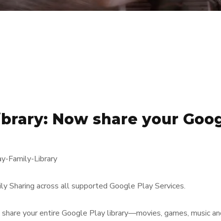
ibrary: Now share your Goog
y Sharing across all supported Google Play Services.
o share your entire Google Play library—movies, games, music 