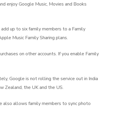
re and enjoy Google Music, Movies and Books
o add up to six family members to a Family
 Apple Music Family Sharing plans.
urchases on other accounts. If you enable Family
y, Google is not rolling the service out in India
 New Zealand, the UK and the US.
ple also allows family members to sync photo