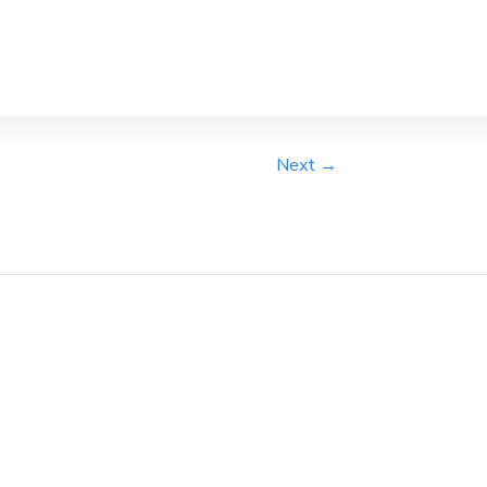
Next →