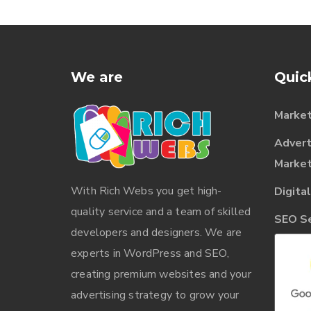
We are
Quic
Market
Advert
Market
With
Rich Webs
you get high-
Digita
quality service and a team of skilled
SEO Ser
developers and designers. We are
experts in WordPress and SEO,
creating premium websites and your
advertising strategy to grow your