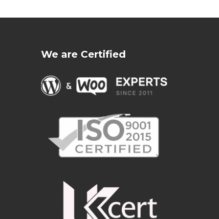
We are Certified