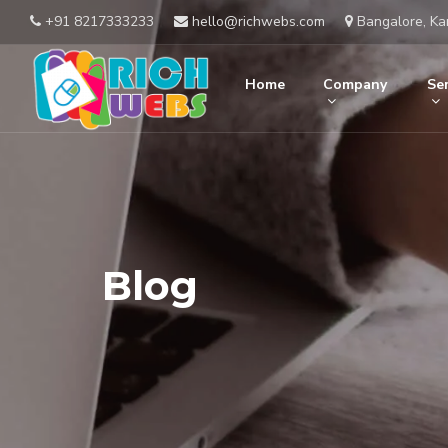
+91 8217333233
hello@richwebs.com
Bangalore, Ka
Home
Company
Ser
Blog