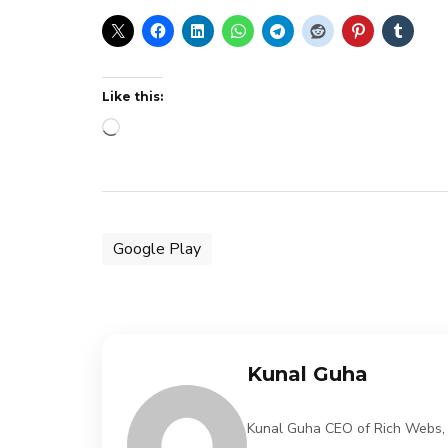
Like this:
Loading…
Google Play
Kunal Guha
Kunal Guha CEO of Rich Webs, 11