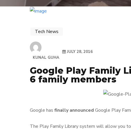
Tech News
JULY 28, 2016
KUNAL GUHA
Google Play Family L
6 family members
Google has
finally announced
Google Play Famil
The Play Family Library system will allow you t