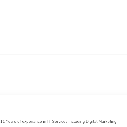
 Years of experiance in IT Services including Digital Marketing.