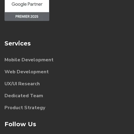
Services
Mobile Development
Web Development
UX/UI Research
Dedicated Team
Product Strategy
Follow Us