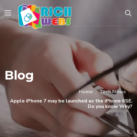
Blog
Home
Tech News
Apple iPhone 7 may be launched as the iPhone 6SE.
Do you know Why?