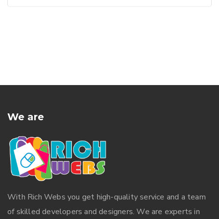
We are
With
Rich Webs
you get high-quality service and a team
of skilled developers and designers. We are experts in