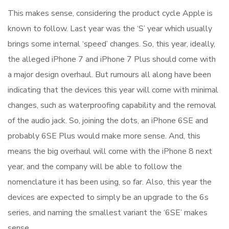
This makes sense, considering the product cycle Apple is
known to follow. Last year was the ‘S’ year which usually
brings some internal ‘speed’ changes. So, this year, ideally,
the alleged iPhone 7 and iPhone 7 Plus should come with
a major design overhaul. But rumours all along have been
indicating that the devices this year will come with minimal
changes, such as waterproofing capability and the removal
of the audio jack. So, joining the dots, an iPhone 6SE and
probably 6SE Plus would make more sense. And, this
means the big overhaul will come with the iPhone 8 next
year, and the company will be able to follow the
nomenclature it has been using, so far. Also, this year the
devices are expected to simply be an upgrade to the 6s
series, and naming the smallest variant the ‘6SE’ makes
sense.