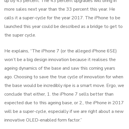
up by 43 percent. The 43 percent upgrades will bring in
more sales next year than the 33 percent this year. He
calls it a super-cycle for the year 2017. The iPhone to be
launched this year could be described as a bridge to get to
the super cycle.
He explains, “The iPhone 7 (or the alleged iPhone 6SE)
won’t be a big design innovation because it realises the
ageing dynamics of the base and saw this coming years
ago. Choosing to save the true cycle of innovation for when
the base would be incredibly ripe is a smart move. Ergo, we
conclude that either, 1. the iPhone 7 sells better than
expected due to this ageing base, or 2., the iPhone in 2017
will be a super-cycle, especially if we are right about a new
innovative OLED-enabled form factor.”