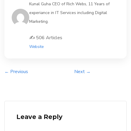
Kunal Guha CEO of Rich Webs, 11 Years of
experiance in IT Services including Digital
Marketing.
✍️ 506 Articles
Website
← Previous
Next →
Leave a Reply