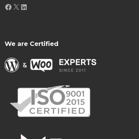
Facebook
X
LinkedIn
We are Certified