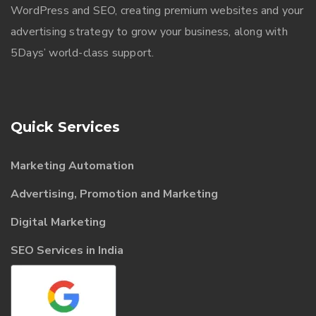
WordPress and SEO, creating premium websites and your
advertising strategy to grow your business, along with
5Days’ world-class support.
Quick Services
Marketing Automation
Advertising, Promotion and Marketing
Digital Marketing
SEO Services in India