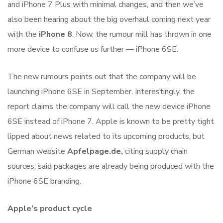
and iPhone 7 Plus with minimal changes, and then we’ve
also been hearing about the big overhaul coming next year
with the
iPhone 8
. Now, the rumour mill has thrown in one
more device to confuse us further — iPhone 6SE.
The new rumours points out that the company will be
launching iPhone 6SE in September. Interestingly, the
report claims the company will call the new device iPhone
6SE instead of iPhone 7. Apple is known to be pretty tight
lipped about news related to its upcoming products, but
German website
Apfelpage.de,
citing supply chain
sources, said packages are already being produced with the
iPhone 6SE branding.
Apple’s product cycle