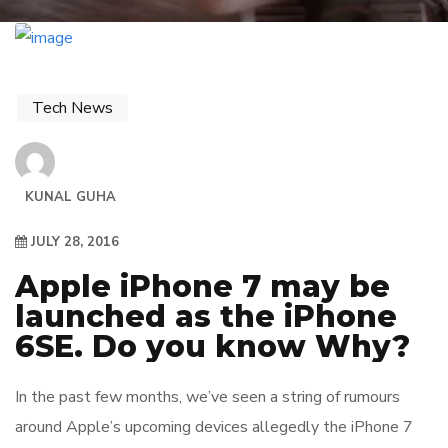
Tech News
KUNAL GUHA
JULY 28, 2016
Apple iPhone 7 may be
launched as the iPhone
6SE. Do you know Why?
In the past few months, we’ve seen a string of rumours
around Apple’s upcoming devices allegedly the iPhone 7