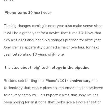
iPhone turns 10 next year
The big changes coming in next year also make sense since
it will be a grand year for a device that turns 10. Now, that
explains a lot about the big changes planned for next year.
Jony Ive has apparently planned a major overhaul for next
year, celebrating 10 years of iPhone.
It is also about ‘big’ technology in the pipeline
Besides celebrating the iPhone’s
10th anniversary
, the
technology that Apple plans to implement is also believed
to be very complex. This
report
claims that Jony Ive has
been hoping for an iPhone that looks like a single sheet of