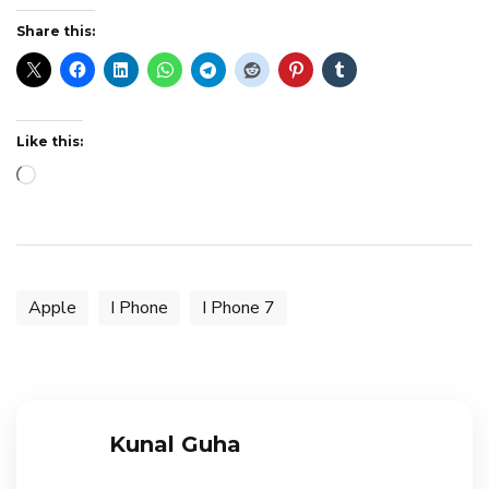
Share this:
Like this:
Loading…
Apple
I Phone
I Phone 7
Kunal Guha