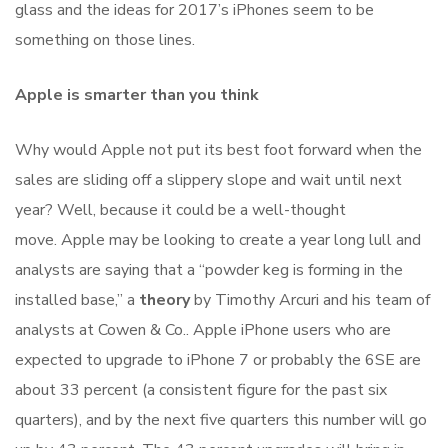
glass and the ideas for 2017’s iPhones seem to be
something on those lines.
Apple is smarter than you think
Why would Apple not put its best foot forward when the
sales are sliding off a slippery slope and wait until next
year? Well, because it could be a well-thought
move. Apple may be looking to create a year long lull and
analysts are saying that a “powder keg is forming in the
installed base,” a
theory
by Timothy Arcuri and his team of
analysts at Cowen & Co.. Apple iPhone users who are
expected to upgrade to iPhone 7 or probably the 6SE are
about 33 percent (a consistent figure for the past six
quarters), and by the next five quarters this number will go