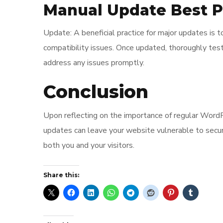
Manual Update Best P
Update: A beneficial practice for major updates is 
compatibility issues. Once updated, thoroughly test
address any issues promptly.
Conclusion
Upon reflecting on the importance of regular WordPre
updates can leave your website vulnerable to secur
both you and your visitors.
Share this: