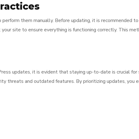
ractices
to perform them manually. Before updating, it is recommended to 
 your site to ensure everything is functioning correctly. This m
ss updates, it is evident that staying up-to-date is crucial for s
ity threats and outdated features. By prioritizing updates, you