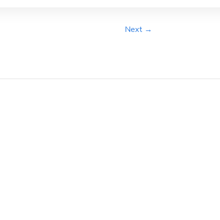
Next →