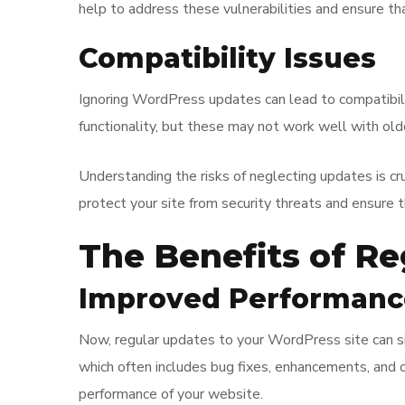
help to address these vulnerabilities and ensure tha
Compatibility Issues
Ignoring WordPress updates can lead to compatibi
functionality, but these may not work well with old
Understanding the risks of neglecting updates is cr
protect your site from security threats and ensure
The Benefits of R
Improved Performanc
Now, regular updates to your WordPress site can sig
which often includes bug fixes, enhancements, and o
performance of your website.