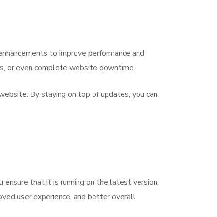
e enhancements to improve performance and
rrors, or even complete website downtime.
 website. By staying on top of updates, you can
ensure that it is running on the latest version,
roved user experience, and better overall