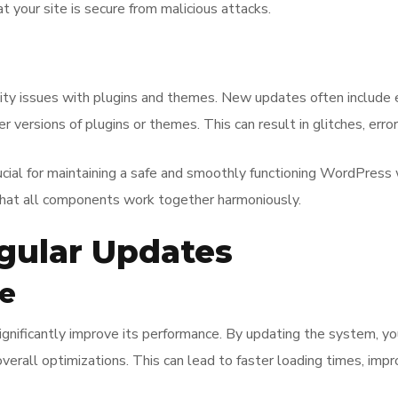
t your site is secure from malicious attacks.
lity issues with plugins and themes. New updates often includ
er versions of plugins or themes. This can result in glitches, e
ucial for maintaining a safe and smoothly functioning WordPress
 that all components work together harmoniously.
egular Updates
e
nificantly improve its performance. By updating the system, you 
verall optimizations. This can lead to faster loading times, imp