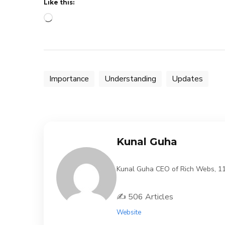
Like this:
Loading…
Importance
Understanding
Updates
Kunal Guha
Kunal Guha CEO of Rich Webs, 11 Y
✍️ 506 Articles
Website