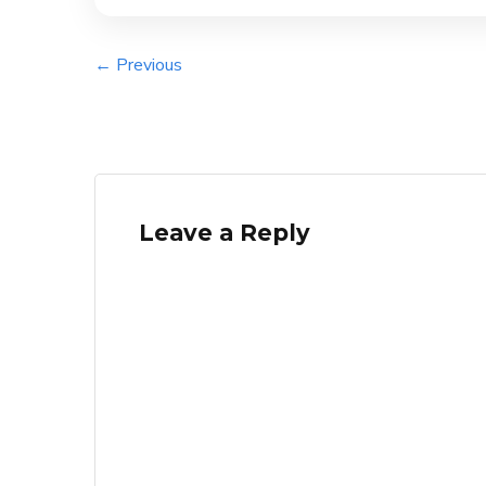
← Previous
Leave a Reply