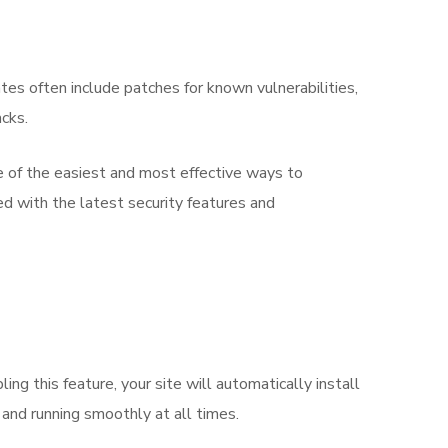
tes often include patches for known vulnerabilities,
acks.
 of the easiest and most effective ways to
ed with the latest security features and
g this feature, your site will automatically install
 and running smoothly at all times.