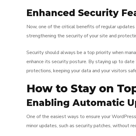
Enhanced Security Fe
Now, one of the critical benefits of regular update
strengthening the security of your site and protecti
Security should always be a top priority when man
enhance its security posture. By staying up to date
protections, keeping your data and your visitors safe
How to Stay on To
Enabling Automatic U
One of the easiest ways to ensure your WordPress si
minor updates, such as security patches, without req