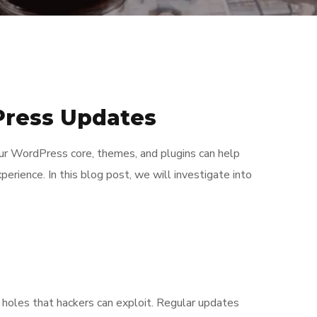
Press Updates
our WordPress core, themes, and plugins can help
perience. In this blog post, we will investigate into
holes that hackers can exploit. Regular updates