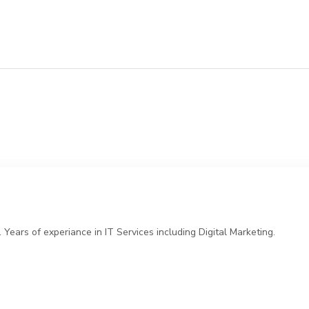
ears of experiance in IT Services including Digital Marketing.