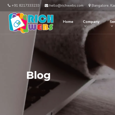
+91 8217333233
hello@richwebs.com
Bangalore, Ka
Home
Company
Ser
Blog