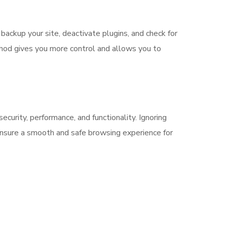
backup your site, deactivate plugins, and check for
ethod gives you more control and allows you to
ecurity, performance, and functionality. Ignoring
 ensure a smooth and safe browsing experience for