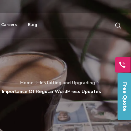
Careers
Blog
Home
Installing and Upgrading
Free Quote
e Importance Of Regular WordPress Updates