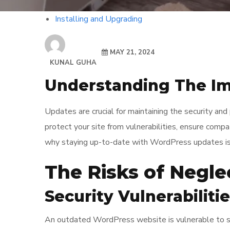
Installing and Upgrading
MAY 21, 2024
KUNAL GUHA
Understanding The I
Updates are crucial for maintaining the security a
protect your site from vulnerabilities, ensure compa
why staying up-to-date with WordPress updates is v
The Risks of Negl
Security Vulnerabiliti
An outdated WordPress website is vulnerable to sec