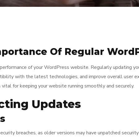
mportance Of Regular Word
nd performance of your WordPress website. Regularly updating y
tibility with the latest technologies, and improve overall user ex
ital for keeping your website running smoothly and securely.
ecting Updates
es
urity breaches, as older versions may have unpatched security 