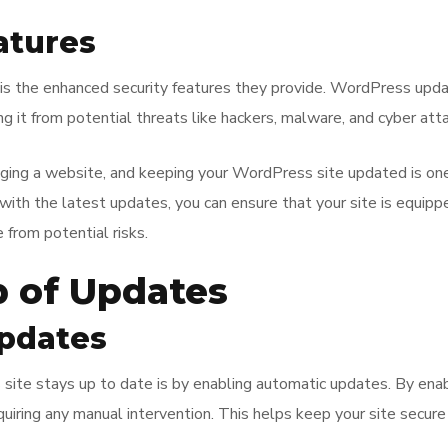
atures
s is the enhanced security features they provide. WordPress upda
ng it from potential threats like hackers, malware, and cyber att
aging a website, and keeping your WordPress site updated is one
 with the latest updates, you can ensure that your site is equipp
 from potential risks.
p of Updates
pdates
te stays up to date is by enabling automatic updates. By enablin
uiring any manual intervention. This helps keep your site secure