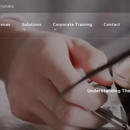
rnataka
vices
Solutions
Corporate Training
Contact
Understanding Th