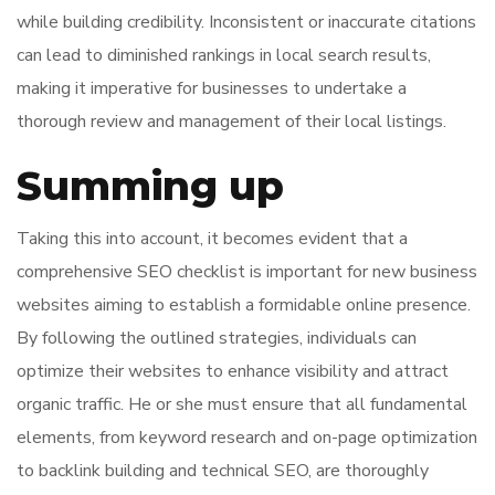
while building credibility. Inconsistent or inaccurate citations
can lead to diminished rankings in local search results,
making it imperative for businesses to undertake a
thorough review and management of their local listings.
Summing up
Taking this into account, it becomes evident that a
comprehensive SEO checklist is important for new business
websites aiming to establish a formidable online presence.
By following the outlined strategies, individuals can
optimize their websites to enhance visibility and attract
organic traffic. He or she must ensure that all fundamental
elements, from keyword research and on-page optimization
to backlink building and technical SEO, are thoroughly