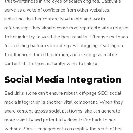
trustworthiness in the eyes of search engines. Backlinks
serve as a vote of confidence from other websites,
indicating that her content is valuable and worth
referencing. They should come from reputable sites related
to her industry to yield the best results. Effective methods
for acquiring backlinks include guest blogging, reaching out
to influencers for collaboration, and creating shareable
content that others naturally want to link to.
Social Media Integration
Backlinks alone can’t ensure robust off-page SEO; social
media integration is another vital component. When they
share content across social platforms, she can generate
more visibility and potentially drive traffic back to her
website. Social engagement can amplify the reach of her