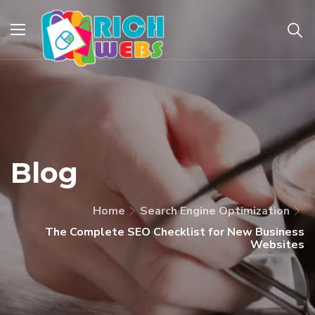
Blog
Home
Search Engine Optimization
The Complete SEO Checklist for New Business
Websites