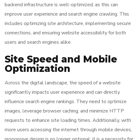
backend infrastructure is well-optimized, as this can
improve user experience and search engine crawling. This
includes optimizing site architecture, implementing secure
connections, and ensuring website accessibility for both
users and search engines alike.
Site Speed and Mobile
Optimization
Across the digital landscape, the speed of a website
significantly impacts user experience and can directly
influence search engine rankings. They need to optimize
images, leverage browser caching, and minimize HTTP
requests to enhance site loading times. Additionally, with
more users accessing the internet through mobile devices,
responsive design is no longer optional; it is a necessity for