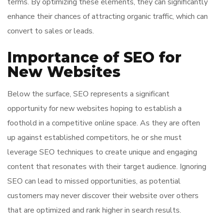
terms. By optimizing these elements, they can significantly
enhance their chances of attracting organic traffic, which can
convert to sales or leads.
Importance of SEO for
New Websites
Below the surface, SEO represents a significant
opportunity for new websites hoping to establish a
foothold in a competitive online space. As they are often
up against established competitors, he or she must
leverage SEO techniques to create unique and engaging
content that resonates with their target audience. Ignoring
SEO can lead to missed opportunities, as potential
customers may never discover their website over others
that are optimized and rank higher in search results.