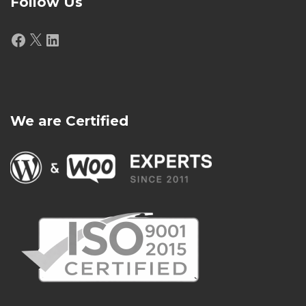
Follow Us
Facebook
X
LinkedIn
We are Certified