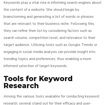
Keywords play a vital role in informing search engines about
the content of a website. She should begin by
brainstorming and generating a list of words or phrases
that are relevant to their business niche. Following this,
they can refine their list by considering factors such as
search volume, competition level, and relevance to their
target audience. Utilizing tools such as Google Trends or
engaging in social media analysis can provide insight into
trending topics and preferences, thus enabling a more
informed selection of target keywords.
Tools for Keyword
Research
Among the various tools available for conducting keyword
research, several stand out for their efficacy and user-