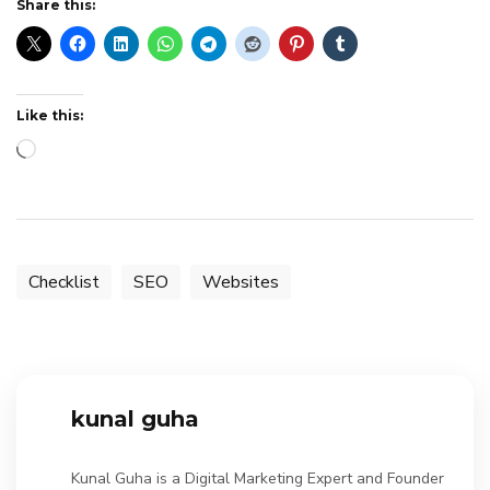
Share this:
Like this:
Loading…
Checklist
SEO
Websites
kunal guha
Kunal Guha is a Digital Marketing Expert and Founder