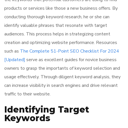
products or services like those a new business offers. By
conducting thorough keyword research, he or she can
identify valuable phrases that resonate with target
audiences. This process helps in strategizing content
creation and optimizing website performance. Resources
such as
The Complete 51-Point SEO Checklist For 2024
[Updated]
serve as excellent guides for novice business
owners to grasp the importants of keyword selection and
usage effectively. Through diligent keyword analysis, they
can increase visibility in search engines and drive relevant
traffic to their website.
Identifying Target
Keywords