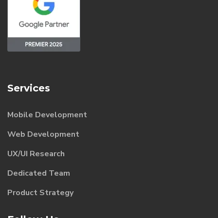
Services
Mobile Development
Web Development
UX/UI Research
Dedicated Team
Product Strategy