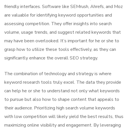
friendly interfaces. Software like SEMrush, Ahrefs, and Moz
are valuable for identifying keyword opportunities and
assessing competition. They offer insights into search
volume, usage trends, and suggest related keywords that
may have been overlooked. It’s important for he or she to
grasp how to utilize these tools effectively, as they can
significantly enhance the overall SEO strategy.
The combination of technology and strategy is where
keyword research tools truly excel. The data they provide
can help he or she to understand not only what keywords
to pursue but also how to shape content that appeals to
their audience. Prioritizing high search volume keywords
with low competition will likely yield the best results, thus
maximizing online visibility and engagement. By leveraging