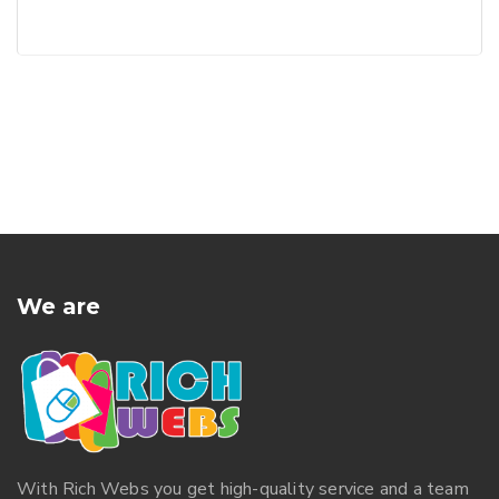
We are
With
Rich Webs
you get high-quality service and a team