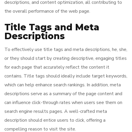
descriptions, and content optimization, all contributing to
the overall performance of the web page.
Title Tags and Meta
Descriptions
To effectively use title tags and meta descriptions, he, she,
or they should start by creating descriptive, engaging titles
for each page that accurately reflect the content it
contains. Title tags should ideally include target keywords,
which can help enhance search rankings. In addition, meta
descriptions serve as a summary of the page content and
can influence click-through rates when users see them on
search engine results pages. A well-crafted meta
description should entice users to click, offering a
compelling reason to visit the site.