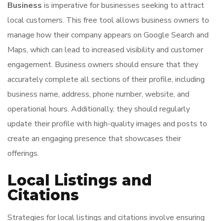
Business
is imperative for businesses seeking to attract
local customers. This free tool allows business owners to
manage how their company appears on Google Search and
Maps, which can lead to increased visibility and customer
engagement. Business owners should ensure that they
accurately complete all sections of their profile, including
business name, address, phone number, website, and
operational hours. Additionally, they should regularly
update their profile with high-quality images and posts to
create an engaging presence that showcases their
offerings.
Local Listings and
Citations
Strategies for local listings and citations involve ensuring