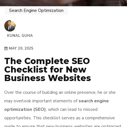
Search Engine Optimization
KUNAL GUHA
MAY 20, 2025
The Complete SEO
Checklist for New
Business Websites
Over the course of building an online presence, he or she
may overlook important elements of
search engine
optimization (SEO)
, which can lead to missed
opportunities. This checklist serves as a comprehensive
guide to ensure that new business websites are optimized