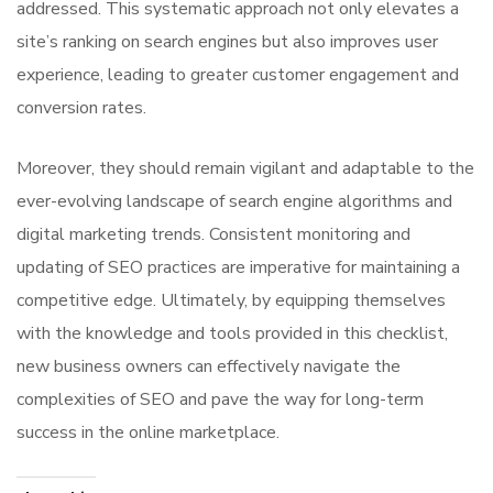
addressed. This systematic approach not only elevates a
site’s ranking on search engines but also improves user
experience, leading to greater customer engagement and
conversion rates.
Moreover, they should remain vigilant and adaptable to the
ever-evolving landscape of search engine algorithms and
digital marketing trends. Consistent monitoring and
updating of SEO practices are imperative for maintaining a
competitive edge. Ultimately, by equipping themselves
with the knowledge and tools provided in this checklist,
new business owners can effectively navigate the
complexities of SEO and pave the way for long-term
success in the online marketplace.