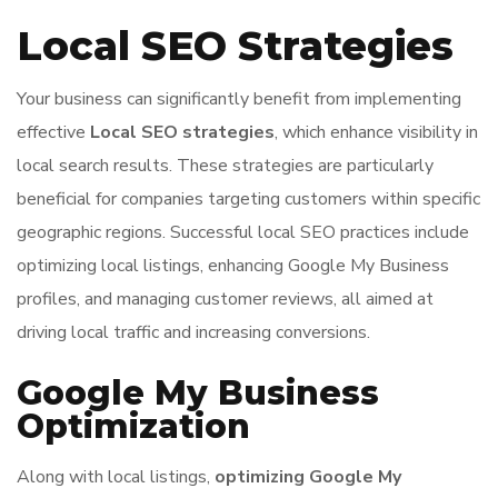
Local SEO Strategies
Your business can significantly benefit from implementing
effective
Local SEO strategies
, which enhance visibility in
local search results. These strategies are particularly
beneficial for companies targeting customers within specific
geographic regions. Successful local SEO practices include
optimizing local listings, enhancing Google My Business
profiles, and managing customer reviews, all aimed at
driving local traffic and increasing conversions.
Google My Business
Optimization
Along with local listings,
optimizing Google My