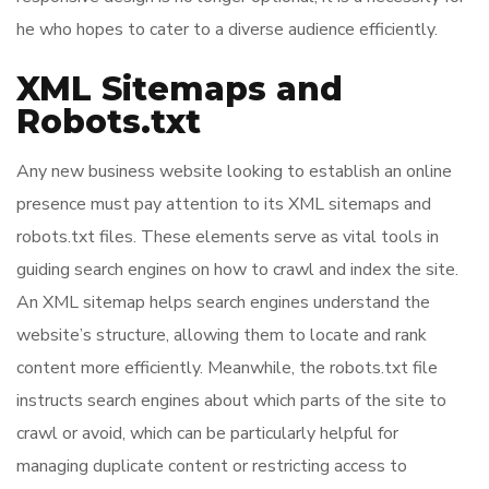
he who hopes to cater to a diverse audience efficiently.
XML Sitemaps and
Robots.txt
Any new business website looking to establish an online
presence must pay attention to its XML sitemaps and
robots.txt files. These elements serve as vital tools in
guiding search engines on how to crawl and index the site.
An XML sitemap helps search engines understand the
website’s structure, allowing them to locate and rank
content more efficiently. Meanwhile, the robots.txt file
instructs search engines about which parts of the site to
crawl or avoid, which can be particularly helpful for
managing duplicate content or restricting access to