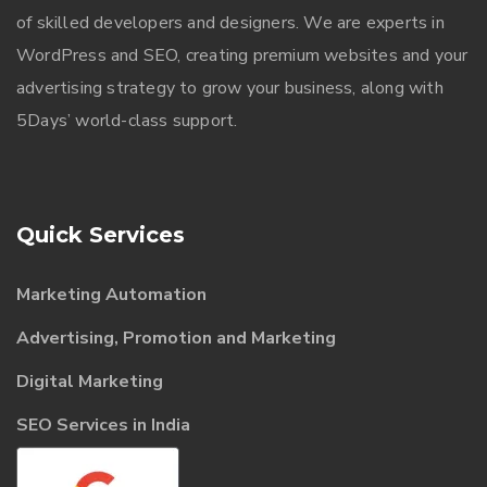
of skilled developers and designers. We are experts in
WordPress and SEO, creating premium websites and your
advertising strategy to grow your business, along with
5Days’ world-class support.
Quick Services
Marketing Automation
Advertising, Promotion and Marketing
Digital Marketing
SEO Services in India