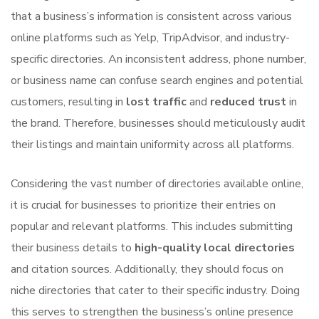
that a business’s information is consistent across various
online platforms such as Yelp, TripAdvisor, and industry-
specific directories. An inconsistent address, phone number,
or business name can confuse search engines and potential
customers, resulting in
lost traffic
and
reduced trust
in
the brand. Therefore, businesses should meticulously audit
their listings and maintain uniformity across all platforms.
Considering the vast number of directories available online,
it is crucial for businesses to prioritize their entries on
popular and relevant platforms. This includes submitting
their business details to
high-quality local directories
and citation sources. Additionally, they should focus on
niche directories that cater to their specific industry. Doing
this serves to strengthen the business’s online presence