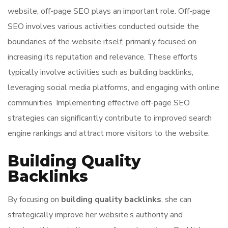
website, off-page SEO plays an important role. Off-page
SEO involves various activities conducted outside the
boundaries of the website itself, primarily focused on
increasing its reputation and relevance. These efforts
typically involve activities such as building backlinks,
leveraging social media platforms, and engaging with online
communities. Implementing effective off-page SEO
strategies can significantly contribute to improved search
engine rankings and attract more visitors to the website.
Building Quality
Backlinks
By focusing on
building quality backlinks
, she can
strategically improve her website’s authority and