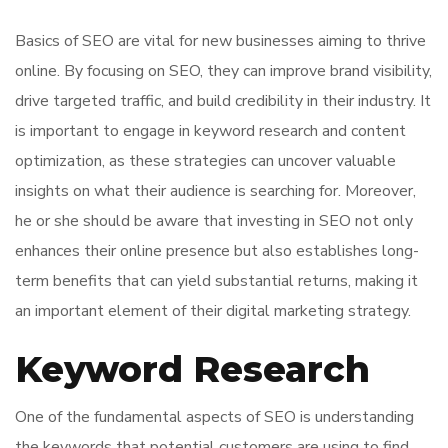
Basics of SEO are vital for new businesses aiming to thrive
online. By focusing on SEO, they can improve brand visibility,
drive targeted traffic, and build credibility in their industry. It
is important to engage in keyword research and content
optimization, as these strategies can uncover valuable
insights on what their audience is searching for. Moreover,
he or she should be aware that investing in SEO not only
enhances their online presence but also establishes long-
term benefits that can yield substantial returns, making it
an important element of their digital marketing strategy.
Keyword Research
One of the fundamental aspects of SEO is understanding
the keywords that potential customers are using to find