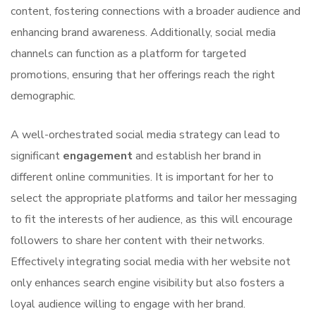
content, fostering connections with a broader audience and
enhancing brand awareness. Additionally, social media
channels can function as a platform for targeted
promotions, ensuring that her offerings reach the right
demographic.
A well-orchestrated social media strategy can lead to
significant
engagement
and establish her brand in
different online communities. It is important for her to
select the appropriate platforms and tailor her messaging
to fit the interests of her audience, as this will encourage
followers to share her content with their networks.
Effectively integrating social media with her website not
only enhances search engine visibility but also fosters a
loyal audience willing to engage with her brand.