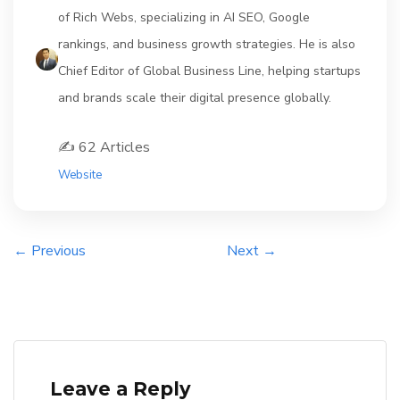
of Rich Webs, specializing in AI SEO, Google
rankings, and business growth strategies. He is also
Chief Editor of Global Business Line, helping startups
and brands scale their digital presence globally.
✍️ 62 Articles
Website
← Previous
Next →
Leave a Reply