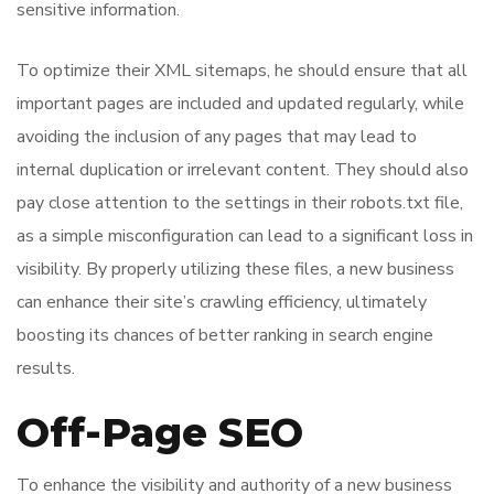
sensitive information.
To optimize their XML sitemaps, he should ensure that all
important pages are included and updated regularly, while
avoiding the inclusion of any pages that may lead to
internal duplication or irrelevant content. They should also
pay close attention to the settings in their robots.txt file,
as a simple misconfiguration can lead to a significant loss in
visibility. By properly utilizing these files, a new business
can enhance their site’s crawling efficiency, ultimately
boosting its chances of better ranking in search engine
results.
Off-Page SEO
To enhance the visibility and authority of a new business