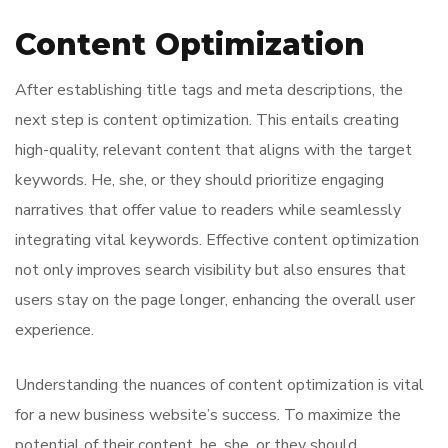
Content Optimization
After establishing title tags and meta descriptions, the
next step is content optimization. This entails creating
high-quality, relevant content that aligns with the target
keywords. He, she, or they should prioritize engaging
narratives that offer value to readers while seamlessly
integrating vital keywords. Effective content optimization
not only improves search visibility but also ensures that
users stay on the page longer, enhancing the overall user
experience.
Understanding the nuances of content optimization is vital
for a new business website’s success. To maximize the
potential of their content, he, she, or they should