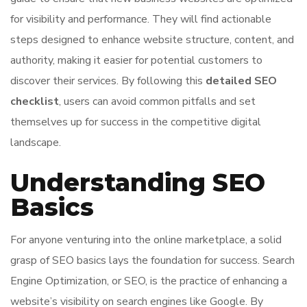
for visibility and performance. They will find actionable
steps designed to enhance website structure, content, and
authority, making it easier for potential customers to
discover their services. By following this
detailed SEO
checklist
, users can avoid common pitfalls and set
themselves up for success in the competitive digital
landscape.
Understanding SEO
Basics
For anyone venturing into the online marketplace, a solid
grasp of SEO basics lays the foundation for success. Search
Engine Optimization, or SEO, is the practice of enhancing a
website’s visibility on search engines like Google. By