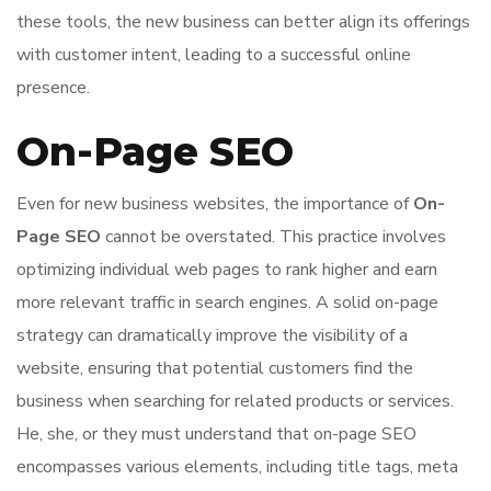
these tools, the new business can better align its offerings
with customer intent, leading to a successful online
presence.
On-Page SEO
Even for new business websites, the importance of
On-
Page SEO
cannot be overstated. This practice involves
optimizing individual web pages to rank higher and earn
more relevant traffic in search engines. A solid on-page
strategy can dramatically improve the visibility of a
website, ensuring that potential customers find the
business when searching for related products or services.
He, she, or they must understand that on-page SEO
encompasses various elements, including title tags, meta