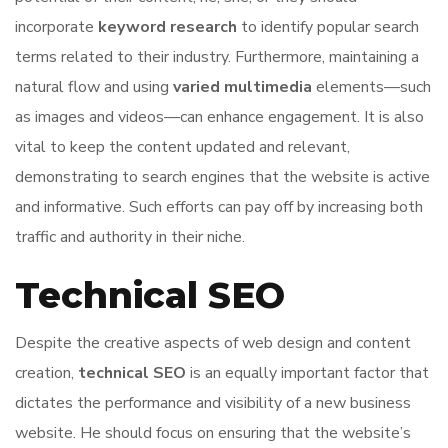
incorporate
keyword research
to identify popular search
terms related to their industry. Furthermore, maintaining a
natural flow and using
varied multimedia
elements—such
as images and videos—can enhance engagement. It is also
vital to keep the content updated and relevant,
demonstrating to search engines that the website is active
and informative. Such efforts can pay off by increasing both
traffic and authority in their niche.
Technical SEO
Despite the creative aspects of web design and content
creation,
technical SEO
is an equally important factor that
dictates the performance and visibility of a new business
website. He should focus on ensuring that the website’s