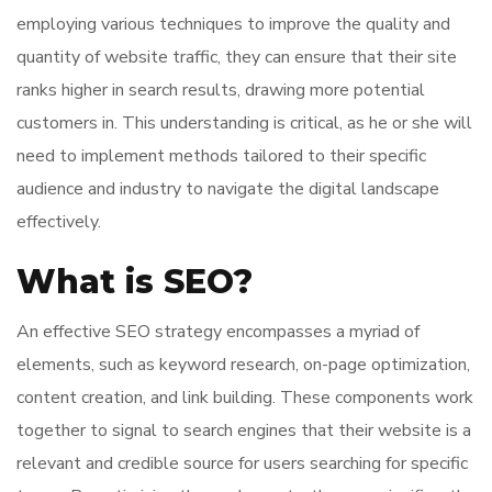
employing various techniques to improve the quality and
quantity of website traffic, they can ensure that their site
ranks higher in search results, drawing more potential
customers in. This understanding is critical, as he or she will
need to implement methods tailored to their specific
audience and industry to navigate the digital landscape
effectively.
What is SEO?
An effective SEO strategy encompasses a myriad of
elements, such as keyword research, on-page optimization,
content creation, and link building. These components work
together to signal to search engines that their website is a
relevant and credible source for users searching for specific