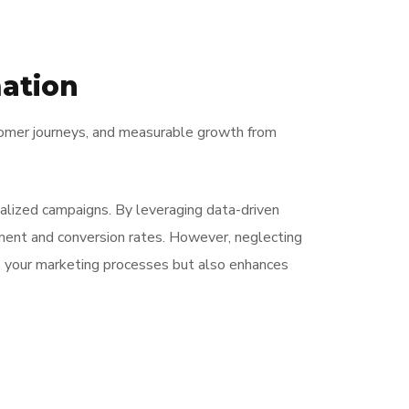
ation
stomer journeys, and measurable growth from
alized campaigns. By leveraging data-driven
ement and conversion rates. However, neglecting
s your marketing processes but also enhances
.