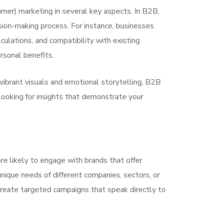
mer) marketing in several key aspects. In B2B,
sion-making process. For instance, businesses
culations, and compatibility with existing
rsonal benefits.
ibrant visuals and emotional storytelling, B2B
 looking for insights that demonstrate your
re likely to engage with brands that offer
nique needs of different companies, sectors, or
 create targeted campaigns that speak directly to