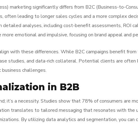
s) marketing significantly differs from B2C (Business-to-Consu
s, often leading to longer sales cycles and a more complex deci
n detailed analyses, including cost-benefit assessments, ROI cal
e more emotional and impulsive, focusing on brand appeal and pe
ign with these differences. While B2C campaigns benefit from v
ase studies, and data-rich collateral. Potential clients are often
c business challenges.
alization in B2B
end; it’s a necessity. Studies show that 78% of consumers are mo
ation translates to tailored messaging that resonates with the u
nizations. By utilizing data analytics and segmentation, you can