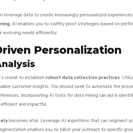
leverage data to create increasingly personalized experiences, 
rning
, AI enables you to swiftly pivot strategies based on perfo
 evolving needs efficiently.
Driven Personalization
Analysis
’s crucial to establish
robust data collection practices
. Util
uable customer insights. You should seek to automate the proce
rences. Incorporating AI tools for data mining can aid in identif
fficient and impactful.
tely
becomes vital. Leverage AI algorithms that can segment you
segmentation enables you to tailor your outreach to specific gro