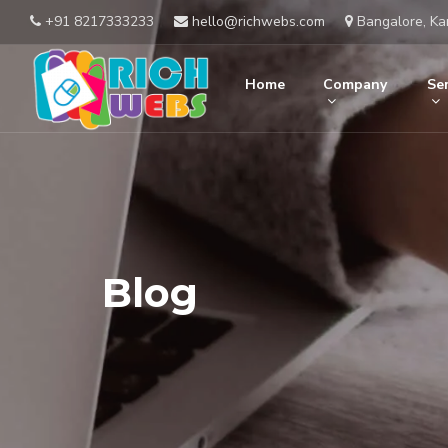
+91 8217333233
hello@richwebs.com
Bangalore, Ka
Home
Company
Ser
Blog