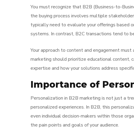
You must recognize that B2B (Business-to-Busines
the buying process involves multiple stakeholder
typically need to evaluate your offerings based o
systems. In contrast, B2C transactions tend to b
Your approach to content and engagement must al
marketing should prioritize educational content, c
expertise and how your solutions address specifi
Importance of Person
Personalization in B2B marketing is not just a tr
personalized experiences. In B2B, this personaliz
even individual decision-makers within those orga
the pain points and goals of your audience.