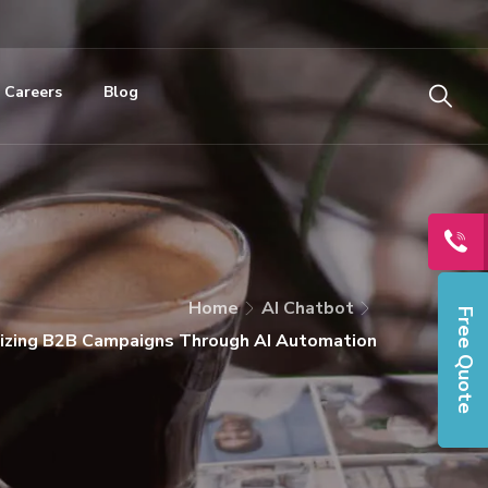
Careers
Blog
Home
AI Chatbot
Free Quote
izing B2B Campaigns Through AI Automation