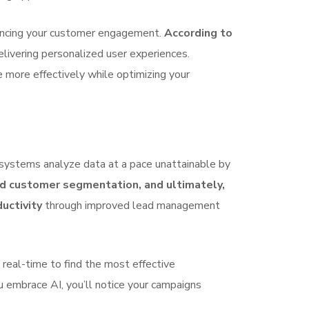
nhancing your customer engagement.
According to
delivering personalized user experiences.
 more effectively while optimizing your
 systems analyze data at a pace unattainable by
ed customer segmentation, and ultimately,
uctivity
through improved lead management
 real-time to find the most effective
u embrace AI, you’ll notice your campaigns