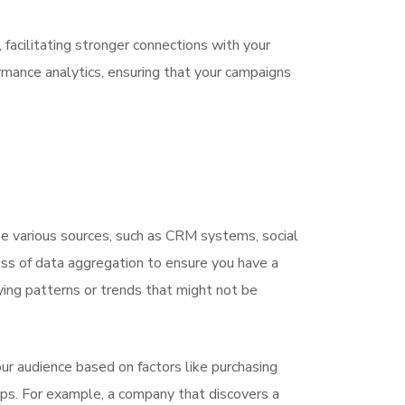
facilitating stronger connections with your
rmance analytics, ensuring that your campaigns
ize various sources, such as CRM systems, social
ss of data aggregation to ensure you have a
ying patterns or trends that might not be
r audience based on factors like purchasing
ups. For example, a company that discovers a