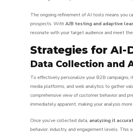
The ongoing refinement of AI tools means you can 
prospects. With
A/B testing and adaptive lea
resonate with your target audience and meet their
Strategies for AI-
Data Collection and 
To effectively personalize your B2B campaigns, it
media platforms, and web analytics to gather val
comprehensive view of customer behavior and prefe
immediately apparent, making your analysis more e
Once you’ve collected data,
analyzing it accura
behavior, industry, and engagement levels. This 