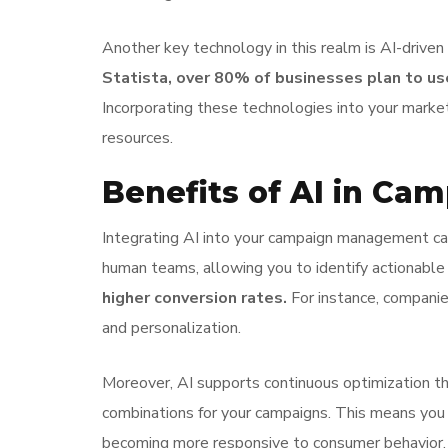
Another key technology in this realm is AI-drive
Statista, over 80% of businesses plan to u
Incorporating these technologies into your marke
resources.
Benefits of AI in C
Integrating AI into your campaign management can
human teams, allowing you to identify actionable 
higher conversion rates.
For instance, companie
and personalization.
Moreover, AI supports continuous optimization thr
combinations for your campaigns. This means you c
becoming more responsive to consumer behavior,