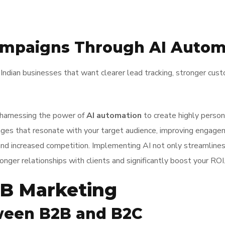
ampaigns Through AI Autom
Indian businesses that want clearer lead tracking, stronger cu
 harnessing the power of
AI automation
to create highly person
sages that resonate with your target audience, improving engag
and increased competition. Implementing AI not only streamline
ronger relationships with clients and significantly boost your ROI
B Marketing
ween B2B and B2C