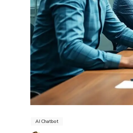
AI Chatbot