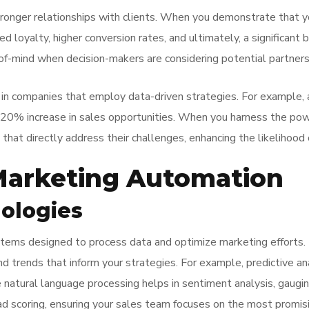
onger relationships with clients. When you demonstrate that yo
eased loyalty, higher conversion rates, and ultimately, a signific
f-mind when decision-makers are considering potential partners
 in companies that employ data-driven strategies. For example,
20% increase in sales opportunities. When you harness the powe
that directly address their challenges, enhancing the likelihood
 Marketing Automation
ologies
tems designed to process data and optimize marketing efforts. 
d trends that inform your strategies. For example, predictive an
ile natural language processing helps in sentiment analysis, gau
d scoring, ensuring your sales team focuses on the most promisi