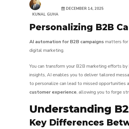
DECEMBER 14, 2025
KUNAL GUHA
Personalizing B2B C
AI automation for B2B campaigns
matters for 
digital marketing.
You can transform your B2B marketing efforts by
insights, AI enables you to deliver tailored mes
to personalize can lead to missed opportunities 
customer experience
, allowing you to forge st
Understanding B2
Key Differences Bet