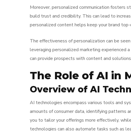
Moreover, personalized communication fosters str
build trust and credibility. This can lead to incr
personalized content helps keep your brand top-o
The effectiveness of personalization can be seen
leveraging personalized marketing experienced a 
can provide prospects with content and solutions 
The Role of AI in
Overview of AI Techn
AI technologies encompass various tools and sys
amounts of consumer data, identifying patterns an
you to tailor your offerings more effectively, wh
technologies can also automate tasks such as lea