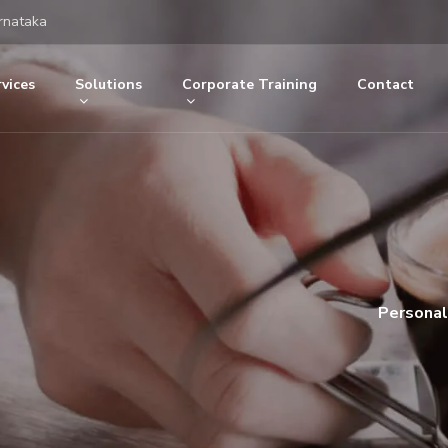
rnataka
vices
Solutions
Corporate Training
Contact
Personal