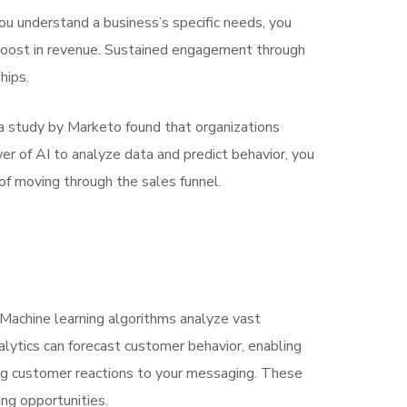
u understand a business’s specific needs, you
ant boost in revenue. Sustained engagement through
hips.
 a study by Marketo found that organizations
r of AI to analyze data and predict behavior, you
 of moving through the sales funnel.
Machine learning algorithms analyze vast
alytics can forecast customer behavior, enabling
ging customer reactions to your messaging. These
ng opportunities.