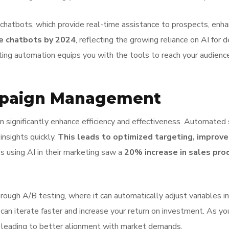
n chatbots, which provide real-time assistance to prospects, e
se chatbots by 2024
, reflecting the growing reliance on AI for 
ting automation equips you with the tools to reach your audience
ampaign Management
 significantly enhance efficiency and effectiveness. Automated
insights quickly.
This leads to optimized targeting, improv
s using AI in their marketing saw a
20% increase in sales prod
ough A/B testing, where it can automatically adjust variables in
an iterate faster and increase your return on investment. As yo
 leading to better alignment with market demands.