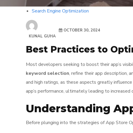
Search Engine Optimization
OCTOBER 30, 2024
KUNAL GUHA
Best Practices to Opt
Most developers seeking to boost their app’s visib
keyword selection
, refine their app description, 
and high ratings, as these aspects greatly influenc
app’s performance, ultimately leading to increase
Understanding App
Before plunging into the strategies of App Store Opt