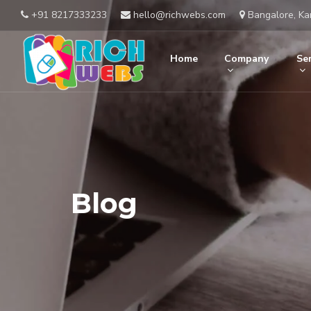
+91 8217333233
hello@richwebs.com
Bangalore, Ka
Home
Company
Ser
Blog