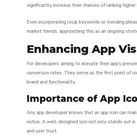
significantly increase their chances of ranking higher 
Even incorporating local keywords or trending phras
market trends, approaching this as an ongoing stra
Enhancing App Vis
For developers aiming to elevate their app’s presen
conversion rates. They serve as the first point of c
brand and functionality.
Importance of App Ic
Any app developer knows that an app icon can make 
notice. A well-designed icon not only stands out i
and user trust.