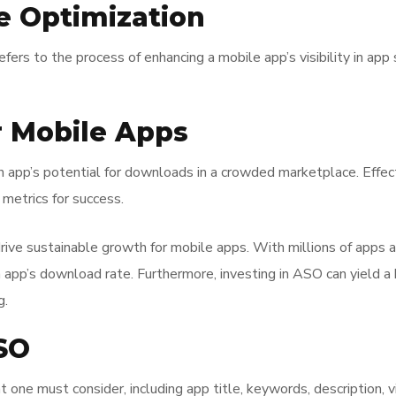
re Optimization
efers to the process of enhancing a mobile app’s visibility in app
r Mobile Apps
an app’s potential for downloads in a crowded marketplace. Effect
metrics for success.
 drive sustainable growth for mobile apps. With millions of apps a
an app’s download rate. Furthermore, investing in ASO can yield 
g.
SO
ne must consider, including app title, keywords, description, v