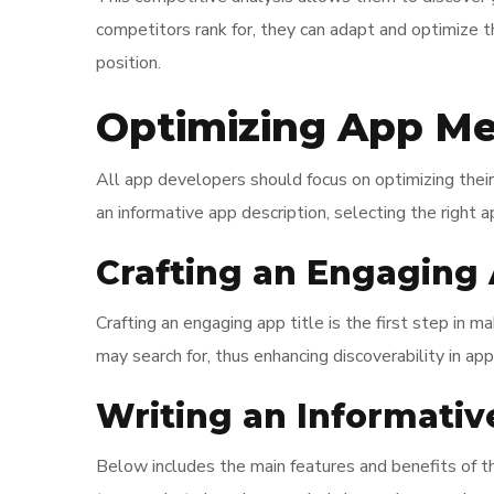
competitors rank for, they can adapt and optimize 
position.
Optimizing App Me
All app developers should focus on optimizing their 
an informative app description, selecting the right a
Crafting an Engaging 
Crafting an engaging app title is the first step in m
may search for, thus enhancing discoverability in app
Writing an Informativ
Below includes the main features and benefits of th