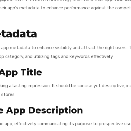
their app’s metadata to enhance performance against the competi
tadata
app metadata to enhance visibility and attract the right users. Th
pp category, and utilizing tags and keywords effectively.
App Title
aking a lasting impression. It should be concise yet descriptive,
 stores.
e App Description
e app, effectively communicating its purpose to prospective use