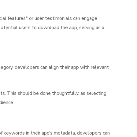
cial features* or user testimonials can engage
potential users to download the app, serving as a
tegory, developers can align their app with relevant
ts. This should be done thoughtfully, as selecting
dience.
t of keywords in their app’s metadata, developers can