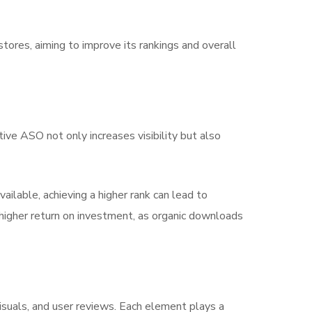
 stores, aiming to improve its rankings and overall
ive ASO not only increases visibility but also
vailable, achieving a higher rank can lead to
a higher return on investment, as organic downloads
isuals, and user reviews. Each element plays a