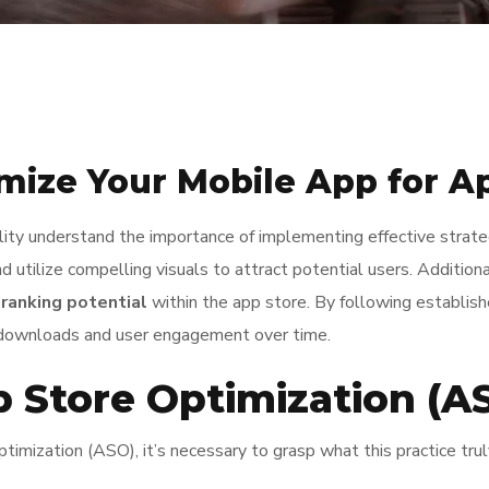
imize Your Mobile App for A
ility understand the importance of implementing effective strat
and utilize compelling visuals to attract potential users. Addition
e
ranking potential
within the app store. By following establish
d downloads and user engagement over time.
 Store Optimization (A
imization (ASO), it’s necessary to grasp what this practice truly