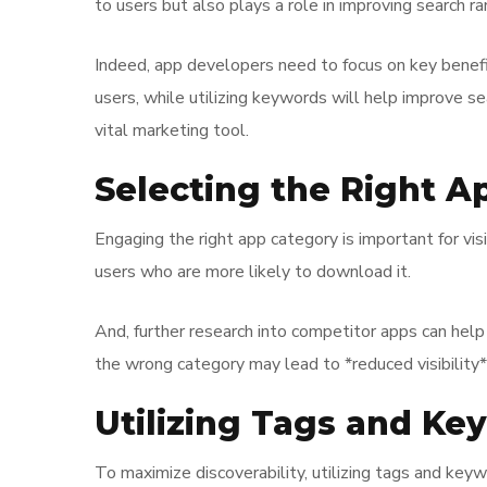
to users but also plays a role in improving search ra
Indeed, app developers need to focus on key benefit
users, while utilizing keywords will help improve s
vital marketing tool.
Selecting the Right A
Engaging the right app category is important for vis
users who are more likely to download it.
And, further research into competitor apps can hel
the wrong category may lead to *reduced visibility
Utilizing Tags and Ke
To maximize discoverability, utilizing tags and keyw