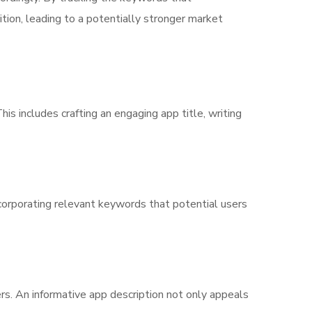
tion, leading to a potentially stronger market
is includes crafting an engaging app title, writing
 incorporating relevant keywords that potential users
rs. An informative app description not only appeals