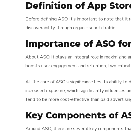
Definition of App Sto
Before defining ASO, it’s important to note that it r
discoverability through organic search traffic.
Importance of ASO fo
About ASO, it plays an integral role in maximizing 
boosts user engagement and retention, two critical 
At the core of ASO’s significance lies its ability to
increased exposure, which significantly influences 
tend to be more cost-effective than paid advertisin
Key Components of A
Around ASO, there are several key components that o