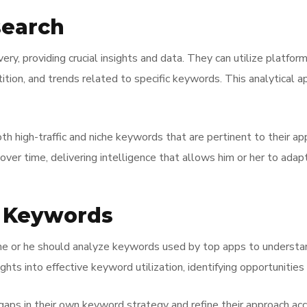
search
ry, providing crucial insights and data. They can utilize platfo
on, and trends related to specific keywords. This analytical ap
oth high-traffic and niche keywords that are pertinent to their a
er time, delivering intelligence that allows him or her to adapt
r Keywords
he or he should analyze keywords used by top apps to understan
ghts into effective keyword utilization, identifying opportuniti
gaps in their own keyword strategy and refine their approach acc