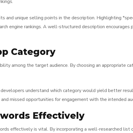
nkings.
s and unique selling points in the description. Highlighting *spe
earch engine rankings. A well-structured description encourages 
pp Category
ibility among the target audience. By choosing an appropriate ca
p developers understand which category would yield better resul
* and missed opportunities for engagement with the intended au
ywords Effectively
ords effectively is vital. By incorporating a well-researched lis