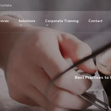
rnataka
vices
Solutions
Corporate Training
Contact
Best Practices to