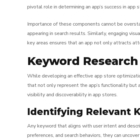
pivotal role in determining an app’s success in app s
Importance of these components cannot be overstat
appearing in search results. Similarly, engaging visu
key areas ensures that an app not only attracts atte
Keyword Research 
While developing an effective app store optimizatio
that not only represent the app’s functionality but 
visibility and discoverability in app stores.
Identifying Relevant
Any keyword that aligns with user intent and descri
preferences, and search behaviors, they can uncove