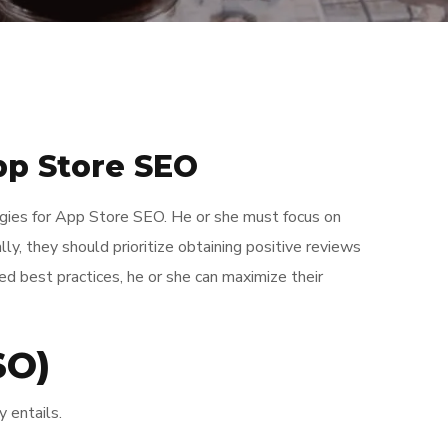
pp Store SEO
egies for App Store SEO. He or she must focus on
ally, they should prioritize obtaining positive reviews
ed best practices, he or she can maximize their
SO)
 entails.