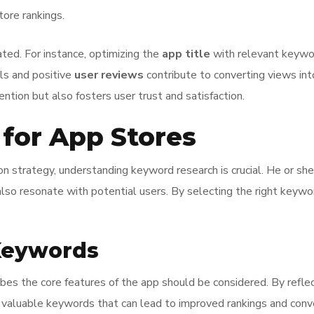
tore rankings.
ed. For instance, optimizing the
app title
with relevant keyword
als and positive
user reviews
contribute to converting views into
ntion but also fosters user trust and satisfaction.
for App Stores
n strategy, understanding keyword research is crucial. He or she
also resonate with potential users. By selecting the right keywor
 Keywords
bes the core features of the app should be considered. By reflec
r valuable keywords that can lead to improved rankings and conv