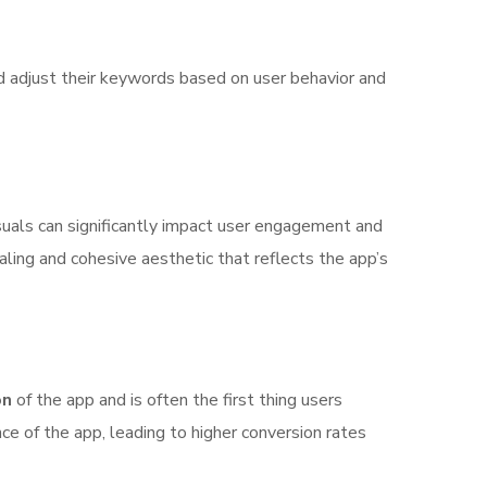
nd adjust their keywords based on user behavior and
isuals can significantly impact user engagement and
ealing and cohesive aesthetic that reflects the app’s
on
of the app and is often the first thing users
e of the app, leading to higher conversion rates