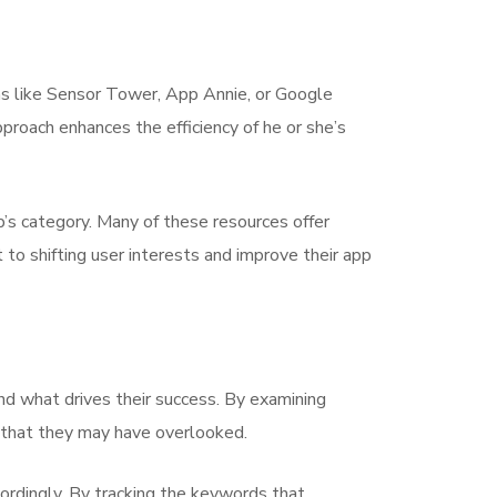
rms like Sensor Tower, App Annie, or Google
proach enhances the efficiency of he or she’s
pp’s category. Many of these resources offer
 to shifting user interests and improve their app
d what drives their success. By examining
es that they may have overlooked.
ordingly. By tracking the keywords that