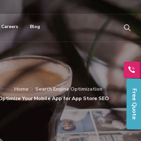
Careers
Blog
Home
Search Engine Optimization
Free Quote
 Optimize Your Mobile App for App Store SEO