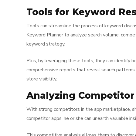
Tools for Keyword Re
Tools can streamline the process of keyword discove
Keyword Planner to analyze search volume, competiti
keyword strategy.
Plus, by leveraging these tools, they can identify b
comprehensive reports that reveal search patterns ov
store visibility.
Analyzing Competito
With strong competitors in the app marketplace, s
competitor apps, he or she can unearth valuable insi
This competitive analysis allows them to discover 