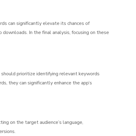
s can significantly elevate its chances of
 downloads. In the final analysis, focusing on these
 should prioritize identifying relevant keywords
ds, they can significantly enhance the app’s
ting on the target audience’s language,
ersions.