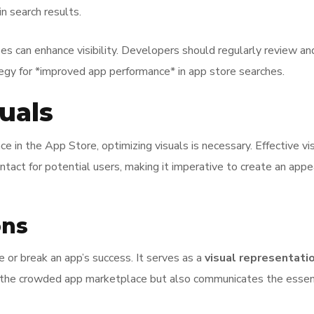
in search results.
es can enhance visibility. Developers should regularly review a
tegy for *improved app performance* in app store searches.
uals
ce in the App Store, optimizing visuals is necessary. Effective v
ontact for potential users, making it imperative to create an app
ons
or break an app’s success. It serves as a
visual representati
n the crowded app marketplace but also communicates the essenc