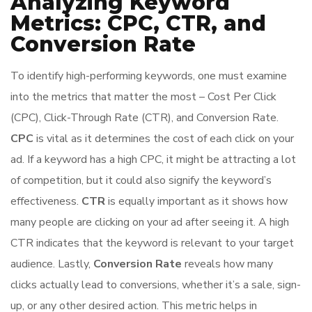
Analyzing Keyword
Metrics: CPC, CTR, and
Conversion Rate
To identify high-performing keywords, one must examine
into the metrics that matter the most – Cost Per Click
(CPC), Click-Through Rate (CTR), and Conversion Rate.
CPC
is vital as it determines the cost of each click on your
ad. If a keyword has a high CPC, it might be attracting a lot
of competition, but it could also signify the keyword’s
effectiveness.
CTR
is equally important as it shows how
many people are clicking on your ad after seeing it. A high
CTR indicates that the keyword is relevant to your target
audience. Lastly,
Conversion Rate
reveals how many
clicks actually lead to conversions, whether it’s a sale, sign-
up, or any other desired action. This metric helps in