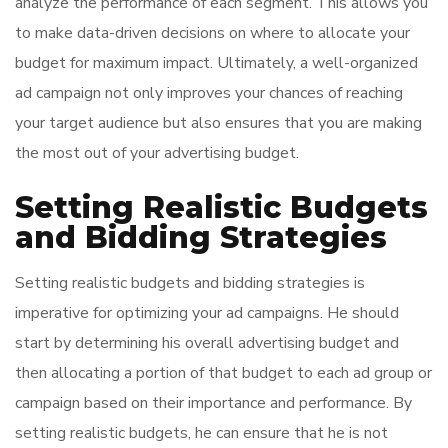
analyze the performance of each segment. This allows you
to make data-driven decisions on where to allocate your
budget for maximum impact. Ultimately, a well-organized
ad campaign not only improves your chances of reaching
your target audience but also ensures that you are making
the most out of your advertising budget.
Setting Realistic Budgets
and Bidding Strategies
Setting realistic budgets and bidding strategies is
imperative for optimizing your ad campaigns. He should
start by determining his overall advertising budget and
then allocating a portion of that budget to each ad group or
campaign based on their importance and performance. By
setting realistic budgets, he can ensure that he is not