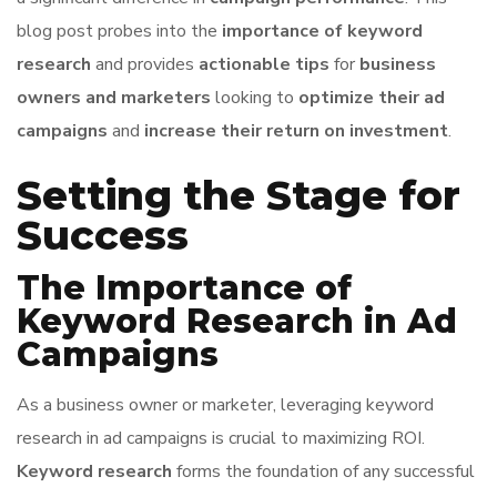
blog post probes into the
importance of keyword
research
and provides
actionable tips
for
business
owners and marketers
looking to
optimize their ad
campaigns
and
increase their return on investment
.
Setting the Stage for
Success
The Importance of
Keyword Research in Ad
Campaigns
As a business owner or marketer, leveraging keyword
research in ad campaigns is crucial to maximizing ROI.
Keyword research
forms the foundation of any successful