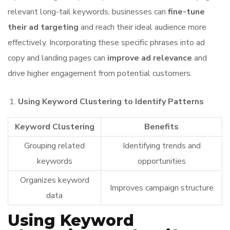
relevant long-tail keywords, businesses can
fine-tune
their ad targeting
and reach their ideal audience more
effectively. Incorporating these specific phrases into ad
copy and landing pages can
improve ad relevance
and
drive higher engagement from potential customers.
Using Keyword Clustering to Identify Patterns
Keyword Clustering
Benefits
Grouping related
Identifying trends and
keywords
opportunities
Organizes keyword
Improves campaign structure
data
Using Keyword