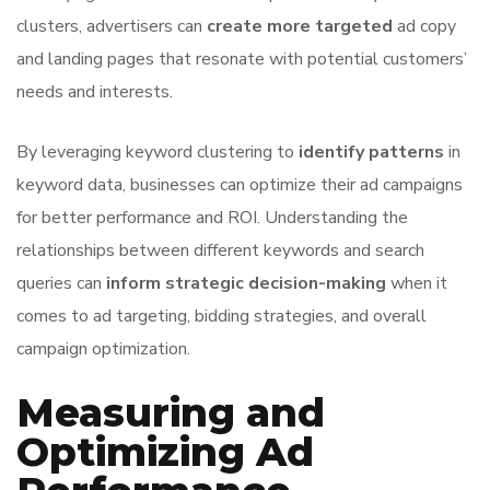
clusters, advertisers can
create more targeted
ad copy
and landing pages that resonate with potential customers’
needs and interests.
By leveraging keyword clustering to
identify patterns
in
keyword data, businesses can optimize their ad campaigns
for better performance and ROI. Understanding the
relationships between different keywords and search
queries can
inform strategic decision-making
when it
comes to ad targeting, bidding strategies, and overall
campaign optimization.
Measuring and
Optimizing Ad