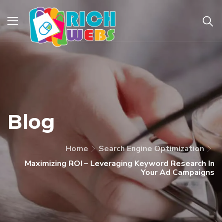
Blog
Home
Search Engine Optimization
Maximizing ROI – Leveraging Keyword Research In
Your Ad Campaigns