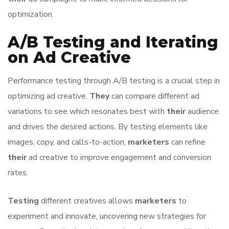
optimization.
A/B Testing and Iterating
on Ad Creative
Performance testing through A/B testing is a crucial step in
optimizing ad creative.
They
can compare different ad
variations to see which resonates best with
their
audience
and drives the desired actions. By testing elements like
images, copy, and calls-to-action,
marketers
can refine
their
ad creative to improve engagement and conversion
rates.
Testing
different creatives allows
marketers
to
experiment and innovate, uncovering new strategies for