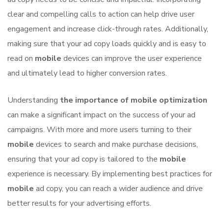
clear and compelling calls to action can help drive user
engagement and increase click-through rates. Additionally,
making sure that your ad copy loads quickly and is easy to
read on
mobile
devices can improve the user experience
and ultimately lead to higher conversion rates.
Understanding
the importance of mobile optimization
can make a significant impact on the success of your ad
campaigns. With more and more users turning to their
mobile
devices to search and make purchase decisions,
ensuring that your ad copy is tailored to the
mobile
experience is necessary. By implementing best practices for
mobile
ad copy, you can reach a wider audience and drive
better results for your advertising efforts.