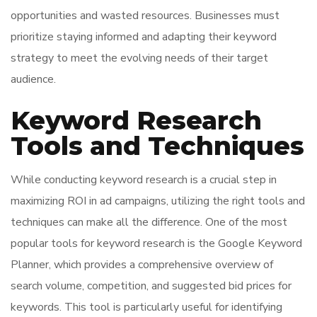
opportunities and wasted resources. Businesses must
prioritize staying informed and adapting their keyword
strategy to meet the evolving needs of their target
audience.
Keyword Research
Tools and Techniques
While conducting keyword research is a crucial step in
maximizing ROI in ad campaigns, utilizing the right tools and
techniques can make all the difference. One of the most
popular tools for keyword research is the Google Keyword
Planner, which provides a comprehensive overview of
search volume, competition, and suggested bid prices for
keywords. This tool is particularly useful for identifying