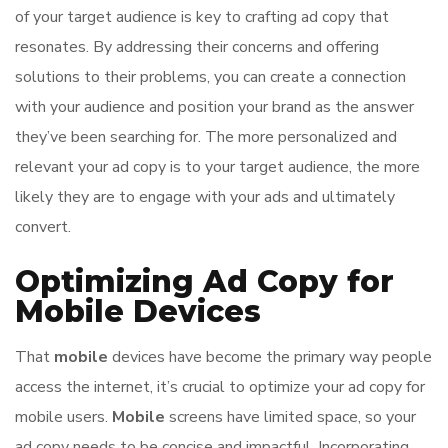
of your target audience is key to crafting ad copy that
resonates. By addressing their concerns and offering
solutions to their problems, you can create a connection
with your audience and position your brand as the answer
they’ve been searching for. The more personalized and
relevant your ad copy is to your target audience, the more
likely they are to engage with your ads and ultimately
convert.
Optimizing Ad Copy for
Mobile Devices
That
mobile
devices have become the primary way people
access the internet, it’s crucial to optimize your ad copy for
mobile users.
Mobile
screens have limited space, so your
ad copy needs to be concise and impactful. Incorporating