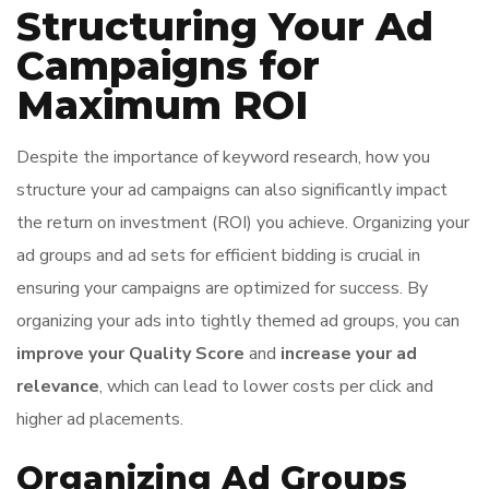
Structuring Your Ad
Campaigns for
Maximum ROI
Despite the importance of keyword research, how you
structure your ad campaigns can also significantly impact
the return on investment (ROI) you achieve. Organizing your
ad groups and ad sets for efficient bidding is crucial in
ensuring your campaigns are optimized for success. By
organizing your ads into tightly themed ad groups, you can
improve your Quality Score
and
increase your ad
relevance
, which can lead to lower costs per click and
higher ad placements.
Organizing Ad Groups