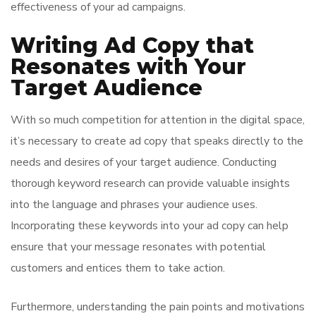
effectiveness of your ad campaigns.
Writing Ad Copy that
Resonates with Your
Target Audience
With so much competition for attention in the digital space,
it’s necessary to create ad copy that speaks directly to the
needs and desires of your target audience. Conducting
thorough keyword research can provide valuable insights
into the language and phrases your audience uses.
Incorporating these keywords into your ad copy can help
ensure that your message resonates with potential
customers and entices them to take action.
Furthermore, understanding the pain points and motivations