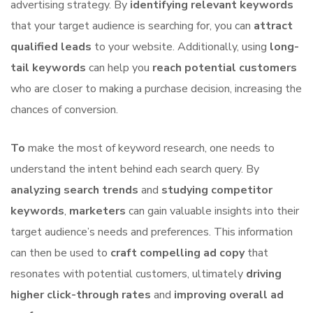
advertising strategy. By
identifying relevant keywords
that your target audience is searching for, you can
attract
qualified leads
to your website. Additionally, using
long-
tail keywords
can help you
reach potential customers
who are closer to making a purchase decision, increasing the
chances of conversion.
To
make the most of keyword research, one needs to
understand the intent behind each search query. By
analyzing search trends
and
studying competitor
keywords
,
marketers
can gain valuable insights into their
target audience’s needs and preferences. This information
can then be used to
craft compelling ad copy
that
resonates with potential customers, ultimately
driving
higher click-through rates
and
improving overall ad