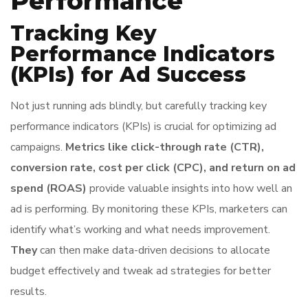
Performance
Tracking Key
Performance Indicators
(KPIs) for Ad Success
Not just running ads blindly, but carefully tracking key
performance indicators (KPIs) is crucial for optimizing ad
campaigns.
Metrics like click-through rate (CTR),
conversion rate, cost per click (CPC), and return on ad
spend (ROAS)
provide valuable insights into how well an
ad is performing. By monitoring these KPIs, marketers can
identify what’s working and what needs improvement.
They
can then make data-driven decisions to allocate
budget effectively and tweak ad strategies for better
results.