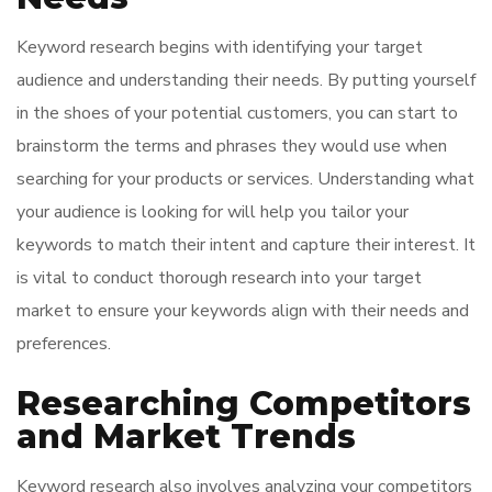
Keyword research begins with identifying your target
audience and understanding their needs. By putting yourself
in the shoes of your potential customers, you can start to
brainstorm the terms and phrases they would use when
searching for your products or services. Understanding what
your audience is looking for will help you tailor your
keywords to match their intent and capture their interest. It
is vital to conduct thorough research into your target
market to ensure your keywords align with their needs and
preferences.
Researching Competitors
and Market Trends
Keyword research also involves analyzing your competitors