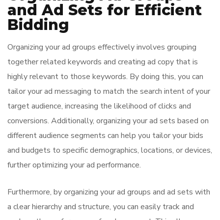
and Ad Sets for Efficient
Bidding
Organizing your ad groups effectively involves grouping
together related keywords and creating ad copy that is
highly relevant to those keywords. By doing this, you can
tailor your ad messaging to match the search intent of your
target audience, increasing the likelihood of clicks and
conversions. Additionally, organizing your ad sets based on
different audience segments can help you tailor your bids
and budgets to specific demographics, locations, or devices,
further optimizing your ad performance.
Furthermore, by organizing your ad groups and ad sets with
a clear hierarchy and structure, you can easily track and