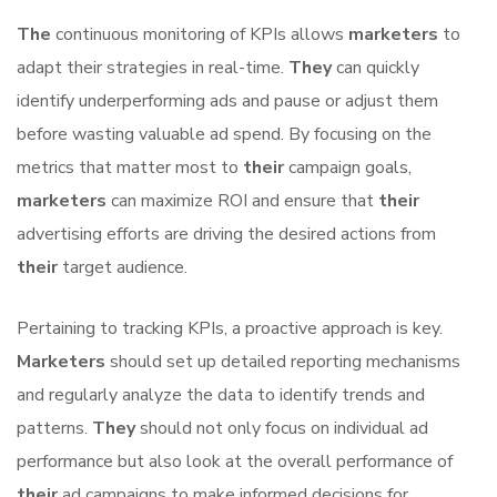
The
continuous monitoring of KPIs allows
marketers
to
adapt their strategies in real-time.
They
can quickly
identify underperforming ads and pause or adjust them
before wasting valuable ad spend. By focusing on the
metrics that matter most to
their
campaign goals,
marketers
can maximize ROI and ensure that
their
advertising efforts are driving the desired actions from
their
target audience.
Pertaining to tracking KPIs, a proactive approach is key.
Marketers
should set up detailed reporting mechanisms
and regularly analyze the data to identify trends and
patterns.
They
should not only focus on individual ad
performance but also look at the overall performance of
their
ad campaigns to make informed decisions for