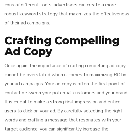
cons of different tools, advertisers can create a more
robust keyword strategy that maximizes the effectiveness
of their ad campaigns.
Crafting Compelling
Ad Copy
Once again, the importance of crafting compelling ad copy
cannot be overstated when it comes to maximizing ROI in
your ad campaigns. Your ad copy is often the first point of
contact between your potential customers and your brand.
It is crucial to make a strong first impression and entice
users to click on your ad. By carefully selecting the right
words and crafting a message that resonates with your
target audience, you can significantly increase the