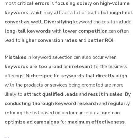
most
critical errors
is
focusing solely on high-volume
keywords
, which may attract a lot of traffic but
might not
convert as well
.
Diversifying
keyword choices to include
long-tail keywords
with
lower competition
can often
lead to
higher conversion rates
and
better ROI
.
Mistakes
in keyword selection can also occur when
keywords are too broad
or
irrelevant
to the business
offerings.
Niche-specific keywords
that
directly align
with the products or services being promoted are more
likely to
attract qualified leads
and
result in sales
.
By
conducting thorough keyword research
and
regularly
refining
the list based on performance data,
one can
optimize ad campaigns
for
maximum effectiveness
.