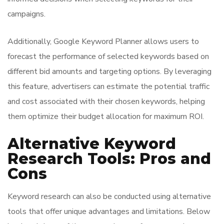
campaigns.
Additionally, Google Keyword Planner allows users to
forecast the performance of selected keywords based on
different bid amounts and targeting options. By leveraging
this feature, advertisers can estimate the potential traffic
and cost associated with their chosen keywords, helping
them optimize their budget allocation for maximum ROI.
Alternative Keyword
Research Tools: Pros and
Cons
Keyword research can also be conducted using alternative
tools that offer unique advantages and limitations. Below