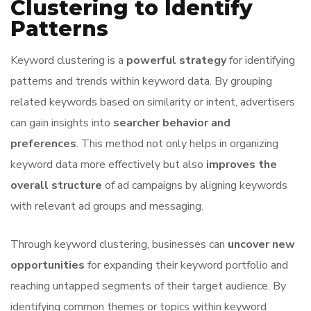
Clustering to Identify
Patterns
Keyword clustering is a
powerful strategy
for identifying
patterns and trends within keyword data. By grouping
related keywords based on similarity or intent, advertisers
can gain insights into
searcher behavior and
preferences
. This method not only helps in organizing
keyword data more effectively but also
improves the
overall structure
of ad campaigns by aligning keywords
with relevant ad groups and messaging.
Through keyword clustering, businesses can
uncover new
opportunities
for expanding their keyword portfolio and
reaching untapped segments of their target audience. By
identifying common themes or topics within keyword