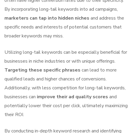
often have higher conversion rates due to their specificity.
By incorporating long-tail keywords into ad campaigns,
marketers can tap into hidden niches
and address the
specific needs and interests of potential customers that
broader keywords may miss.
Utilizing long-tail keywords can be especially beneficial for
businesses in niche industries or with unique offerings.
Targeting these specific phrases
can lead to more
qualified leads and higher chances of conversions.
Additionally, with less competition for long-tail keywords,
businesses can
improve their ad quality scores
and
potentially lower their cost per click, ultimately maximizing
their ROI.
By conducting in-depth keyword research and identifying