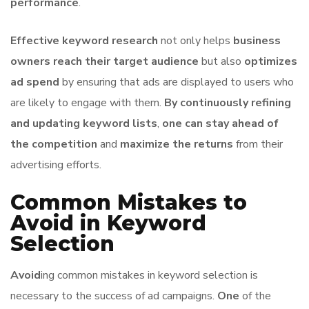
performance
.
Effective keyword research
not only helps
business
owners
reach their target audience
but also
optimizes
ad spend
by ensuring that ads are displayed to users who
are likely to engage with them.
By continuously refining
and updating keyword lists
,
one can stay ahead of
the competition
and
maximize the returns
from their
advertising efforts.
Common Mistakes to
Avoid in Keyword
Selection
Avoid
ing common mistakes in keyword selection is
necessary to the success of ad campaigns.
One
of the