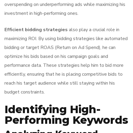
overspending on underperforming ads while maximizing his
investment in high-performing ones.
Efficient bidding strategies
also play a crucial role in
maximizing ROI. By using bidding strategies like automated
bidding or target ROAS (Return on Ad Spend), he can
optimize his bids based on his campaign goals and
performance data. These strategies help him to bid more
efficiently, ensuring that he is placing competitive bids to
reach his target audience while still staying within his
budget constraints.
Identifying High-
Performing Keywords