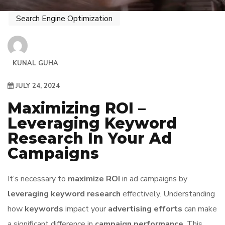
Search Engine Optimization
KUNAL GUHA
JULY 24, 2024
Maximizing ROI –
Leveraging Keyword
Research In Your Ad
Campaigns
It’s necessary to
maximize ROI
in ad campaigns by
leveraging keyword research
effectively. Understanding
how
keywords
impact your
advertising efforts
can make
a significant difference in
campaign performance
. This