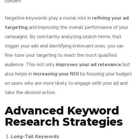
convert.
Negative keywords play a crucial role in
refining your ad
targeting
and improving the overall performance of your
campaigns. By constantly analyzing search terms that
trigger your ads and identifying irrelevant ones, you can
fine-tune your targeting to reach the most qualified
audience. This not only
improves your ad relevance
but
also helps in
increasing your ROI
by focusing your budget
on users who are more likely to engage with your ad and
take the desired action.
Advanced Keyword
Research Strategies
Long-Tail Keywords