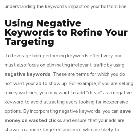
understanding the keyword’s impact on your bottom line.
Using Negative
Keywords to Refine Your
Targeting
To leverage high-performing keywords effectively, one
must also focus on eliminating irrelevant traffic by using
negative keywords
. These are terms for which you do
not want your ad to show up. For example, if you are selling
luxury watches, you may want to add “cheap” as a negative
keyword to avoid attracting users looking for inexpensive
options. By incorporating negative keywords, you can
save
money on wasted clicks
and ensure that your ads are
shown to a more targeted audience who are likely to