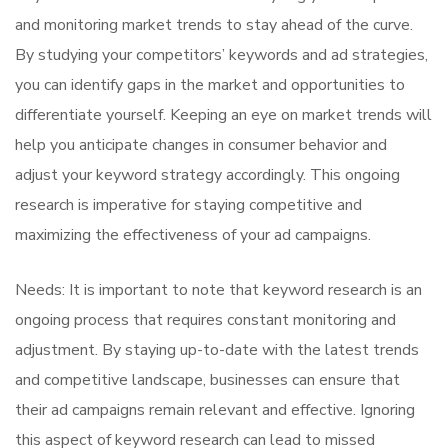
and monitoring market trends to stay ahead of the curve.
By studying your competitors’ keywords and ad strategies,
you can identify gaps in the market and opportunities to
differentiate yourself. Keeping an eye on market trends will
help you anticipate changes in consumer behavior and
adjust your keyword strategy accordingly. This ongoing
research is imperative for staying competitive and
maximizing the effectiveness of your ad campaigns.
Needs: It is important to note that keyword research is an
ongoing process that requires constant monitoring and
adjustment. By staying up-to-date with the latest trends
and competitive landscape, businesses can ensure that
their ad campaigns remain relevant and effective. Ignoring
this aspect of keyword research can lead to missed