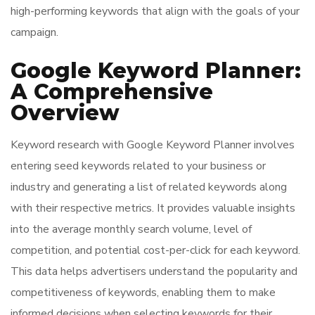
high-performing keywords that align with the goals of your
campaign.
Google Keyword Planner:
A Comprehensive
Overview
Keyword research with Google Keyword Planner involves
entering seed keywords related to your business or
industry and generating a list of related keywords along
with their respective metrics. It provides valuable insights
into the average monthly search volume, level of
competition, and potential cost-per-click for each keyword.
This data helps advertisers understand the popularity and
competitiveness of keywords, enabling them to make
informed decisions when selecting keywords for their