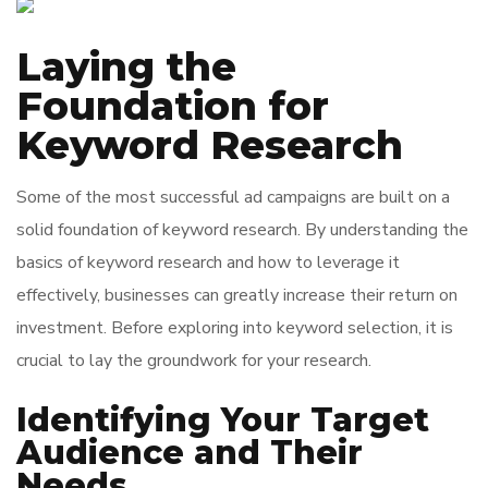
Laying the
Foundation for
Keyword Research
Some of the most successful ad campaigns are built on a
solid foundation of keyword research. By understanding the
basics of keyword research and how to leverage it
effectively, businesses can greatly increase their return on
investment. Before exploring into keyword selection, it is
crucial to lay the groundwork for your research.
Identifying Your Target
Audience and Their
Needs