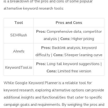
is a breakdown of the pros and cons of some popular
alternative keyword research tools:
Tool
Pros and Cons
Pros:
Comprehensive data, competitor
SEMRush
analysis |
Cons:
Higher pricing
Pros:
Backlink analysis, keyword
Ahrefs
difficulty |
Cons:
Steeper learning curve
Pros:
Long-tail keyword suggestions |
KeywordTool.io
Cons:
Limited free version
While Google Keyword Planner is a reliable tool for
keyword research, exploring alternative options can provide
additional insights and functionalities that cater to specific
campaign goals and requirements. By weighing the pros and