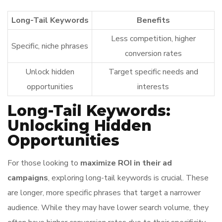
Long-Tail Keywords
Benefits
Less competition, higher
Specific, niche phrases
conversion rates
Unlock hidden
Target specific needs and
opportunities
interests
Long-Tail Keywords:
Unlocking Hidden
Opportunities
For those looking to
maximize ROI in their ad
campaigns
, exploring long-tail keywords is crucial. These
are longer, more specific phrases that target a narrower
audience. While they may have lower search volume, they