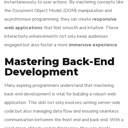
instantaneously to user actions. By mastering concepts like
the Document Object Model (DOM) manipulation and
asynchronous programming, they can create
responsive
web applications
that feel smooth and intuitive. These
interactivity enhancements not only keep audiences
engaged but also foster a more
immersive experience
.
Mastering Back-End
Development
Many aspiring programmers understand that mastering
back-end development is vital for building a robust web
application. This skill not only involves writing server-side
code but also managing data flow and ensuring seamless
communication between the front end and back end. With a