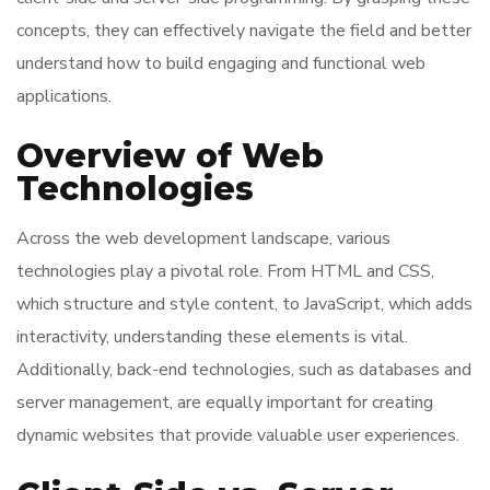
concepts, they can effectively navigate the field and better
understand how to build engaging and functional web
applications.
Overview of Web
Technologies
Across the web development landscape, various
technologies play a pivotal role. From HTML and CSS,
which structure and style content, to JavaScript, which adds
interactivity, understanding these elements is vital.
Additionally, back-end technologies, such as databases and
server management, are equally important for creating
dynamic websites that provide valuable user experiences.