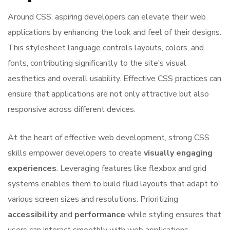
Around CSS, aspiring developers can elevate their web
applications by enhancing the look and feel of their designs.
This stylesheet language controls layouts, colors, and
fonts, contributing significantly to the site’s visual
aesthetics and overall usability. Effective CSS practices can
ensure that applications are not only attractive but also
responsive across different devices.
At the heart of effective web development, strong CSS
skills empower developers to create
visually engaging
experiences
. Leveraging features like flexbox and grid
systems enables them to build fluid layouts that adapt to
various screen sizes and resolutions. Prioritizing
accessibility
and
performance
while styling ensures that