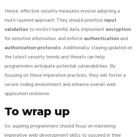
Hence, effective security measures involve adopting a
multi-layered approach. They should prioritize
input
validation
to restrict harmful data, implement
encryption
for sensitive information, and enforce
authentication
and
authorization protocols
. Additionally, staying updated on
the latest security trends and threats can help
programmers anticipate potential vulnerabilities. By
focusing on these imperative practices, they will foster a
secure coding environment and enhance overall web
application resilience.
To wrap up
So, aspiring programmers should focus on mastering
imperative web development skills to succeed in their