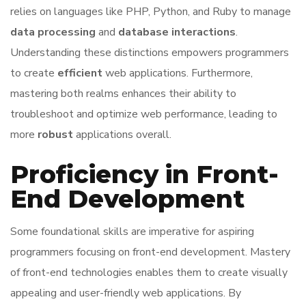
relies on languages like PHP, Python, and Ruby to manage
data processing
and
database interactions
.
Understanding these distinctions empowers programmers
to create
efficient
web applications. Furthermore,
mastering both realms enhances their ability to
troubleshoot and optimize web performance, leading to
more
robust
applications overall.
Proficiency in Front-
End Development
Some foundational skills are imperative for aspiring
programmers focusing on front-end development. Mastery
of front-end technologies enables them to create visually
appealing and user-friendly web applications. By