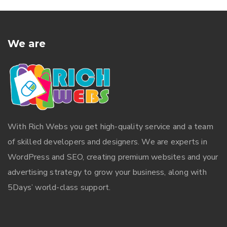
We are
With
Rich Webs
you get high-quality service and a team
of skilled developers and designers. We are experts in
WordPress and SEO, creating premium websites and your
advertising strategy to grow your business, along with
5Days’ world-class support.