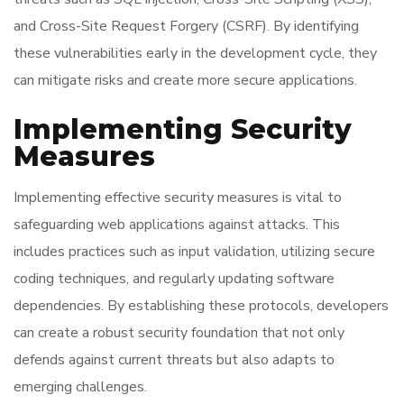
and Cross-Site Request Forgery (CSRF). By identifying
these vulnerabilities early in the development cycle, they
can mitigate risks and create more secure applications.
Implementing Security
Measures
Implementing effective security measures is vital to
safeguarding web applications against attacks. This
includes practices such as input validation, utilizing secure
coding techniques, and regularly updating software
dependencies. By establishing these protocols, developers
can create a robust security foundation that not only
defends against current threats but also adapts to
emerging challenges.