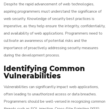
Despite the rapid advancement of web technologies,
aspiring programmers must understand the significance of
web security. Knowledge of security best practices is
imperative, as they help ensure the integrity, confidentiality,
and availability of web applications. Programmers need to
cultivate an awareness of potential risks and the
importance of proactively addressing security measures
during the development process.
Identifying Common
Vulnerabilities
Vulnerabilities can significantly impact web applications,
often leading to unauthorized access or data breaches.
Programmers should be well-versed in recognizing common
threats such as SQL injection, Cross-Site Scripting (XSS),