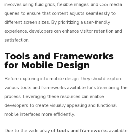
involves using fluid grids, flexible images, and CSS media
queries to ensure that content adjusts seamlessly to
different screen sizes. By prioritizing a user-friendly
experience, developers can enhance visitor retention and
satisfaction.
Tools and Frameworks
for Mobile Design
Before exploring into mobile design, they should explore
various tools and frameworks available for streamlining the
process. Leveraging these resources can enable
developers to create visually appealing and functional
mobile interfaces more efficiently.
Due to the wide array of
tools and frameworks
available,