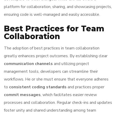
platform for collaboration, sharing, and showcasing projects,
ensuring code is well-managed and easily accessible.
Best Practices for Team
Collaboration
The adoption of best practices in team collaboration
greatly enhances project outcomes. By establishing clear
communication channels
and utilizing project
management tools, developers can streamline their
workflows. He or she must ensure that everyone adheres
to
consistent coding standards
and practices proper
commit messages
, which facilitates easier review
processes and collaboration. Regular check-ins and updates
foster unity and shared understanding among team