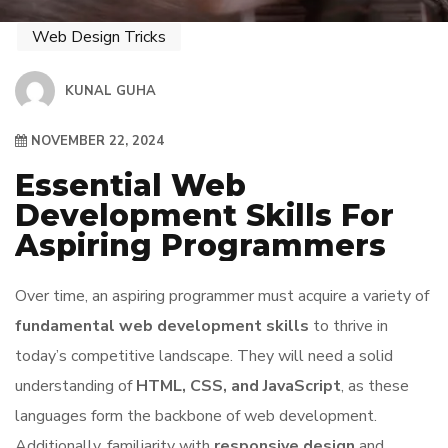
Web Design Tricks
KUNAL GUHA
NOVEMBER 22, 2024
Essential Web
Development Skills For
Aspiring Programmers
Over time, an aspiring programmer must acquire a variety of
fundamental web development skills
to thrive in
today’s competitive landscape. They will need a solid
understanding of
HTML, CSS, and JavaScript
, as these
languages form the backbone of web development.
Additionally, familiarity with
responsive design
and