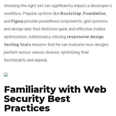
choosing the right set can significantly impact a developer’s
workflow. Popular options like
Bootstrap
,
Foundation
,
and
Figma
provide predefined components, grid systems,
and design aids that facilitate quick and effective mobile
optimization. Additionally, utilizing
responsive design
testing tools
ensures that he can evaluate how designs
perform across various devices, optimizing their
functionality and appeal.
Familiarity with Web
Security Best
Practices