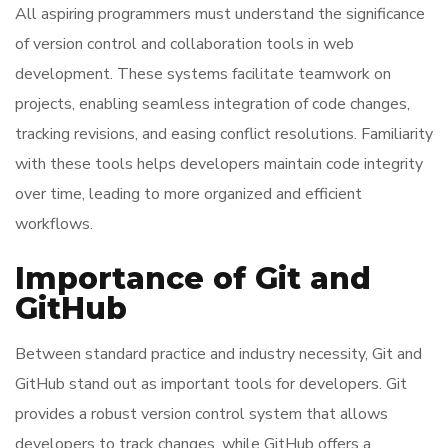
All aspiring programmers must understand the significance
of version control and collaboration tools in web
development. These systems facilitate teamwork on
projects, enabling seamless integration of code changes,
tracking revisions, and easing conflict resolutions. Familiarity
with these tools helps developers maintain code integrity
over time, leading to more organized and efficient
workflows.
Importance of Git and
GitHub
Between standard practice and industry necessity, Git and
GitHub stand out as important tools for developers. Git
provides a robust version control system that allows
developers to track changes, while GitHub offers a