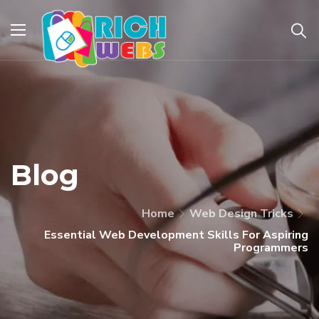
Blog
Home
Web Design Tricks
Essential Web Development Skills For Aspiring
Programmers