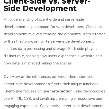
Client-Side vs. Server-
Side Development
An understanding of client-side and server-side
development is paramount for web developers. Client-side
development involves creating the elements users interact
with in their browser, while server-side development
handles data processing and storage. Each side plays a
distinct role, shaping how users experience a website and
how data is managed behind the scenes.
Overview of the differences between client-side and
server-side development reflects their unique functions.
Client-side focuses on
user interaction
using technologies
like HTML, CSS, and JavaScript, ensuring a responsive and
engaging experience. Conversely, server-side development