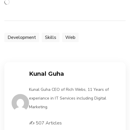
Loading…
Development
Skills
Web
Kunal Guha
Kunal Guha CEO of Rich Webs, 11 Years of
experiance in IT Services including Digital
Marketing.
✍️ 507 Articles