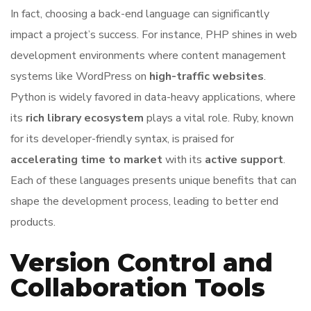
In fact, choosing a back-end language can significantly
impact a project’s success. For instance, PHP shines in web
development environments where content management
systems like WordPress on
high-traffic websites
.
Python is widely favored in data-heavy applications, where
its
rich library ecosystem
plays a vital role. Ruby, known
for its developer-friendly syntax, is praised for
accelerating time to market
with its
active support
.
Each of these languages presents unique benefits that can
shape the development process, leading to better end
products.
Version Control and
Collaboration Tools