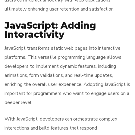
users can interact smoothly with web applications,
ultimately enhancing user retention and satisfaction.
JavaScript: Adding
Interactivity
JavaScript transforms static web pages into interactive
platforms. This versatile programming language allows
developers to implement dynamic features, including
animations, form validations, and real-time updates,
enriching the overall user experience. Adopting JavaScript is
important for programmers who want to engage users on a
deeper level.
With JavaScript, developers can orchestrate complex
interactions and build features that respond