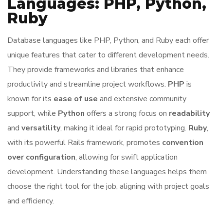
Languages: PHP, Python,
Ruby
Database languages like PHP, Python, and Ruby each offer
unique features that cater to different development needs.
They provide frameworks and libraries that enhance
productivity and streamline project workflows.
PHP
is
known for its
ease of use
and extensive community
support, while
Python
offers a strong focus on
readability
and
versatility
, making it ideal for rapid prototyping.
Ruby
,
with its powerful Rails framework, promotes
convention
over configuration
, allowing for swift application
development. Understanding these languages helps them
choose the right tool for the job, aligning with project goals
and efficiency.