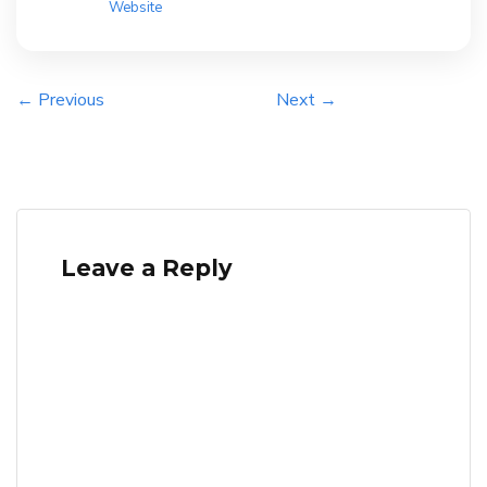
Website
← Previous
Next →
Leave a Reply