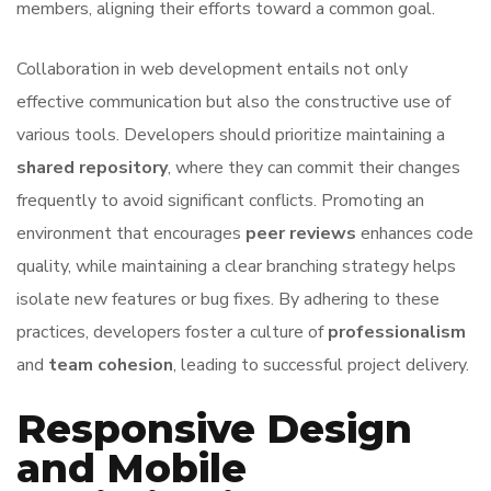
members, aligning their efforts toward a common goal.
Collaboration in web development entails not only
effective communication but also the constructive use of
various tools. Developers should prioritize maintaining a
shared repository
, where they can commit their changes
frequently to avoid significant conflicts. Promoting an
environment that encourages
peer reviews
enhances code
quality, while maintaining a clear branching strategy helps
isolate new features or bug fixes. By adhering to these
practices, developers foster a culture of
professionalism
and
team cohesion
, leading to successful project delivery.
Responsive Design
and Mobile