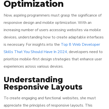
Optimization
Now, aspiring programmers must grasp the significance of
responsive design and mobile optimization. With an
increasing number of users accessing websites via mobile
devices, understanding how to create adaptable interfaces
is necessary. For insights into the
Top 8 Web Developer
Skills That You Should Have In 2024
, developers need to
prioritize mobile-first design strategies that enhance user
experiences across various devices.
Understanding
Responsive Layouts
To create engaging and functional websites, she must
appreciate the principles of responsive layouts. This