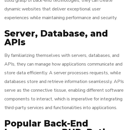
solid grasp of back-end technologies, they can create
dynamic websites that deliver exceptional user
experiences while maintaining performance and security.
Server, Database, and
APIs
By familiarizing themselves with servers, databases, and
APIs, they can manage how applications communicate and
store data efficiently. A server processes requests, while
databases store and retrieve information seamlessly. APIs
serve as the connective tissue, enabling different software
components to interact, which is imperative for integrating
third-party services and functionalities into applications.
Popular Back-End