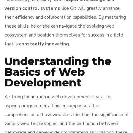
version control systems
like Git will greatly enhance
their efficiency and collaboration capabilities. By mastering
these skills, he or she can navigate the evolving web
ecosystem and position themselves for success in a field
that is
constantly innovating
.
Understanding the
Basics of Web
Development
A strong foundation in web development is vital for
aspiring programmers. This encompasses the
comprehension of how websites function, the significance of
various web technologies, and the distinction between
client-side and server-side programming. By grasping these