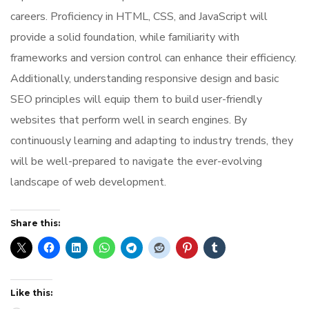
careers. Proficiency in HTML, CSS, and JavaScript will
provide a solid foundation, while familiarity with
frameworks and version control can enhance their efficiency.
Additionally, understanding responsive design and basic
SEO principles will equip them to build user-friendly
websites that perform well in search engines. By
continuously learning and adapting to industry trends, they
will be well-prepared to navigate the ever-evolving
landscape of web development.
Share this:
Like this: