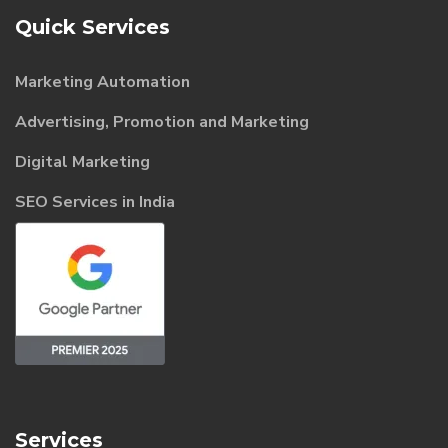
Quick Services
Marketing Automation
Advertising, Promotion and Marketing
Digital Marketing
SEO Services in India
Services