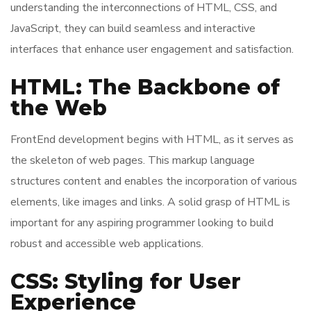
understanding the interconnections of HTML, CSS, and
JavaScript, they can build seamless and interactive
interfaces that enhance user engagement and satisfaction.
HTML: The Backbone of
the Web
FrontEnd development begins with HTML, as it serves as
the skeleton of web pages. This markup language
structures content and enables the incorporation of various
elements, like images and links. A solid grasp of HTML is
important for any aspiring programmer looking to build
robust and accessible web applications.
CSS: Styling for User
Experience