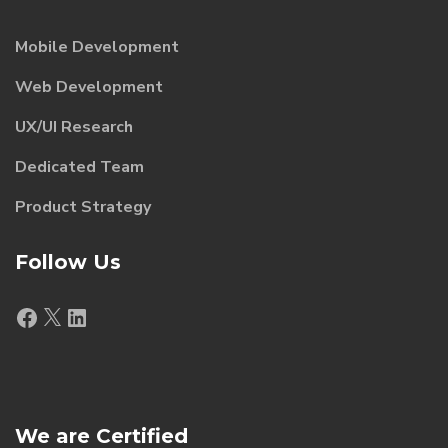
Mobile Development
Web Development
UX/UI Research
Dedicated Team
Product Strategy
Follow Us
Facebook
X
LinkedIn
We are Certified