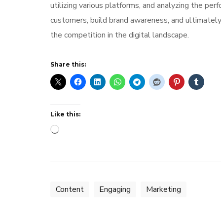
utilizing various platforms, and analyzing the per
customers, build brand awareness, and ultimately
the competition in the digital landscape.
Share this:
Like this:
Loading…
Content
Engaging
Marketing