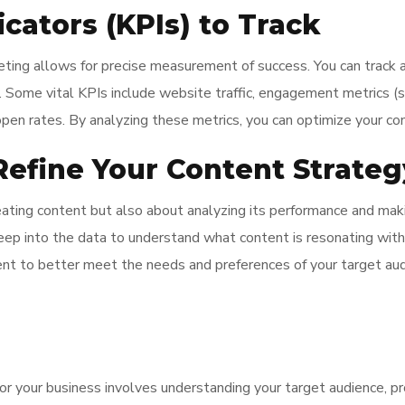
cators (KPIs) to Track
keting allows for precise measurement of success. You can track 
. Some vital KPIs include website traffic, engagement metrics (
 open rates. By analyzing these metrics, you can optimize your co
efine Your Content Strateg
reating content but also about analyzing its performance and mak
e deep into the data to understand what content is resonating with
nt to better meet the needs and preferences of your target au
r your business involves understanding your target audience, pr