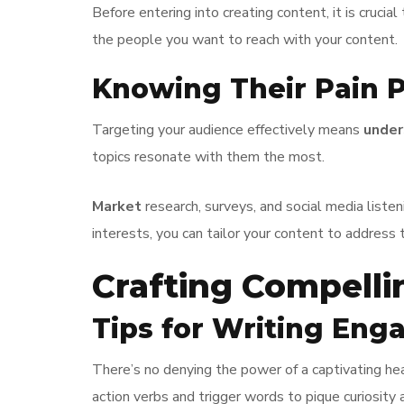
Before entering into creating content, it is crucial
the people you want to reach with your content.
Knowing Their Pain P
Targeting your audience effectively means
under
topics resonate with them the most.
Market
research, surveys, and social media liste
interests, you can tailor your content to address 
Crafting Compelli
Tips for Writing Eng
There’s no denying the power of a captivating hea
action verbs and trigger words to pique curiosity