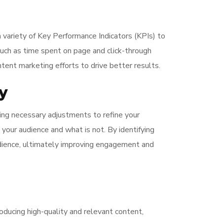
a variety of Key Performance Indicators (KPIs) to
such as time spent on page and click-through
ntent marketing efforts to drive better results.
y
ing necessary adjustments to refine your
 your audience and what is not. By identifying
dience, ultimately improving engagement and
oducing high-quality and relevant content,