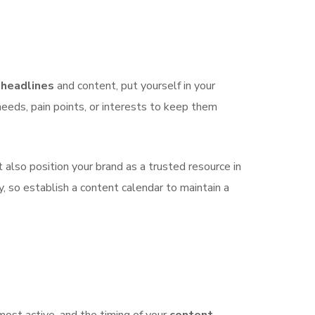
g
headlines
and content, put yourself in your
needs, pain points, or interests to keep them
 also position your brand as a trusted resource in
, so establish a content calendar to maintain a