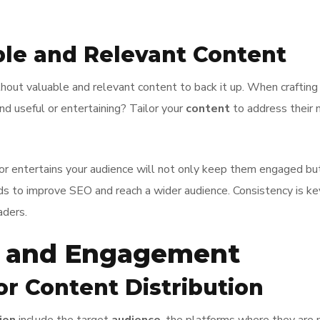
ble and Relevant Content
thout valuable and relevant content to back it up. When craftin
d useful or entertaining? Tailor your
content
to address their 
, or entertains your audience will not only keep them engaged but
ds to improve SEO and reach a wider audience. Consistency is key
aders.
h and Engagement
or Content Distribution