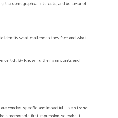
ng the demographics, interests, and behavior of
h to identify what challenges they face and what
ience tick. By
knowing
their pain points and
are concise, specific, and impactful. Use
strong
ake a memorable first impression, so make it