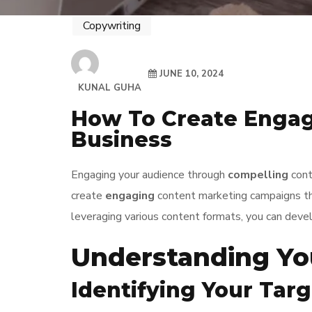
Copywriting
JUNE 10, 2024
KUNAL GUHA
How To Create Engag
Business
Engaging your audience through
compelling
conte
create
engaging
content marketing campaigns tha
leveraging various content formats, you can deve
Understanding Yo
Identifying Your Tar