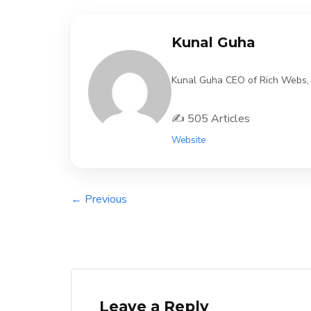
Kunal Guha
Kunal Guha CEO of Rich Webs, 11
✍️ 505 Articles
Website
← Previous
Leave a Reply