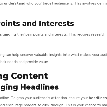
 to
understand
who your target audience is. This involves defini
oints and Interests
standing
their pain points and interests. This requires researc
ning can help uncover valuable insights into what makes your aud
their needs and provide value.
ng Content
aging Headlines
dline. To grab your audience’s attention, ensure your
headlines
 and encourage readers to click through. This is your chance to m