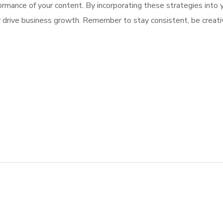
formance of your content. By incorporating these strategies into y
 drive business growth. Remember to stay consistent, be creativ