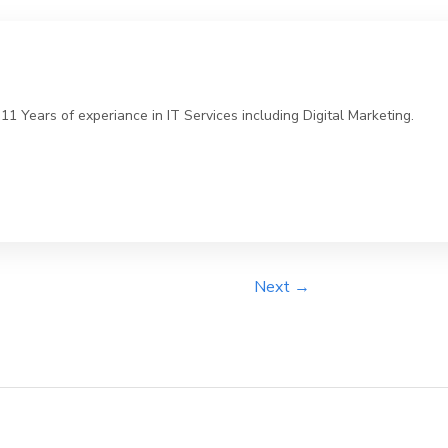
 Years of experiance in IT Services including Digital Marketing.
Next →