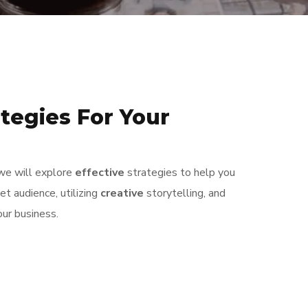
tegies For Your
, we will explore
effective
strategies to help you
t audience, utilizing
creative
storytelling, and
our business.