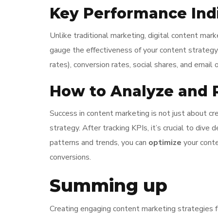
Key Performance Indi
Unlike traditional marketing, digital content mar
gauge the effectiveness of your content strategy
rates), conversion rates, social shares, and email
How to Analyze and R
Success in content marketing is not just about c
strategy. After tracking KPIs, it’s crucial to div
patterns and trends, you can
optimize
your conte
conversions.
Summing up
Creating engaging content marketing strategies fo