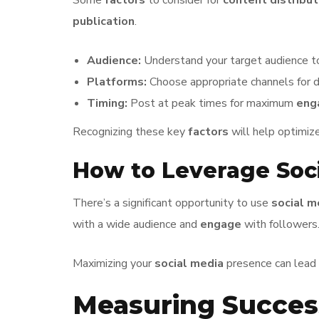
Some
factors
to consider for
content distribut
publication
.
Audience:
Understand your target audience to
Platforms:
Choose appropriate channels for di
Timing:
Post at peak times for maximum
eng
Recognizing these key
factors
will help optimiz
How to Leverage Soci
There’s a significant opportunity to use
social m
with a wide audience and
engage
with followers
Maximizing your
social media
presence can lead
Measuring Succes