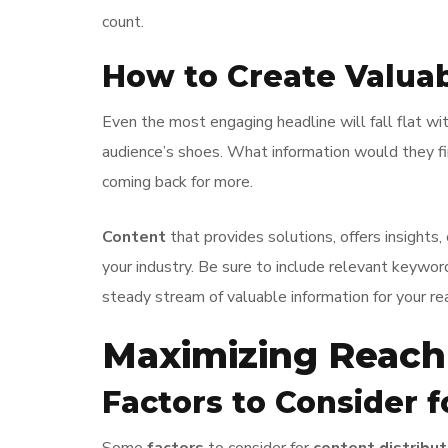
count.
How to Create Valua
Even the most engaging headline will fall flat wi
audience’s shoes. What information would they fin
coming back for more.
Content
that provides solutions, offers insights
your industry. Be sure to include relevant keywor
steady stream of valuable information for your re
Maximizing Reac
Factors to Consider f