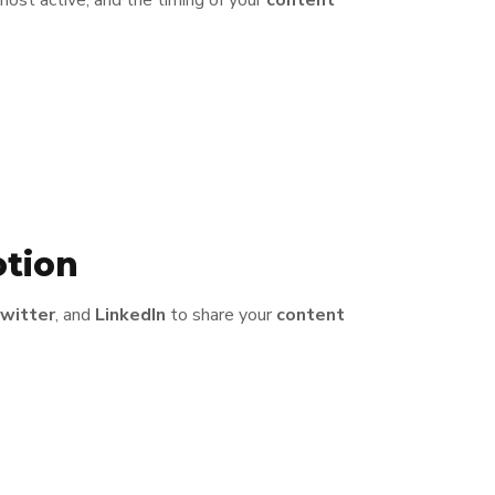
most active, and the timing of your
content
otion
witter
, and
LinkedIn
to share your
content