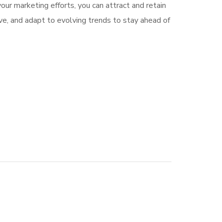
our marketing efforts, you can attract and retain
e, and adapt to evolving trends to stay ahead of