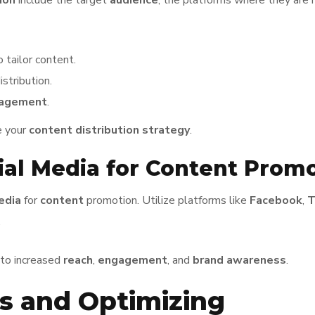
ion
include the target
audience
, the platforms where they are 
 tailor content.
stribution.
agement
.
e your
content distribution
strategy
.
al Media for Content Prom
edia
for
content
promotion. Utilize platforms like
Facebook
,
T
.
 to increased
reach
,
engagement
, and
brand awareness
.
s and Optimizing