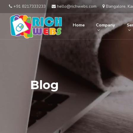
+91 8217333233
hello@richwebs.com
Bangalore, Ka
Home
Company
Ser
Blog