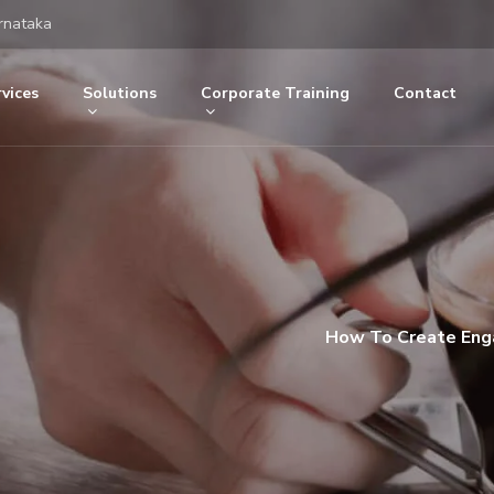
rnataka
vices
Solutions
Corporate Training
Contact
How To Create Enga