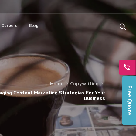
Careers
Blog
Home
Copywriting
Free Quote
ging Content Marketing Strategies For Your
Business