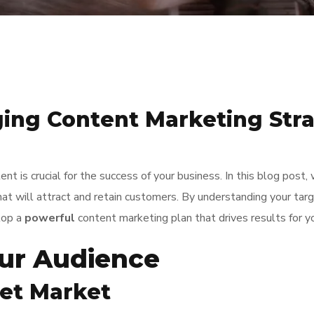
ing Content Marketing Stra
nt is crucial for the success of your business. In this blog post
t will attract and retain customers. By understanding your targe
lop a
powerful
content marketing plan that drives results for y
ur Audience
get Market