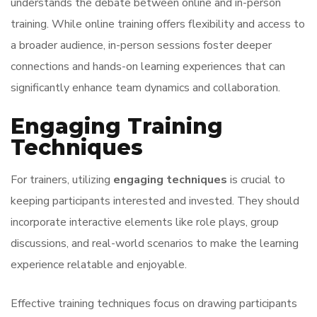
understands the debate between online and in-person
training. While online training offers flexibility and access to
a broader audience, in-person sessions foster deeper
connections and hands-on learning experiences that can
significantly enhance team dynamics and collaboration.
Engaging Training
Techniques
For trainers, utilizing
engaging techniques
is crucial to
keeping participants interested and invested. They should
incorporate interactive elements like role plays, group
discussions, and real-world scenarios to make the learning
experience relatable and enjoyable.
Effective training techniques focus on drawing participants