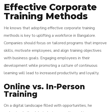
Effective Corporate
Training Methods
He knows that adopting effective corporate training
methods is key to uplifting a workforce in Bangalore.
Companies should focus on tailored programs that improve
skills, motivate employees, and align training objectives
with business goals. Engaging employees in their
development while promoting a culture of continuous
learning will lead to increased productivity and loyalty.
Online vs. In-Person
Training
On a digital landscape filled with opportunities, he