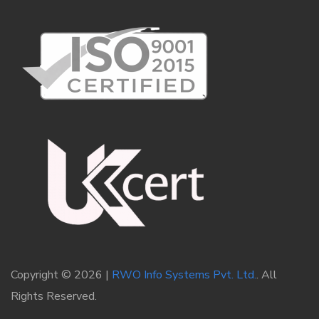
Copyright © 2026 |
RWO Info Systems Pvt. Ltd.
. All
Rights Reserved.