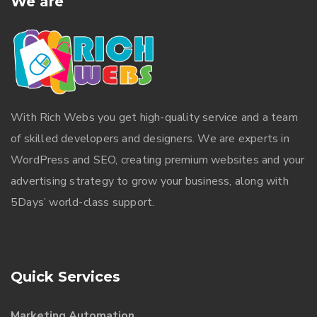
We are
With
Rich Webs
you get high-quality service and a team
of skilled developers and designers. We are experts in
WordPress and SEO, creating premium websites and your
advertising strategy to grow your business, along with
5Days’ world-class support.
Quick Services
Marketing Automation