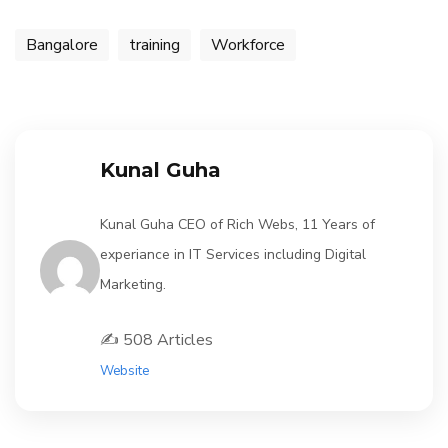
Bangalore
training
Workforce
Kunal Guha
Kunal Guha CEO of Rich Webs, 11 Years of
experiance in IT Services including Digital
Marketing.
✍️ 508 Articles
Website