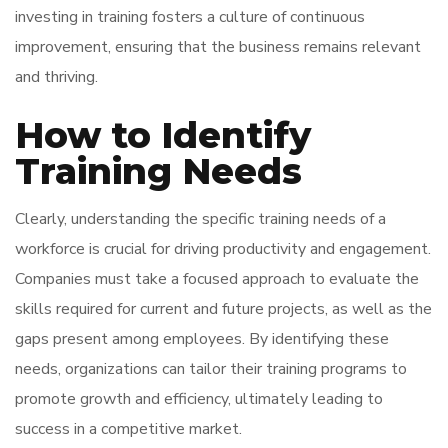
investing in training fosters a culture of continuous
improvement, ensuring that the business remains relevant
and thriving.
How to Identify
Training Needs
Clearly, understanding the specific training needs of a
workforce is crucial for driving productivity and engagement.
Companies must take a focused approach to evaluate the
skills required for current and future projects, as well as the
gaps present among employees. By identifying these
needs, organizations can tailor their training programs to
promote growth and efficiency, ultimately leading to
success in a competitive market.