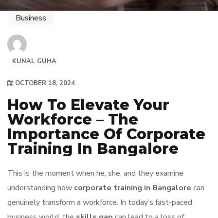
Business
KUNAL GUHA
OCTOBER 18, 2024
How To Elevate Your
Workforce – The
Importance Of Corporate
Training In Bangalore
This is the moment when he, she, and they examine
understanding how
corporate training in Bangalore
can
genuinely transform a workforce. In today’s fast-paced
business world, the
skills gap
can lead to a loss of