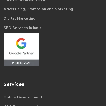
Advertising, Promotion and Marketing
Digital Marketing
SEO Services in India
Services
Mobile Development