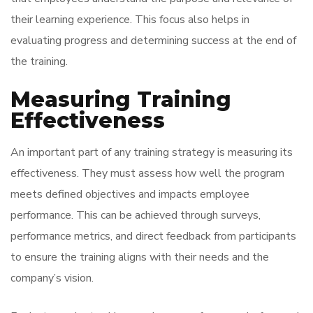
their learning experience. This focus also helps in
evaluating progress and determining success at the end of
the training.
Measuring Training
Effectiveness
An important part of any training strategy is measuring its
effectiveness. They must assess how well the program
meets defined objectives and impacts employee
performance. This can be achieved through surveys,
performance metrics, and direct feedback from participants
to ensure the training aligns with their needs and the
company’s vision.