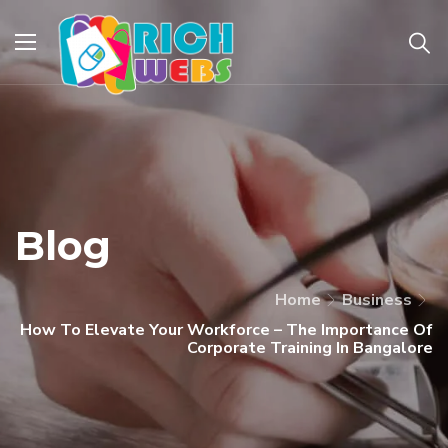
Blog
Home
Business
How To Elevate Your Workforce – The Importance Of
Corporate Training In Bangalore