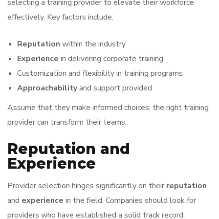
selecting a training provider to elevate their workforce
effectively. Key factors include:
Reputation
within the industry
Experience
in delivering corporate training
Customization and flexibility in training programs
Approachability
and support provided
Assume that they make informed choices; the right training
provider can transform their teams.
Reputation and
Experience
Provider selection hinges significantly on their
reputation
and
experience
in the field. Companies should look for
providers who have established a solid track record,