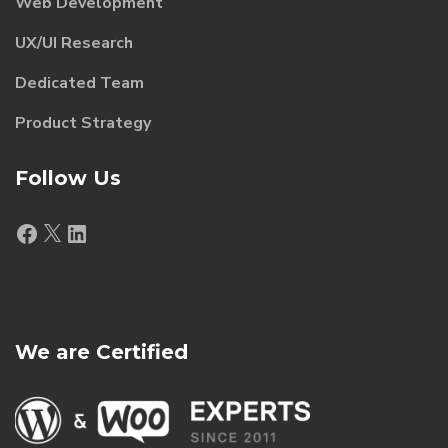
Web Development
UX/UI Research
Dedicated Team
Product Strategy
Follow Us
Facebook
X
LinkedIn
We are Certified