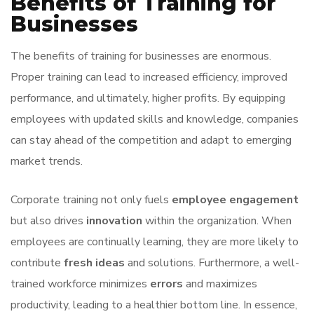
Benefits of Training for
Businesses
The benefits of training for businesses are enormous.
Proper training can lead to increased efficiency, improved
performance, and ultimately, higher profits. By equipping
employees with updated skills and knowledge, companies
can stay ahead of the competition and adapt to emerging
market trends.
Corporate training not only fuels
employee engagement
but also drives
innovation
within the organization. When
employees are continually learning, they are more likely to
contribute
fresh ideas
and solutions. Furthermore, a well-
trained workforce minimizes
errors
and maximizes
productivity, leading to a healthier bottom line. In essence,