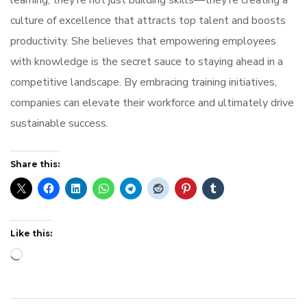
learning, they’re not just building skills—they’re creating a
culture of excellence that attracts top talent and boosts
productivity. She believes that empowering employees
with knowledge is the secret sauce to staying ahead in a
competitive landscape. By embracing training initiatives,
companies can elevate their workforce and ultimately drive
sustainable success.
Share this:
Like this:
Loading…