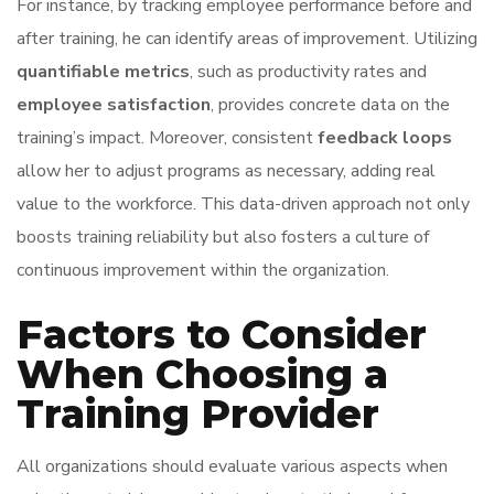
For instance, by tracking employee performance before and
after training, he can identify areas of improvement. Utilizing
quantifiable metrics
, such as productivity rates and
employee satisfaction
, provides concrete data on the
training’s impact. Moreover, consistent
feedback loops
allow her to adjust programs as necessary, adding real
value to the workforce. This data-driven approach not only
boosts training reliability but also fosters a culture of
continuous improvement within the organization.
Factors to Consider
When Choosing a
Training Provider
All organizations should evaluate various aspects when