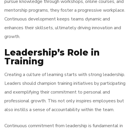
pursue knowledge through workshops, online courses, and
mentorship programs, they foster a progressive workplace.
Continuous development keeps teams dynamic and
enhances their skillsets, ultimately driving innovation and
growth.
Leadership’s Role in
Training
Creating a culture of learning starts with strong leadership.
Leaders should champion training initiatives by participating
and exemplifying their commitment to personal and
professional growth. This not only inspires employees but
also instills a sense of accountability within the team.
Continuous commitment from leadership is fundamental in