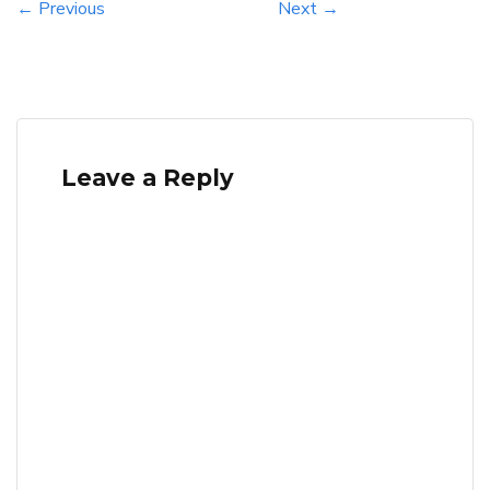
← Previous
Next →
Leave a Reply