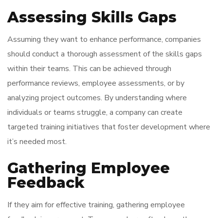
Assessing Skills Gaps
Assuming they want to enhance performance, companies
should conduct a thorough assessment of the skills gaps
within their teams. This can be achieved through
performance reviews, employee assessments, or by
analyzing project outcomes. By understanding where
individuals or teams struggle, a company can create
targeted training initiatives that foster development where
it’s needed most.
Gathering Employee
Feedback
If they aim for effective training, gathering employee