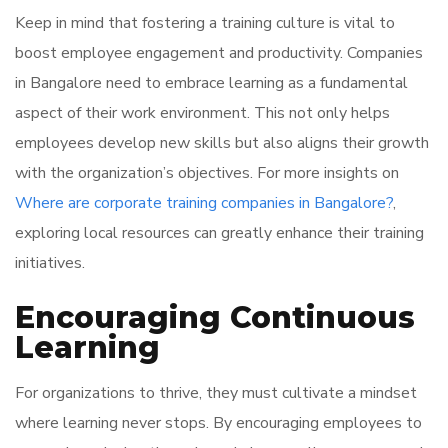
Keep in mind that fostering a training culture is vital to
boost employee engagement and productivity. Companies
in Bangalore need to embrace learning as a fundamental
aspect of their work environment. This not only helps
employees develop new skills but also aligns their growth
with the organization’s objectives. For more insights on
Where are corporate training companies in Bangalore?
,
exploring local resources can greatly enhance their training
initiatives.
Encouraging Continuous
Learning
For organizations to thrive, they must cultivate a mindset
where learning never stops. By encouraging employees to