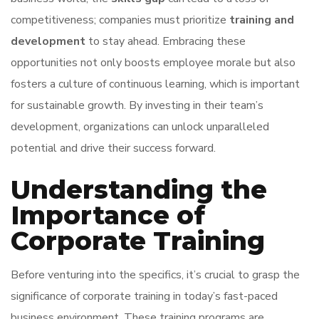
competitiveness; companies must prioritize
training and
development
to stay ahead. Embracing these
opportunities not only boosts employee morale but also
fosters a culture of continuous learning, which is important
for sustainable growth. By investing in their team’s
development, organizations can unlock unparalleled
potential and drive their success forward.
Understanding the
Importance of
Corporate Training
Before venturing into the specifics, it’s crucial to grasp the
significance of corporate training in today’s fast-paced
business environment. These training programs are