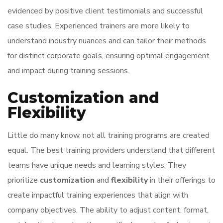
evidenced by positive client testimonials and successful
case studies. Experienced trainers are more likely to
understand industry nuances and can tailor their methods
for distinct corporate goals, ensuring optimal engagement
and impact during training sessions.
Customization and
Flexibility
Little do many know, not all training programs are created
equal. The best training providers understand that different
teams have unique needs and learning styles. They
prioritize
customization
and
flexibility
in their offerings to
create impactful training experiences that align with
company objectives. The ability to adjust content, format,