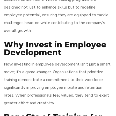
designed not just to enhance skills but to redefine
employee potential, ensuring they are equipped to tackle
challenges head-on while contributing to the company’s
overall growth.
Why Invest in Employee
Development
Now, investing in employee development isn’t just a smart
move; it’s a game-changer. Organizations that prioritize
training demonstrate a commitment to their workforce,
significantly improving employee morale and retention
rates. When professionals feel valued, they tend to exert
greater effort and creativity.