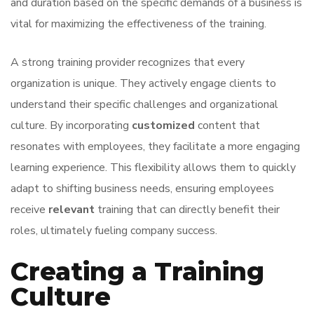
and duration based on the specific demands of a business is
vital for maximizing the effectiveness of the training.
A strong training provider recognizes that every
organization is unique. They actively engage clients to
understand their specific challenges and organizational
culture. By incorporating
customized
content that
resonates with employees, they facilitate a more engaging
learning experience. This flexibility allows them to quickly
adapt to shifting business needs, ensuring employees
receive
relevant
training that can directly benefit their
roles, ultimately fueling company success.
Creating a Training
Culture