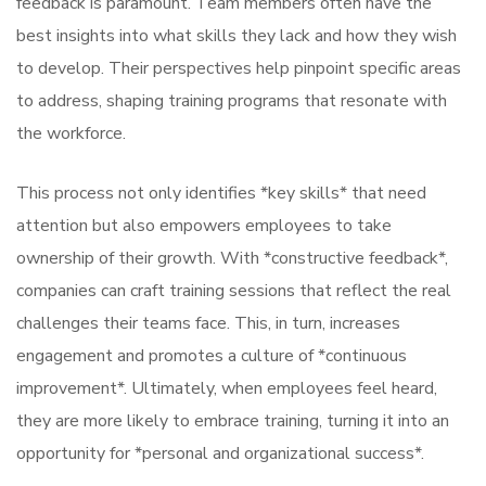
feedback is paramount. Team members often have the
best insights into what skills they lack and how they wish
to develop. Their perspectives help pinpoint specific areas
to address, shaping training programs that resonate with
the workforce.
This process not only identifies *key skills* that need
attention but also empowers employees to take
ownership of their growth. With *constructive feedback*,
companies can craft training sessions that reflect the real
challenges their teams face. This, in turn, increases
engagement and promotes a culture of *continuous
improvement*. Ultimately, when employees feel heard,
they are more likely to embrace training, turning it into an
opportunity for *personal and organizational success*.