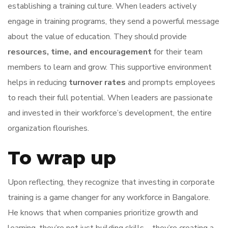
establishing a training culture. When leaders actively
engage in training programs, they send a powerful message
about the value of education. They should provide
resources, time, and encouragement
for their team
members to learn and grow. This supportive environment
helps in reducing
turnover rates
and prompts employees
to reach their full potential. When leaders are passionate
and invested in their workforce’s development, the entire
organization flourishes.
To wrap up
Upon reflecting, they recognize that investing in corporate
training is a game changer for any workforce in Bangalore.
He knows that when companies prioritize growth and