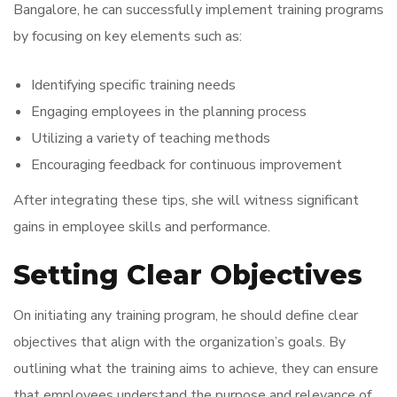
Bangalore, he can successfully implement training programs
by focusing on key elements such as:
Identifying specific training needs
Engaging employees in the planning process
Utilizing a variety of teaching methods
Encouraging feedback for continuous improvement
After integrating these tips, she will witness significant
gains in employee skills and performance.
Setting Clear Objectives
On initiating any training program, he should define clear
objectives that align with the organization’s goals. By
outlining what the training aims to achieve, they can ensure
that employees understand the purpose and relevance of