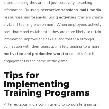
in and ensuring they are not just passively absorbing
information. By using
interactive sessions
,
multimedia
resources
, and
team-building activities
, trainers create
a vibrant learning environment. When employees actively
participate and collaborate, they are more likely to retain
information, improve their skills, and foster a stronger
connection with their team, ultimately leading to a more
motivated and productive workforce
. Let’s face it,
engagement is the name of the game!
Tips for
Implementing
Training Programs
After establishing a commitment to corporate training in