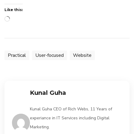
Like this:
Loading…
Practical
User-focused
Website
Kunal Guha
Kunal Guha CEO of Rich Webs, 11 Years of
experiance in IT Services including Digital
Marketing.