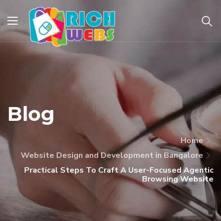
Blog
Home
Website Design and Development in Bangalore
Practical Steps To Craft A User-Focused Agentic
Browsing Website