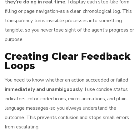
they’re doing in real time
. I display each step-like form
filling or page navigation-as a clear, chronological log. This
transparency turns invisible processes into something
tangible, so you never lose sight of the agent’s progress or
purpose.
Creating Clear Feedback
Loops
You need to know whether an action succeeded or failed
immediately and unambiguously
. I use concise status
indicators-color-coded icons, micro-animations, and plain-
language messages-so you always understand the
outcome. This prevents confusion and stops small errors
from escalating.