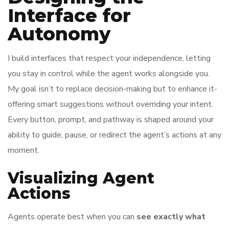
Interface for
Autonomy
I build interfaces that respect your independence, letting
you stay in control while the agent works alongside you.
My goal isn’t to replace decision-making but to enhance it-
offering smart suggestions without overriding your intent.
Every button, prompt, and pathway is shaped around your
ability to guide, pause, or redirect the agent’s actions at any
moment.
Visualizing Agent
Actions
Agents operate best when you can
see exactly what