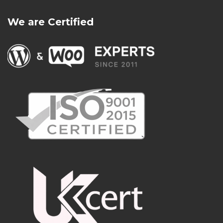
We are Certified