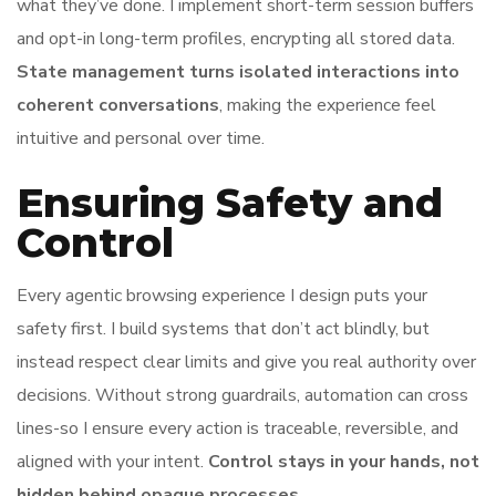
what they’ve done. I implement short-term session buffers
and opt-in long-term profiles, encrypting all stored data.
State management turns isolated interactions into
coherent conversations
, making the experience feel
intuitive and personal over time.
Ensuring Safety and
Control
Every agentic browsing experience I design puts your
safety first. I build systems that don’t act blindly, but
instead respect clear limits and give you real authority over
decisions. Without strong guardrails, automation can cross
lines-so I ensure every action is traceable, reversible, and
aligned with your intent.
Control stays in your hands, not
hidden behind opaque processes.