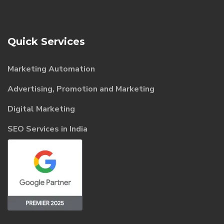
Quick Services
Marketing Automation
Advertising, Promotion and Marketing
Digital Marketing
SEO Services in India