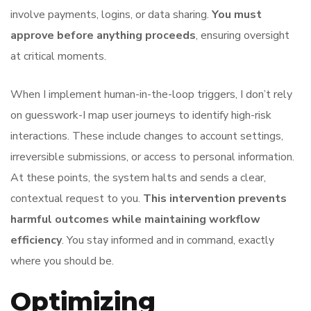
involve payments, logins, or data sharing.
You must
approve before anything proceeds
, ensuring oversight
at critical moments.
When I implement human-in-the-loop triggers, I don’t rely
on guesswork-I map user journeys to identify high-risk
interactions. These include changes to account settings,
irreversible submissions, or access to personal information.
At these points, the system halts and sends a clear,
contextual request to you.
This intervention prevents
harmful outcomes while maintaining workflow
efficiency
. You stay informed and in command, exactly
where you should be.
Optimizing