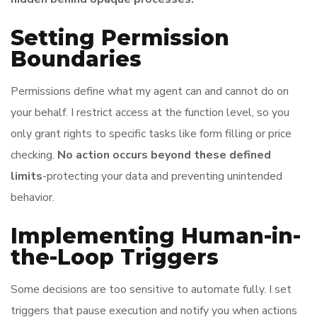
Setting Permission
Boundaries
Permissions define what my agent can and cannot do on
your behalf. I restrict access at the function level, so you
only grant rights to specific tasks like form filling or price
checking.
No action occurs beyond these defined
limits
-protecting your data and preventing unintended
behavior.
Implementing Human-in-
the-Loop Triggers
Some decisions are too sensitive to automate fully. I set
triggers that pause execution and notify you when actions