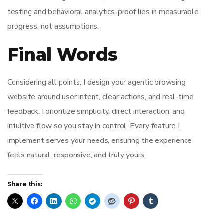
testing and behavioral analytics-proof lies in measurable
progress, not assumptions.
Final Words
Considering all points, I design your agentic browsing
website around user intent, clear actions, and real-time
feedback. I prioritize simplicity, direct interaction, and
intuitive flow so you stay in control. Every feature I
implement serves your needs, ensuring the experience
feels natural, responsive, and truly yours.
Share this: