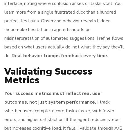
interface, noting where confusion arises or tasks stall. You
learn more from a single frustrated click than a hundred
perfect test runs. Observing behavior reveals hidden
friction-like hesitation in agent handoffs or
misinterpretation of automated suggestions. I refine flows
based on what users actually do, not what they say they’ll
do.
Real behavior trumps feedback every time.
Validating Success
Metrics
Your success metrics must reflect real user
outcomes, not just system performance.
I track
whether users complete core tasks faster, with fewer
errors, and higher satisfaction. If the agent reduces steps
but increases cognitive load, it fails. I validate through A/B