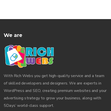
We are
With
Rich Webs
you get high-quality service and a team
of skilled developers and designers. We are experts in
WordPress and SEO, creating premium websites and your
advertising strategy to grow your business, along with
5Days’ world-class support.