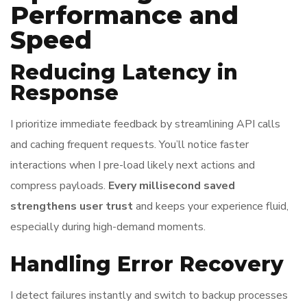
Performance and
Speed
Reducing Latency in
Response
I prioritize immediate feedback by streamlining API calls
and caching frequent requests. You’ll notice faster
interactions when I pre-load likely next actions and
compress payloads.
Every millisecond saved
strengthens user trust
and keeps your experience fluid,
especially during high-demand moments.
Handling Error Recovery
I detect failures instantly and switch to backup processes