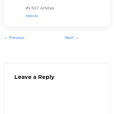
✍️ 507 Articles
Website
← Previous
Next →
Leave a Reply