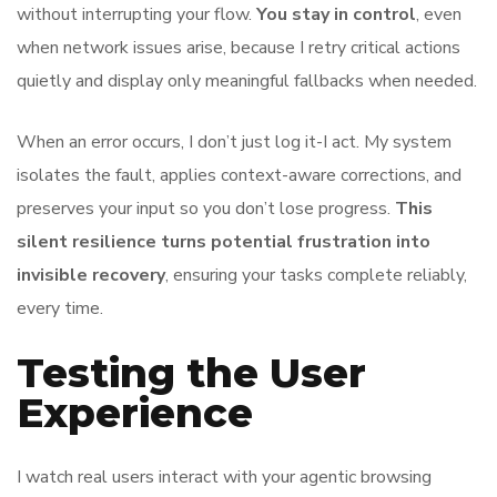
without interrupting your flow.
You stay in control
, even
when network issues arise, because I retry critical actions
quietly and display only meaningful fallbacks when needed.
When an error occurs, I don’t just log it-I act. My system
isolates the fault, applies context-aware corrections, and
preserves your input so you don’t lose progress.
This
silent resilience turns potential frustration into
invisible recovery
, ensuring your tasks complete reliably,
every time.
Testing the User
Experience
I watch real users interact with your agentic browsing