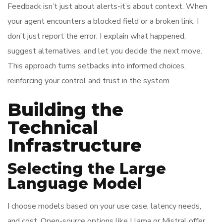
Feedback isn’t just about alerts-it’s about context. When
your agent encounters a blocked field or a broken link, I
don’t just report the error. I explain what happened,
suggest alternatives, and let you decide the next move.
This approach turns setbacks into informed choices,
reinforcing your control and trust in the system.
Building the
Technical
Infrastructure
Selecting the Large
Language Model
I choose models based on your use case, latency needs,
and cost. Open-source options like Llama or Mistral offer