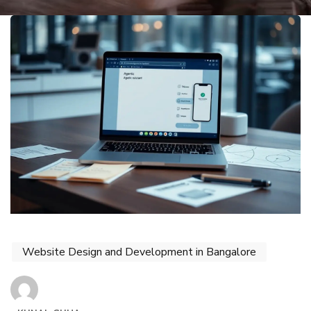
Website Design and Development in Bangalore