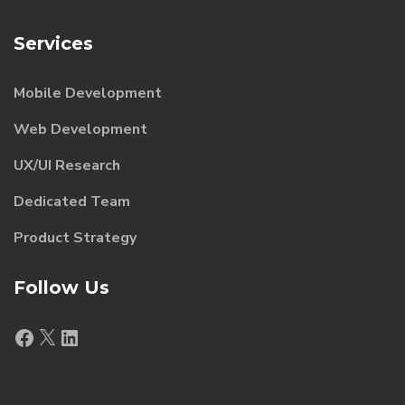
Services
Mobile Development
Web Development
UX/UI Research
Dedicated Team
Product Strategy
Follow Us
Facebook
X
LinkedIn