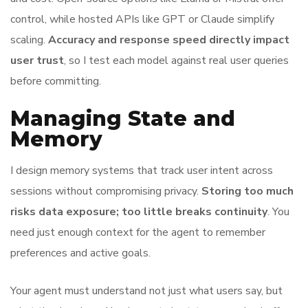
control, while hosted APIs like GPT or Claude simplify
scaling.
Accuracy and response speed directly impact
user trust
, so I test each model against real user queries
before committing.
Managing State and
Memory
I design memory systems that track user intent across
sessions without compromising privacy.
Storing too much
risks data exposure; too little breaks continuity
. You
need just enough context for the agent to remember
preferences and active goals.
Your agent must understand not just what users say, but