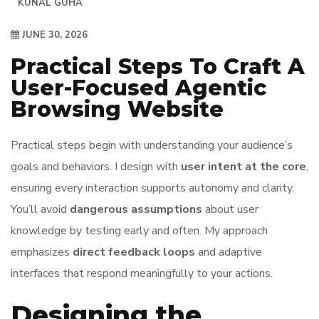
KUNAL GUHA
JUNE 30, 2026
Practical Steps To Craft A
User-Focused Agentic
Browsing Website
Practical steps begin with understanding your audience’s
goals and behaviors. I design with
user intent at the core
,
ensuring every interaction supports autonomy and clarity.
You’ll avoid
dangerous assumptions
about user
knowledge by testing early and often. My approach
emphasizes
direct feedback loops
and adaptive
interfaces that respond meaningfully to your actions.
Designing the