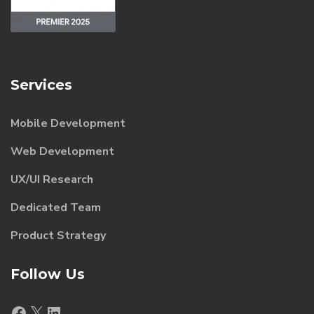
Services
Mobile Development
Web Development
UX/UI Research
Dedicated Team
Product Strategy
Follow Us
Facebook
X
LinkedIn