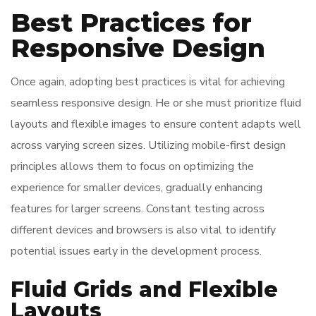
Best Practices for
Responsive Design
Once again, adopting best practices is vital for achieving
seamless responsive design. He or she must prioritize fluid
layouts and flexible images to ensure content adapts well
across varying screen sizes. Utilizing mobile-first design
principles allows them to focus on optimizing the
experience for smaller devices, gradually enhancing
features for larger screens. Constant testing across
different devices and browsers is also vital to identify
potential issues early in the development process.
Fluid Grids and Flexible
Layouts