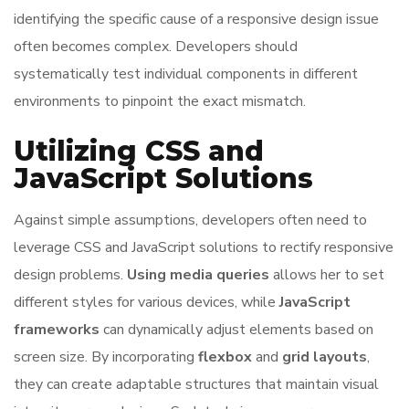
identifying the specific cause of a responsive design issue
often becomes complex. Developers should
systematically test individual components in different
environments to pinpoint the exact mismatch.
Utilizing CSS and
JavaScript Solutions
Against simple assumptions, developers often need to
leverage CSS and JavaScript solutions to rectify responsive
design problems.
Using media queries
allows her to set
different styles for various devices, while
JavaScript
frameworks
can dynamically adjust elements based on
screen size. By incorporating
flexbox
and
grid layouts
,
they can create adaptable structures that maintain visual