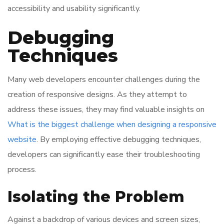
accessibility and usability significantly.
Debugging
Techniques
Many web developers encounter challenges during the
creation of responsive designs. As they attempt to
address these issues, they may find valuable insights on
What is the biggest challenge when designing a responsive
website
. By employing effective debugging techniques,
developers can significantly ease their troubleshooting
process.
Isolating the Problem
Against a backdrop of various devices and screen sizes,