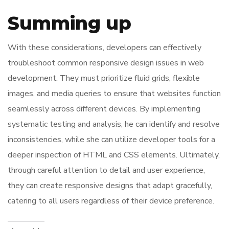
Summing up
With these considerations, developers can effectively
troubleshoot common responsive design issues in web
development. They must prioritize fluid grids, flexible
images, and media queries to ensure that websites function
seamlessly across different devices. By implementing
systematic testing and analysis, he can identify and resolve
inconsistencies, while she can utilize developer tools for a
deeper inspection of HTML and CSS elements. Ultimately,
through careful attention to detail and user experience,
they can create responsive designs that adapt gracefully,
catering to all users regardless of their device preference.