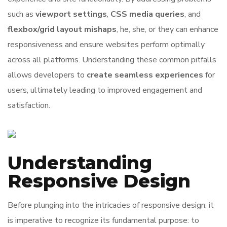
such as
viewport settings
,
CSS media queries
, and
flexbox/grid layout mishaps
, he, she, or they can enhance
responsiveness and ensure websites perform optimally
across all platforms. Understanding these common pitfalls
allows developers to
create seamless experiences
for
users, ultimately leading to improved engagement and
satisfaction.
Understanding
Responsive Design
Before plunging into the intricacies of responsive design, it
is imperative to recognize its fundamental purpose: to