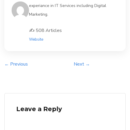
experiance in IT Services including Digital
Marketing.
✍️ 508 Articles
Website
← Previous
Next →
Leave a Reply