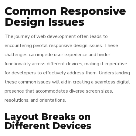
Common Responsive
Design Issues
The journey of web development often leads to
encountering pivotal responsive design issues. These
challenges can impede user experience and hinder
functionality across different devices, making it imperative
for developers to effectively address them. Understanding
these common issues will aid in creating a seamless digital
presence that accommodates diverse screen sizes,
resolutions, and orientations.
Layout Breaks on
Different Devices