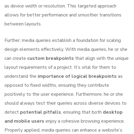
as device width or resolution. This targeted approach
allows for better performance and smoother transitions
between layouts.
Further, media queries establish a foundation for scaling
design elements effectively. With media queries, he or she
can create
custom breakpoints
that align with the unique
layout requirements of a project. It’s vital for them to
understand the
importance of logical breakpoints
as
opposed to fixed widths, ensuring they contribute
positively to the user experience. Furthermore, he or she
should always test their queries across diverse devices to
detect
potential pitfalls
, ensuring that both
desktop
and mobile users
enjoy a cohesive browsing experience.
Properly applied, media queries can enhance a website’s