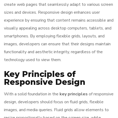
create web pages that seamlessly adapt to various screen
sizes and devices. Responsive design enhances user
experience by ensuring that content remains accessible and
visually appealing across desktop computers, tablets, and
smartphones. By employing flexible grids, layouts, and
images, developers can ensure that their designs maintain
functionality and aesthetic integrity, regardless of the
technology used to view them.
Key Principles of
Responsive Design
With a solid foundation in the
key principles
of responsive
design, developers should focus on fluid grids, flexible
images, and media queries. Fluid grids allow elements to
resize proportionally based on the screen size, while