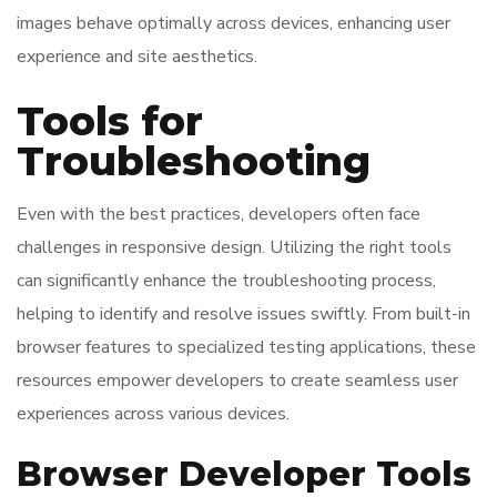
images behave optimally across devices, enhancing user
experience and site aesthetics.
Tools for
Troubleshooting
Even with the best practices, developers often face
challenges in responsive design. Utilizing the right tools
can significantly enhance the troubleshooting process,
helping to identify and resolve issues swiftly. From built-in
browser features to specialized testing applications, these
resources empower developers to create seamless user
experiences across various devices.
Browser Developer Tools