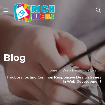
Blog
Home
Web Design Tricks
Troubleshooting Common Responsive Design Issues
In Web Development