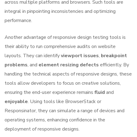
across multiple platforms and browsers. Such tools are
integral in pinpointing inconsistencies and optimizing
performance.
Another advantage of responsive design testing tools is
their ability to run comprehensive audits on website
layouts. They can identify
viewport issues
,
breakpoint
problems
, and
element resizing defects
efficiently. By
handling the technical aspects of responsive designs, these
tools allow developers to focus on creative solutions,
ensuring the end-user experience remains
fluid
and
enjoyable
. Using tools like BrowserStack or
Responsinator, they can simulate a range of devices and
operating systems, enhancing confidence in the
deployment of responsive designs.