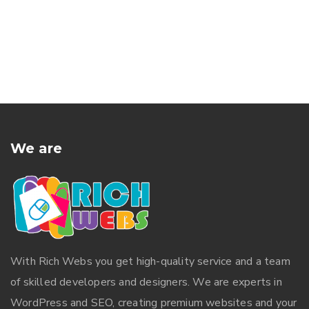
We are
With
Rich Webs
you get high-quality service and a team
of skilled developers and designers. We are experts in
WordPress and SEO, creating premium websites and your