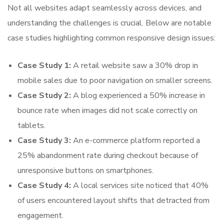
Not all websites adapt seamlessly across devices, and
understanding the challenges is crucial. Below are notable
case studies highlighting common responsive design issues:
Case Study 1:
A retail website saw a 30% drop in
mobile sales due to poor navigation on smaller screens.
Case Study 2:
A blog experienced a 50% increase in
bounce rate when images did not scale correctly on
tablets.
Case Study 3:
An e-commerce platform reported a
25% abandonment rate during checkout because of
unresponsive buttons on smartphones.
Case Study 4:
A local services site noticed that 40%
of users encountered layout shifts that detracted from
engagement.