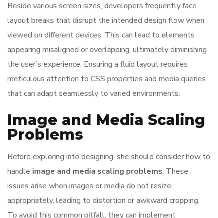
Beside various screen sizes, developers frequently face
layout breaks that disrupt the intended design flow when
viewed on different devices. This can lead to elements
appearing misaligned or overlapping, ultimately diminishing
the user’s experience. Ensuring a fluid layout requires
meticulous attention to CSS properties and media queries
that can adapt seamlessly to varied environments.
Image and Media Scaling
Problems
Before exploring into designing, she should consider how to
handle
image and media scaling problems
. These
issues arise when images or media do not resize
appropriately, leading to distortion or awkward cropping.
To avoid this common pitfall, they can implement