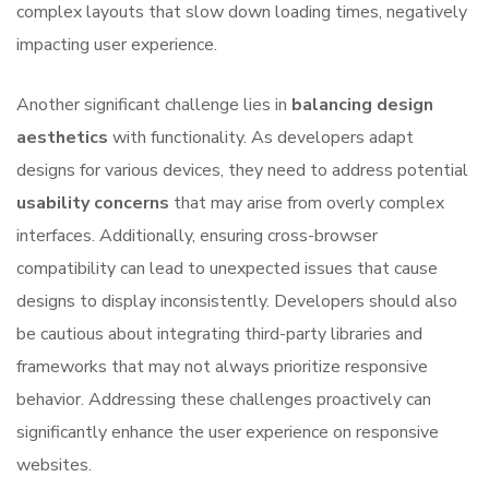
complex layouts that slow down loading times, negatively
impacting user experience.
Another significant challenge lies in
balancing design
aesthetics
with functionality. As developers adapt
designs for various devices, they need to address potential
usability concerns
that may arise from overly complex
interfaces. Additionally, ensuring cross-browser
compatibility can lead to unexpected issues that cause
designs to display inconsistently. Developers should also
be cautious about integrating third-party libraries and
frameworks that may not always prioritize responsive
behavior. Addressing these challenges proactively can
significantly enhance the user experience on responsive
websites.