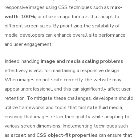
responsive images using CSS techniques such as
max-
width: 100%;
or utilize image formats that adapt to
different screen sizes. By prioritizing the scalability of
media, developers can enhance overall site performance
and user engagement.
Indeed, handling
image and media scaling problems
effectively is vital for maintaining a responsive design.
When images do not scale correctly, the website may
appear unprofessional, and this can significantly affect user
retention. To mitigate these challenges, developers should
utilize frameworks and tools that facilitate fluid media,
ensuring that images retain their quality while adapting to
various screen dimensions. Implementing techniques such
as
srcset
and
CSS object-fit properties
can ensure that