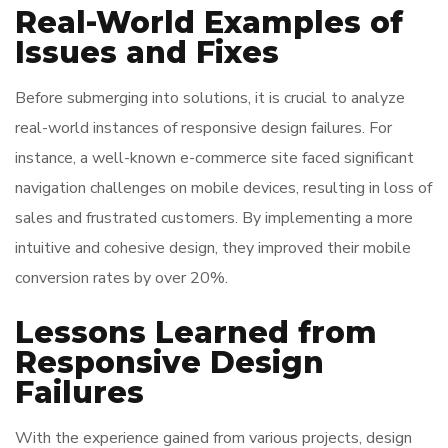
Real-World Examples of
Issues and Fixes
Before submerging into solutions, it is crucial to analyze
real-world instances of responsive design failures. For
instance, a well-known e-commerce site faced significant
navigation challenges on mobile devices, resulting in loss of
sales and frustrated customers. By implementing a more
intuitive and cohesive design, they improved their mobile
conversion rates by over 20%.
Lessons Learned from
Responsive Design
Failures
With the experience gained from various projects, design