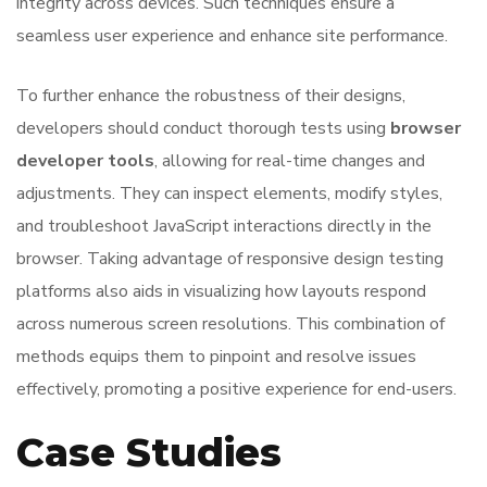
integrity across devices. Such techniques ensure a
seamless user experience and enhance site performance.
To further enhance the robustness of their designs,
developers should conduct thorough tests using
browser
developer tools
, allowing for real-time changes and
adjustments. They can inspect elements, modify styles,
and troubleshoot JavaScript interactions directly in the
browser. Taking advantage of responsive design testing
platforms also aids in visualizing how layouts respond
across numerous screen resolutions. This combination of
methods equips them to pinpoint and resolve issues
effectively, promoting a positive experience for end-users.
Case Studies