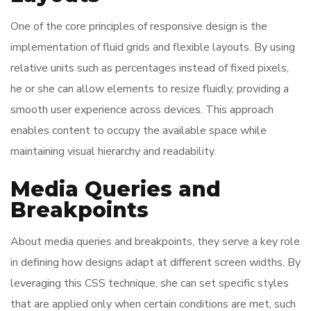
One of the core principles of responsive design is the
implementation of fluid grids and flexible layouts. By using
relative units such as percentages instead of fixed pixels,
he or she can allow elements to resize fluidly, providing a
smooth user experience across devices. This approach
enables content to occupy the available space while
maintaining visual hierarchy and readability.
Media Queries and
Breakpoints
About media queries and breakpoints, they serve a key role
in defining how designs adapt at different screen widths. By
leveraging this CSS technique, she can set specific styles
that are applied only when certain conditions are met, such