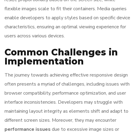
flexible images scale to fit their containers. Media queries
enable developers to apply styles based on specific device
characteristics, ensuring an optimal viewing experience for
users across various devices.
Common Challenges in
Implementation
The journey towards achieving effective responsive design
often presents a myriad of challenges, including issues with
browser compatibility, performance optimization, and user
interface inconsistencies. Developers may struggle with
maintaining layout integrity as elements shift and adapt to
different screen sizes. Moreover, they may encounter
performance issues
due to excessive image sizes or