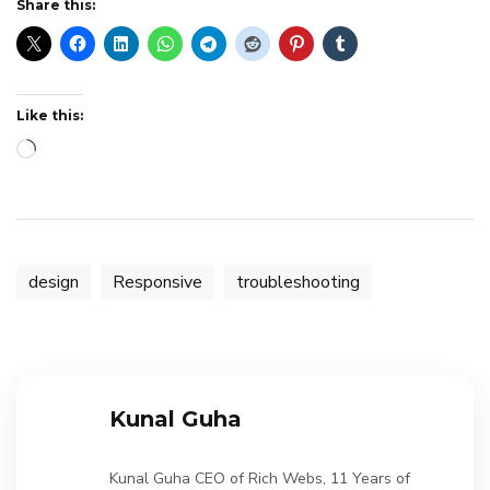
Share this:
Like this:
Loading…
design
Responsive
troubleshooting
Kunal Guha
Kunal Guha CEO of Rich Webs, 11 Years of