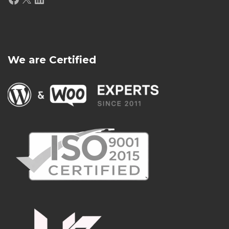
We are Certified