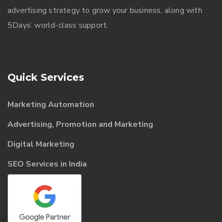
advertising strategy to grow your business, along with
5Days’ world-class support.
Quick Services
Marketing Automation
Advertising, Promotion and Marketing
Digital Marketing
SEO Services in India