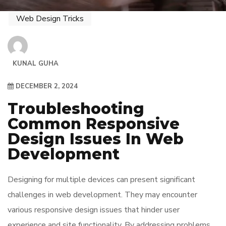
Web Design Tricks
KUNAL GUHA
DECEMBER 2, 2024
Troubleshooting
Common Responsive
Design Issues In Web
Development
Designing for multiple devices can present significant
challenges in web development. They may encounter
various responsive design issues that hinder user
experience and site functionality. By addressing problems