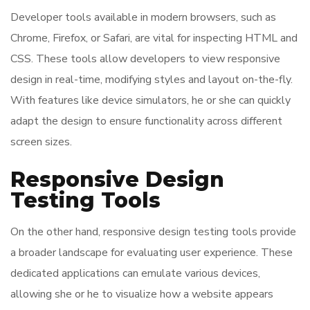
Developer tools available in modern browsers, such as
Chrome, Firefox, or Safari, are vital for inspecting HTML and
CSS. These tools allow developers to view responsive
design in real-time, modifying styles and layout on-the-fly.
With features like device simulators, he or she can quickly
adapt the design to ensure functionality across different
screen sizes.
Responsive Design
Testing Tools
On the other hand, responsive design testing tools provide
a broader landscape for evaluating user experience. These
dedicated applications can emulate various devices,
allowing she or he to visualize how a website appears