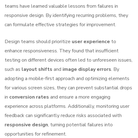
teams have learned valuable lessons from failures in
responsive design. By identifying recurring problems, they
can formulate effective strategies for improvement.
Design teams should prioritize
user experience
to
enhance responsiveness. They found that insufficient
testing on different devices often led to unforeseen issues,
such as
layout shifts
and
image display errors
. By
adopting a mobile-first approach and optimizing elements
for various screen sizes, they can prevent substantial drops
in
conversion rates
and ensure a more engaging
experience across platforms. Additionally, monitoring user
feedback can significantly reduce risks associated with
responsive design
, turning potential failures into
opportunities for refinement.