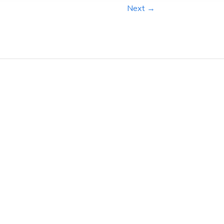
Next →