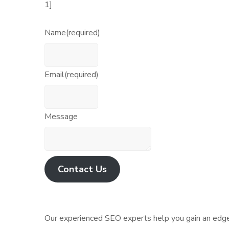
1]
Name
(required)
Email
(required)
Message
Contact Us
Our experienced SEO experts help you gain an edge 