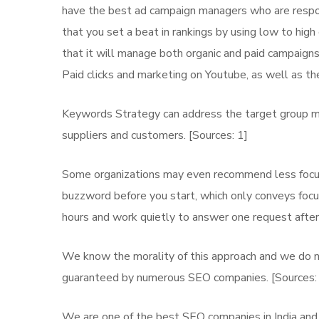
have the best ad campaign managers who are responsi
that you set a beat in rankings by using low to hig
that it will manage both organic and paid campaigns 
Paid clicks and marketing on Youtube, as well as the
Keywords Strategy can address the target group mo
suppliers and customers. [Sources: 1]
Some organizations may even recommend less focuse
buzzword before you start, which only conveys focus
hours and work quietly to answer one request after
We know the morality of this approach and we do no
guaranteed by numerous SEO companies. [Sources:
We are one of the best SEO companies in India and 