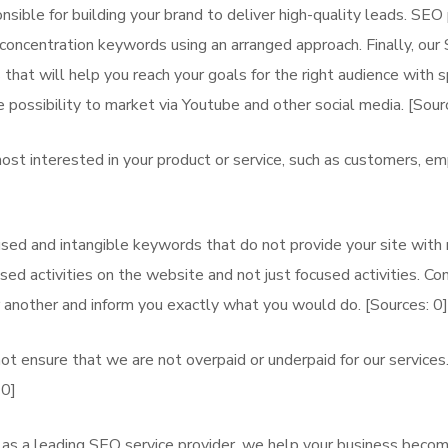
ble for building your brand to deliver high-quality leads. SEO p
h concentration keywords using an arranged approach. Finally, our
that will help you reach your goals for the right audience with sp
 possibility to market via Youtube and other social media. [Sourc
st interested in your product or service, such as customers, e
d and intangible keywords that do not provide your site with n
ed activities on the website and not just focused activities. Co
 another and inform you exactly what you would do. [Sources: 0]
t ensure that we are not overpaid or underpaid for our service
 0]
as a leading SEO service provider, we help your business becom