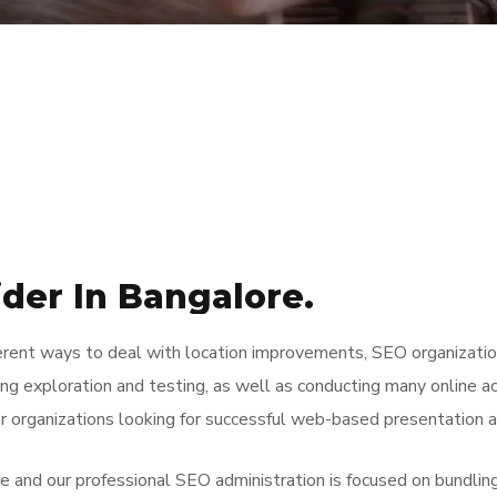
ider In Bangalore.
ferent ways to deal with location improvements, SEO organizatio
ing exploration and testing, as well as conducting many online ac
r organizations looking for successful web-based presentation 
and our professional SEO administration is focused on bundling. 