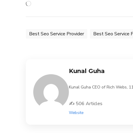
Loading…
Best Seo Service Provider
Best Seo Service P
Kunal Guha
Kunal Guha CEO of Rich Webs, 11 Y
✍️ 506 Articles
Website