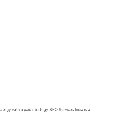
tegy with a paid strategy. SEO Services India is a