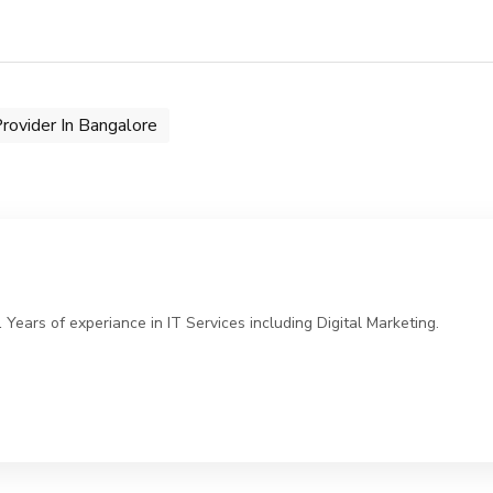
rovider In Bangalore
ears of experiance in IT Services including Digital Marketing.