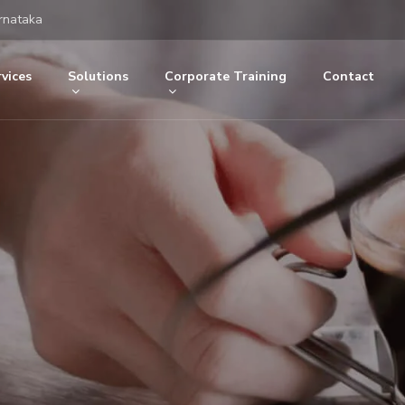
rnataka
vices
Solutions
Corporate Training
Contact