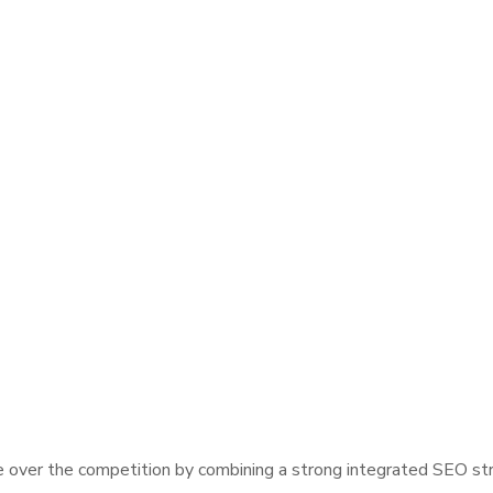
over the competition by combining a strong integrated SEO stra