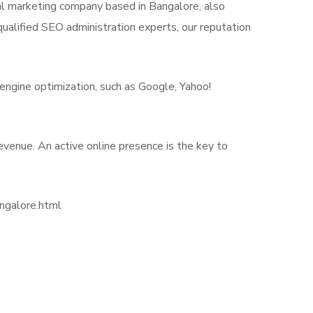
ital marketing company based in Bangalore, also
ualified SEO administration experts, our reputation
engine optimization, such as Google, Yahoo!
revenue. An active online presence is the key to
angalore.html