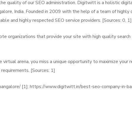
e quality of our SEO administration. Digitwitt is a holistic dig
ore, India. Founded in 2009 with the help of a team of highly q
iable and highly respected SEO service providers. [Sources: 0, 1]
 organizations that provide your site with high quality search 
the virtual arena, you miss a unique opportunity to maximize your 
 requirements. [Sources: 1]
bangalore/ [1]: https://www.digitwitt.in/best-seo-company-in-b