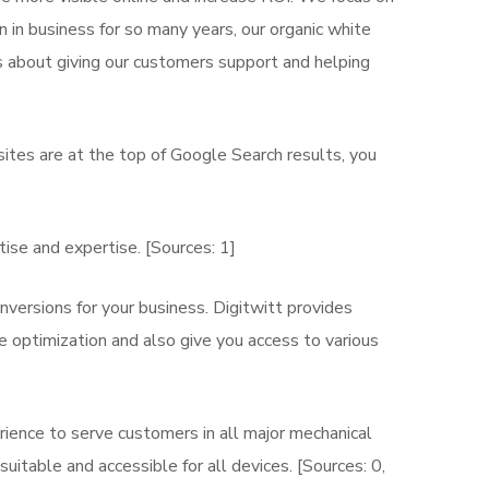
 in business for so many years, our organic white
s about giving our customers support and helping
ites are at the top of Google Search results, you
ise and expertise. [Sources: 1]
nversions for your business. Digitwitt provides
 optimization and also give you access to various
rience to serve customers in all major mechanical
uitable and accessible for all devices. [Sources: 0,