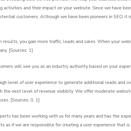
activities and their impact on your website. Since we have been
tential customers. Although we have been pioneers in SEO, it i
 results, you gain more traffic, leads and sales. When your webs
any. [Sources: 1]
omers will see you as an industry authority based on your expert
igh level of user experience to generate additional leads and co
the next level of revenue visibility. We offer moderate website
ses. [Sources: 0, 1]
xperts has been working with us for many years and has the expe
 as if we are responsible for creating a user experience that is s