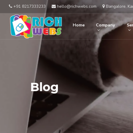
+91 8217333233
hello@richwebs.com
Bangalore, Ka
Home
Company
Ser
Blog