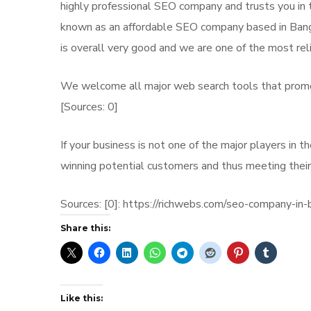
highly professional SEO company and trusts you in th
known as an affordable SEO company based in Bangal
is overall very good and we are one of the most rel
We welcome all major web search tools that promote
[Sources: 0]
If your business is not one of the major players in 
winning potential customers and thus meeting their
Sources: [0]: https://richwebs.com/seo-company-in-
Share this:
Like this: