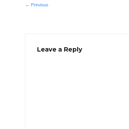
← Previous
Leave a Reply