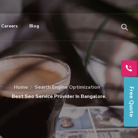
Careers
Blog
Home
Search Engine Optimization
Free Quote
Best Seo Service Provider In Bangalore.