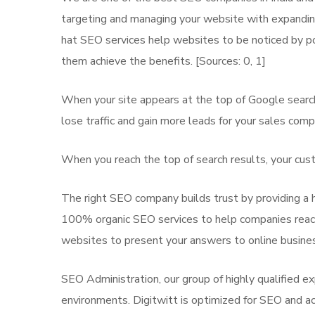
targeting and managing your website with expanding 
hat SEO services help websites to be noticed by po
them achieve the benefits. [Sources: 0, 1]
When your site appears at the top of Google search
lose traffic and gain more leads for your sales comp
When you reach the top of search results, your cust
The right SEO company builds trust by providing a h
100% organic SEO services to help companies reach 
websites to present your answers to online busines
SEO Administration, our group of highly qualified e
environments. Digitwitt is optimized for SEO and acts