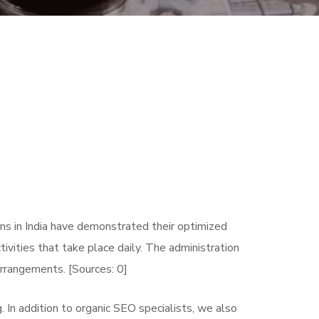
ns in India have demonstrated their optimized
tivities that take place daily. The administration
arrangements. [Sources: 0]
In addition to organic SEO specialists, we also