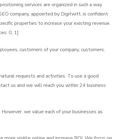
ositioning services are organized in such a way
 SEO company, appointed by Digitwitt, is confident
ecific properties to increase your existing revenue.
es: 0, 1]
mployees, customers of your company, customers,
atural requests and activities. To use a good
ntact us and we will reach you within 24 business
s. However, we value each of your businesses as
e more visible online and increase ROI. We focus on