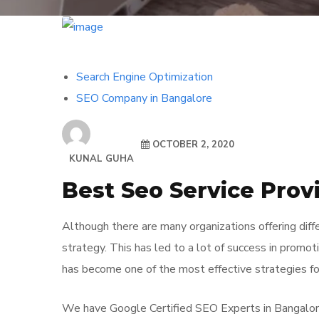
Search Engine Optimization
SEO Company in Bangalore
OCTOBER 2, 2020
KUNAL GUHA
Best Seo Service Prov
Although there are many organizations offering dif
strategy. This has led to a lot of success in promot
has become one of the most effective strategies fo
We have Google Certified SEO Experts in Bangalore 