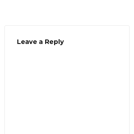
Leave a Reply