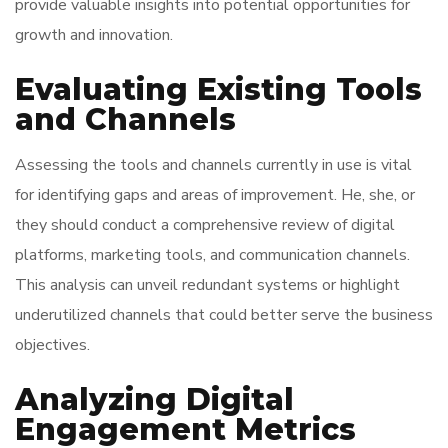
provide valuable insights into potential opportunities for
growth and innovation.
Evaluating Existing Tools
and Channels
Assessing the tools and channels currently in use is vital
for identifying gaps and areas of improvement. He, she, or
they should conduct a comprehensive review of digital
platforms, marketing tools, and communication channels.
This analysis can unveil redundant systems or highlight
underutilized channels that could better serve the business
objectives.
Analyzing Digital
Engagement Metrics