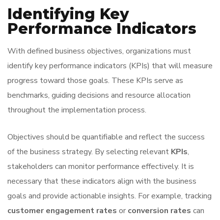
Identifying Key
Performance Indicators
With defined business objectives, organizations must
identify key performance indicators (KPIs) that will measure
progress toward those goals. These KPIs serve as
benchmarks, guiding decisions and resource allocation
throughout the implementation process.
Objectives should be quantifiable and reflect the success
of the business strategy. By selecting relevant
KPIs
,
stakeholders can monitor performance effectively. It is
necessary that these indicators align with the business
goals and provide actionable insights. For example, tracking
customer engagement rates
or
conversion rates
can