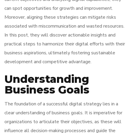
can spot opportunities for growth and improvement.
Moreover, aligning these strategies can mitigate risks
associated with miscommunication and wasted resources.
In this post, they will discover actionable insights and
practical steps to harmonize their digital efforts with their
business aspirations, ultimately fostering sustainable
development and competitive advantage.
Understanding
Business Goals
The foundation of a successful digital strategy lies in a
clear understanding of business goals. It is imperative for
organizations to articulate their objectives, as these will
influence all decision-making processes and guide the