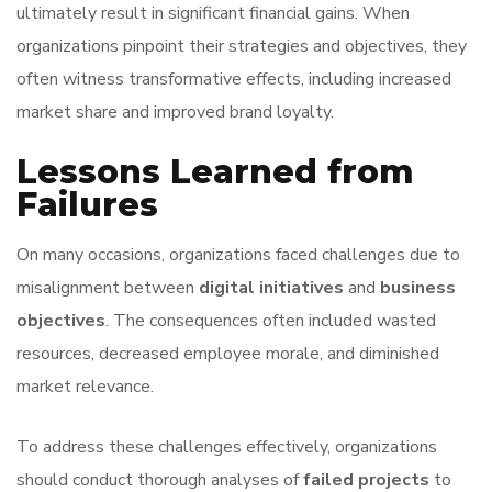
ultimately result in significant financial gains. When
organizations pinpoint their strategies and objectives, they
often witness transformative effects, including increased
market share and improved brand loyalty.
Lessons Learned from
Failures
On many occasions, organizations faced challenges due to
misalignment between
digital initiatives
and
business
objectives
. The consequences often included wasted
resources, decreased employee morale, and diminished
market relevance.
To address these challenges effectively, organizations
should conduct thorough analyses of
failed projects
to