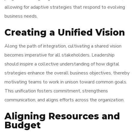
allowing for adaptive strategies that respond to evolving
business needs.
Creating a Unified Vision
Along the path of integration, cultivating a shared vision
becomes imperative for all stakeholders. Leadership
should inspire a collective understanding of how digital
strategies enhance the overall business objectives, thereby
motivating teams to work in unison toward common goals.
This unification fosters commitment, strengthens
communication, and aligns efforts across the organization.
Aligning Resources and
Budget