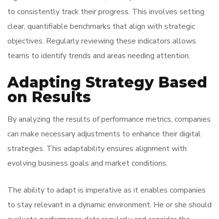
to consistently track their progress. This involves setting
clear, quantifiable benchmarks that align with strategic
objectives. Regularly reviewing these indicators allows
teams to identify trends and areas needing attention.
Adapting Strategy Based
on Results
By analyzing the results of performance metrics, companies
can make necessary adjustments to enhance their digital
strategies. This adaptability ensures alignment with
evolving business goals and market conditions.
The ability to adapt is imperative as it enables companies
to stay relevant in a dynamic environment. He or she should