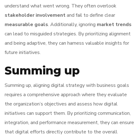
understand what went wrong. They often overlook
stakeholder involvement
and fail to define clear
measurable goals
. Additionally, ignoring
market trends
can lead to misguided strategies. By prioritizing alignment
and being adaptive, they can harness valuable insights for
future initiatives.
Summing up
Summing up, aligning digital strategy with business goals
requires a comprehensive approach where they evaluate
the organization’s objectives and assess how digital
initiatives can support them. By prioritizing communication,
integration, and performance measurement, they can ensure
that digital efforts directly contribute to the overall