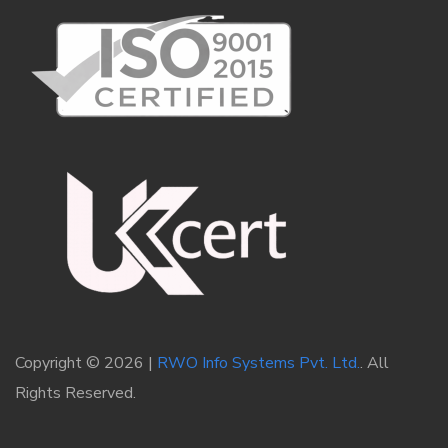
Copyright © 2026 |
RWO Info Systems Pvt. Ltd.
. All
Rights Reserved.