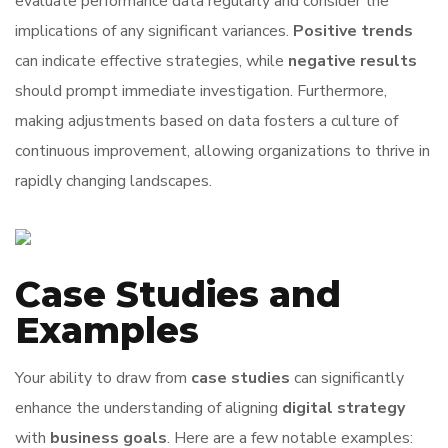
evaluate performance data regularly and consider the
implications of any significant variances.
Positive trends
can indicate effective strategies, while
negative results
should prompt immediate investigation. Furthermore,
making adjustments based on data fosters a culture of
continuous improvement, allowing organizations to thrive in
rapidly changing landscapes.
Case Studies and
Examples
Your ability to draw from
case studies
can significantly
enhance the understanding of aligning
digital strategy
with
business goals
. Here are a few notable examples: