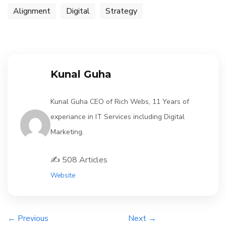
Alignment
Digital
Strategy
Kunal Guha
Kunal Guha CEO of Rich Webs, 11 Years of
experiance in IT Services including Digital
Marketing.
✍️ 508 Articles
Website
← Previous
Next →