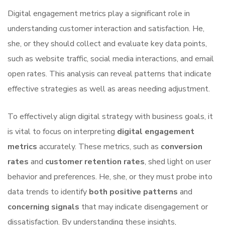
Digital engagement metrics play a significant role in
understanding customer interaction and satisfaction. He,
she, or they should collect and evaluate key data points,
such as website traffic, social media interactions, and email
open rates. This analysis can reveal patterns that indicate
effective strategies as well as areas needing adjustment.
To effectively align digital strategy with business goals, it
is vital to focus on interpreting
digital engagement
metrics
accurately. These metrics, such as
conversion
rates
and
customer retention rates
, shed light on user
behavior and preferences. He, she, or they must probe into
data trends to identify
both positive patterns
and
concerning signals
that may indicate disengagement or
dissatisfaction. By understanding these insights,