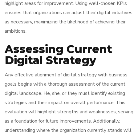
highlight areas for improvement. Using well-chosen KPIs
ensures that organizations can adjust their digital initiatives
as necessary, maximizing the likelihood of achieving their
ambitions.
Assessing Current
Digital Strategy
Any effective alignment of digital strategy with business
goals begins with a thorough assessment of the current
digital landscape. He, she, or they must identify existing
strategies and their impact on overall performance. This
evaluation will highlight strengths and weaknesses, serving
as a foundation for future improvements. Additionally,
understanding where the organization currently stands will