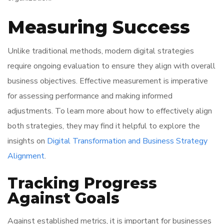
Measuring Success
Unlike traditional methods, modern digital strategies
require ongoing evaluation to ensure they align with overall
business objectives. Effective measurement is imperative
for assessing performance and making informed
adjustments. To learn more about how to effectively align
both strategies, they may find it helpful to explore the
insights on
Digital Transformation and Business Strategy
Alignment
.
Tracking Progress
Against Goals
Against established metrics, it is important for businesses