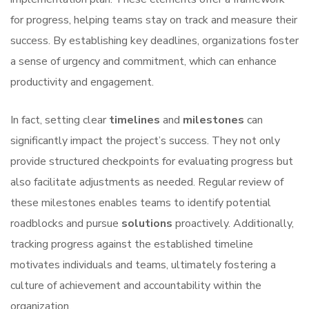
for progress, helping teams stay on track and measure their
success. By establishing key deadlines, organizations foster
a sense of urgency and commitment, which can enhance
productivity and engagement.
In fact, setting clear
timelines
and
milestones
can
significantly impact the project’s success. They not only
provide structured checkpoints for evaluating progress but
also facilitate adjustments as needed. Regular review of
these milestones enables teams to identify potential
roadblocks and pursue
solutions
proactively. Additionally,
tracking progress against the established timeline
motivates individuals and teams, ultimately fostering a
culture of achievement and accountability within the
organization.