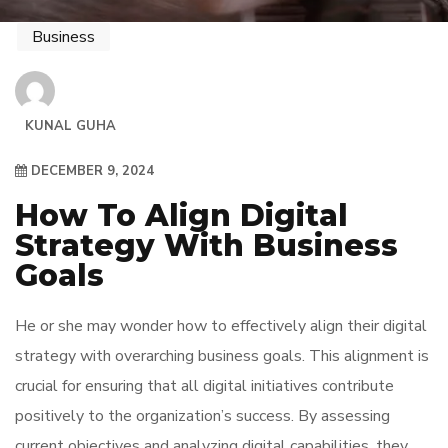
Business
KUNAL GUHA
DECEMBER 9, 2024
How To Align Digital
Strategy With Business
Goals
He or she may wonder how to effectively align their digital
strategy with overarching business goals. This alignment is
crucial for ensuring that all digital initiatives contribute
positively to the organization’s success. By assessing
current objectives and analyzing digital capabilities, they