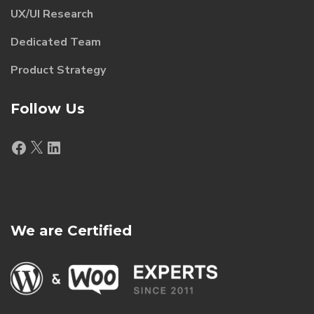
UX/UI Research
Dedicated Team
Product Strategy
Follow Us
Facebook
X
LinkedIn
We are Certified