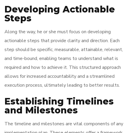
Developing Actionable
Steps
Along the way, he or she must focus on developing
actionable steps that provide clarity and direction. Each
step should be specific, measurable, attainable, relevant,
and time-bound, enabling teams to understand what is
required and how to achieve it. This structured approach
allows for increased accountability and a streamlined
execution process, ultimately leading to better results.
Establishing Timelines
and Milestones
The timeline and milestones are vital components of any
implementation plan. These elements offer a framework