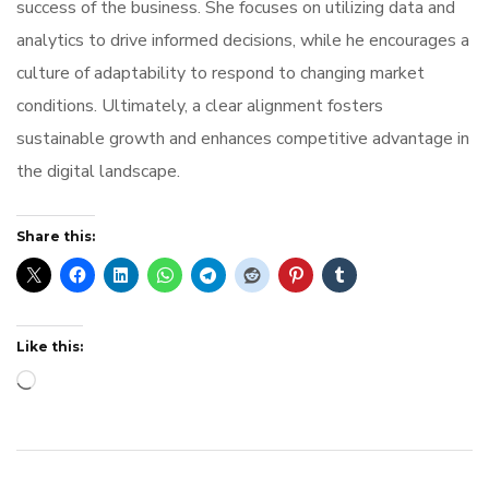
success of the business. She focuses on utilizing data and
analytics to drive informed decisions, while he encourages a
culture of adaptability to respond to changing market
conditions. Ultimately, a clear alignment fosters
sustainable growth and enhances competitive advantage in
the digital landscape.
Share this:
Like this:
Loading…