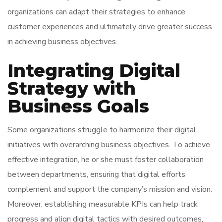
organizations can adapt their strategies to enhance
customer experiences and ultimately drive greater success
in achieving business objectives.
Integrating Digital
Strategy with
Business Goals
Some organizations struggle to harmonize their digital
initiatives with overarching business objectives. To achieve
effective integration, he or she must foster collaboration
between departments, ensuring that digital efforts
complement and support the company’s mission and vision.
Moreover, establishing measurable KPIs can help track
progress and align digital tactics with desired outcomes,