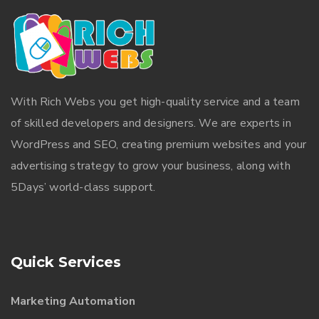
With
Rich Webs
you get high-quality service and a team
of skilled developers and designers. We are experts in
WordPress and SEO, creating premium websites and your
advertising strategy to grow your business, along with
5Days’ world-class support.
Quick Services
Marketing Automation