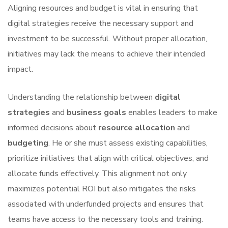
Aligning resources and budget is vital in ensuring that
digital strategies receive the necessary support and
investment to be successful. Without proper allocation,
initiatives may lack the means to achieve their intended
impact.
Understanding the relationship between
digital
strategies
and
business goals
enables leaders to make
informed decisions about
resource allocation
and
budgeting
. He or she must assess existing capabilities,
prioritize initiatives that align with critical objectives, and
allocate funds effectively. This alignment not only
maximizes potential ROI but also mitigates the risks
associated with underfunded projects and ensures that
teams have access to the necessary tools and training.