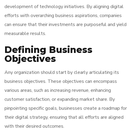
development of technology initiatives. By aligning digital
efforts with overarching business aspirations, companies
can ensure that their investments are purposeful and yield
measurable results.
Defining Business
Objectives
Any organization should start by clearly articulating its
business objectives. These objectives can encompass
various areas, such as increasing revenue, enhancing
customer satisfaction, or expanding market share. By
pinpointing specific goals, businesses create a roadmap for
their digital strategy, ensuring that all efforts are aligned
with their desired outcomes.