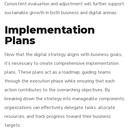
Consistent evaluation and adjustment will further support
sustainable growth in both business and digital arenas.
Implementation
Plans
Now that the digital strategy aligns with business goals,
it’s necessary to create comprehensive implementation
plans. These plans act as a roadmap, guiding teams
through the execution phase while ensuring that each
action contributes to the overarching objectives. By
breaking down the strategy into manageable components,
organizations can effectively delegate tasks, allocate
resources, and track progress toward their business
targets.