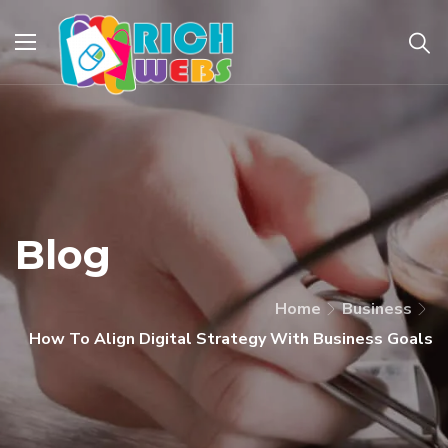
Blog
Home
Business
How To Align Digital Strategy With Business Goals