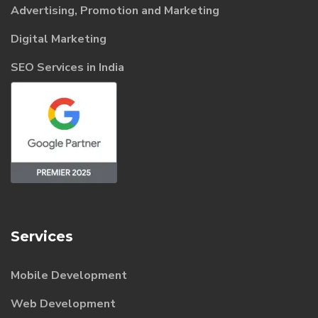
Advertising, Promotion and Marketing
Digital Marketing
SEO Services in India
Services
Mobile Development
Web Development