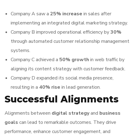
Company A saw a
25% increase
in sales after
implementing an integrated digital marketing strategy.
Company B improved operational efficiency by
30%
through automated customer relationship management
systems.
Company C achieved a
50% growth
in web traffic by
aligning its content strategy with customer feedback.
Company D expanded its social media presence,
resulting in a
40% rise
in lead generation.
Successful Alignments
Alignments between
digital strategy
and
business
goals
can lead to remarkable outcomes. They drive
performance, enhance customer engagement, and