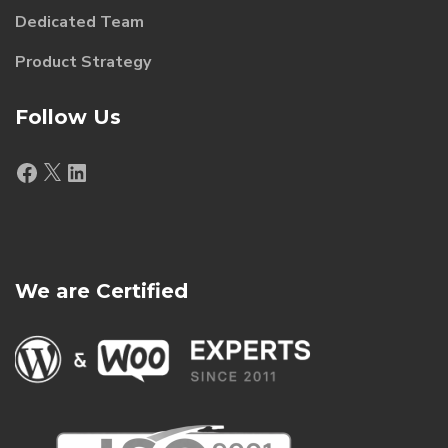
Dedicated Team
Product Strategy
Follow Us
Facebook
X
LinkedIn
We are Certified