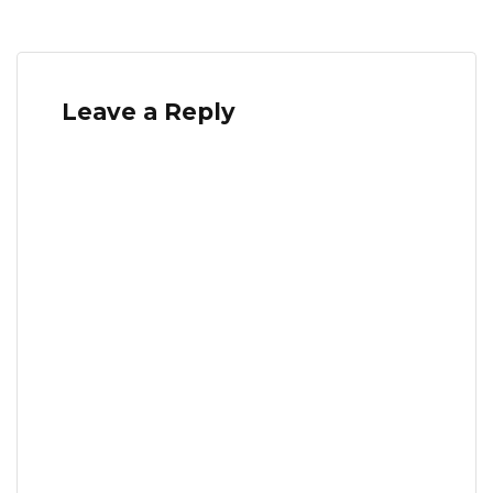
Leave a Reply