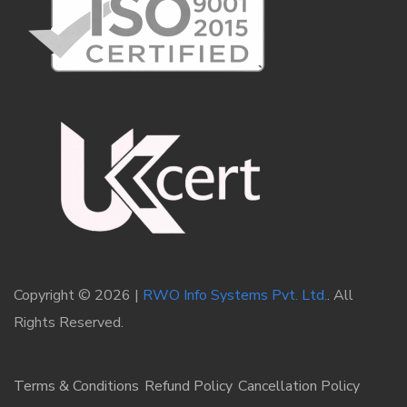
Copyright © 2026 |
RWO Info Systems Pvt. Ltd.
. All
Rights Reserved.
Terms & Conditions
Refund Policy
Cancellation Policy