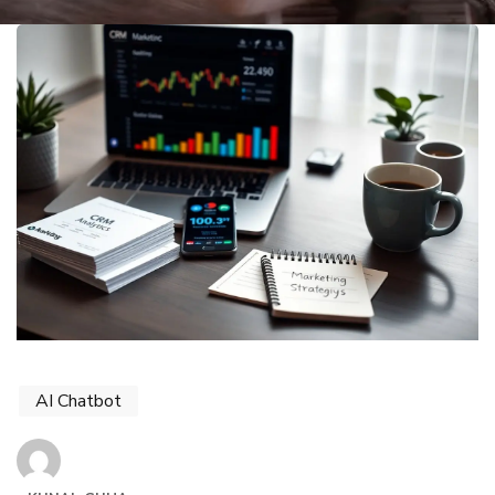
AI Chatbot