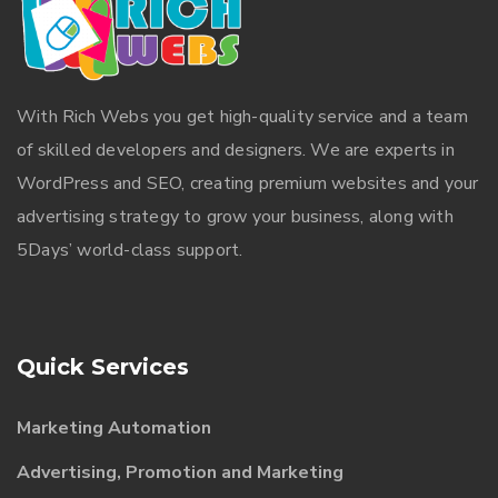
With
Rich Webs
you get high-quality service and a team
of skilled developers and designers. We are experts in
WordPress and SEO, creating premium websites and your
advertising strategy to grow your business, along with
5Days’ world-class support.
Quick Services
Marketing Automation
Advertising, Promotion and Marketing