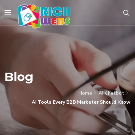
Blog
Home
AI Chatbot
AI Tools Every B2B Marketer Should Know