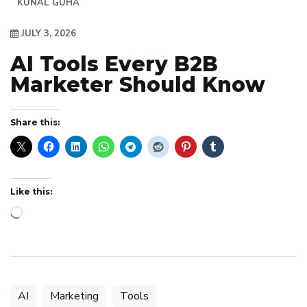
KUNAL GUHA
JULY 3, 2026
AI Tools Every B2B
Marketer Should Know
Share this:
Like this:
Loading…
AI
Marketing
Tools