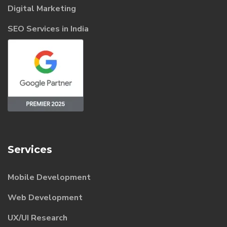
Digital Marketing
SEO Services in India
Services
Mobile Development
Web Development
UX/UI Research