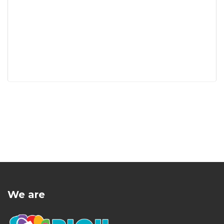
We are