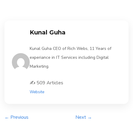
Kunal Guha
Kunal Guha CEO of Rich Webs, 11 Years of
experiance in IT Services including Digital
Marketing.
✍️ 509 Articles
Website
← Previous
Next →