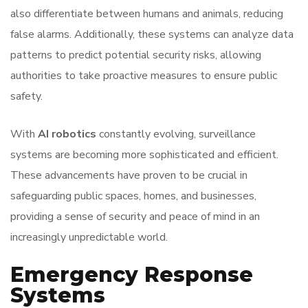
also differentiate between humans and animals, reducing
false alarms. Additionally, these systems can analyze data
patterns to predict potential security risks, allowing
authorities to take proactive measures to ensure public
safety.
With
AI robotics
constantly evolving, surveillance
systems are becoming more sophisticated and efficient.
These advancements have proven to be crucial in
safeguarding public spaces, homes, and businesses,
providing a sense of security and peace of mind in an
increasingly unpredictable world.
Emergency Response
Systems