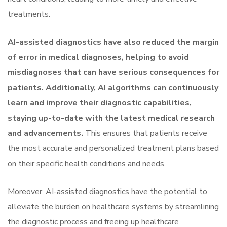
treatments.
AI-assisted diagnostics have also reduced the margin
of error in medical diagnoses, helping to avoid
misdiagnoses that can have serious consequences for
patients. Additionally, AI algorithms can continuously
learn and improve their diagnostic capabilities,
staying up-to-date with the latest medical research
and advancements.
This ensures that patients receive
the most accurate and personalized treatment plans based
on their specific health conditions and needs.
Moreover, AI-assisted diagnostics have the potential to
alleviate the burden on healthcare systems by streamlining
the diagnostic process and freeing up healthcare