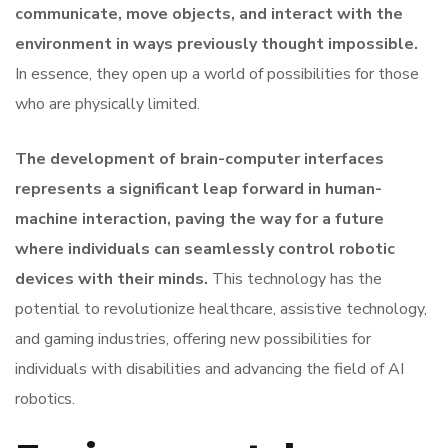
communicate, move objects, and interact with the
environment in ways previously thought impossible.
In essence, they open up a world of possibilities for those
who are physically limited.
The development of brain-computer interfaces
represents a significant leap forward in human-
machine interaction, paving the way for a future
where individuals can seamlessly control robotic
devices with their minds.
This technology has the
potential to revolutionize healthcare, assistive technology,
and gaming industries, offering new possibilities for
individuals with disabilities and advancing the field of AI
robotics.