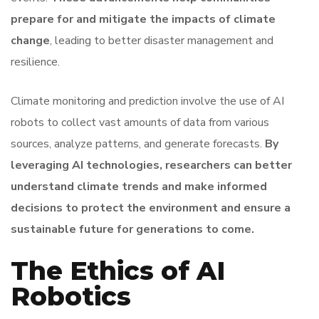
prepare for and mitigate the impacts of climate
change
, leading to better disaster management and
resilience.
Climate monitoring and prediction involve the use of AI
robots to collect vast amounts of data from various
sources, analyze patterns, and generate forecasts.
By
leveraging AI technologies, researchers can better
understand climate trends and make informed
decisions to protect the environment and ensure a
sustainable future for generations to come.
The Ethics of AI
Robotics