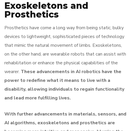
Exoskeletons and
Prosthetics
Prosthetics have come a long way from being static, bulky
devices to lightweight, sophisticated pieces of technology
that mimic the natural movement of limbs. Exoskeletons,
on the other hand, are wearable robots that can assist with
rehabilitation or enhance the physical capabilities of the
wearer.
These advancements in AI robotics have the
power to redefine what it means to live with a
disability, allowing individuals to regain functionality
and lead more fulfilling lives.
With further advancements in materials, sensors, and
AI algorithms, exoskeletons and prosthetics are