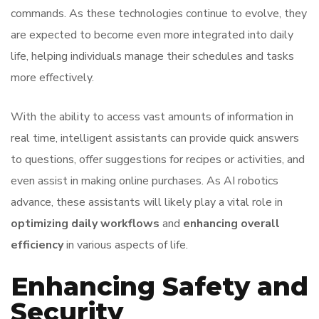
commands. As these technologies continue to evolve, they
are expected to become even more integrated into daily
life, helping individuals manage their schedules and tasks
more effectively.
With the ability to access vast amounts of information in
real time, intelligent assistants can provide quick answers
to questions, offer suggestions for recipes or activities, and
even assist in making online purchases. As AI robotics
advance, these assistants will likely play a vital role in
optimizing daily workflows
and
enhancing overall
efficiency
in various aspects of life.
Enhancing Safety and
Security