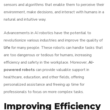
sensors and algorithms that enable them to perceive their
environment, make decisions, and interact with humans in a
natural and intuitive way.
Advancements in AI robotics have the potential to
revolutionize various industries and improve the quality of
life
for many people. These robots can handle tasks that
are too dangerous or tedious for humans, increasing
efficiency and safety in the workplace. Moreover,
AI-
powered robots
can provide valuable support in
healthcare, education, and other fields, offering
personalized assistance and freeing up time for
professionals to focus on more complex tasks.
Improving Efficiency