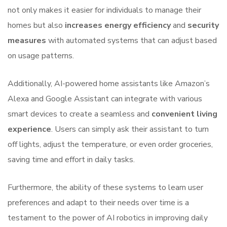
not only makes it easier for individuals to manage their
homes but also
increases energy efficiency
and
security
measures
with automated systems that can adjust based
on usage patterns.
Additionally, AI-powered home assistants like Amazon’s
Alexa and Google Assistant can integrate with various
smart devices to create a seamless and
convenient living
experience
. Users can simply ask their assistant to turn
off lights, adjust the temperature, or even order groceries,
saving time and effort in daily tasks.
Furthermore, the ability of these systems to learn user
preferences and adapt to their needs over time is a
testament to the power of AI robotics in improving daily