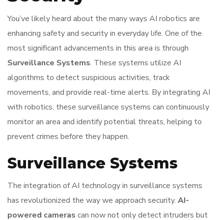
You’ve likely heard about the many ways AI robotics are
enhancing safety and security in everyday life. One of the
most significant advancements in this area is through
Surveillance Systems
. These systems utilize AI
algorithms to detect suspicious activities, track
movements, and provide real-time alerts. By integrating AI
with robotics, these surveillance systems can continuously
monitor an area and identify potential threats, helping to
prevent crimes before they happen.
Surveillance Systems
The integration of AI technology in surveillance systems
has revolutionized the way we approach security.
AI-
powered cameras
can now not only detect intruders but