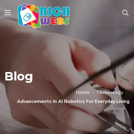
Blog
Home
Technology
Advancements In AI Robotics For Everyday Living