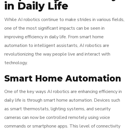
in Daily Life
While AI robotics continue to make strides in various fields,
one of the most significant impacts can be seen in
improving efficiency in daily life. From smart home
automation to intelligent assistants, AI robotics are
revolutionizing the way people live and interact with
technology.
Smart Home Automation
One of the key ways AI robotics are enhancing efficiency in
daily life is through smart home automation. Devices such
as smart thermostats, lighting systems, and security
cameras can now be controlled remotely using voice
commands or smartphone apps. This level of connectivity