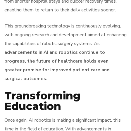
from shorter hospital stays and quicker recovery times,
enabling them to return to their daily activities sooner.
This groundbreaking technology is continuously evolving,
with ongoing research and development aimed at enhancing
the capabilities of robotic surgery systems. As
advancements in AI and robotics continue to
progress, the future of healthcare holds even
greater promise for improved patient care and
surgical outcomes.
Transforming
Education
Once again, AI robotics is making a significant impact, this
time in the field of education. With advancements in