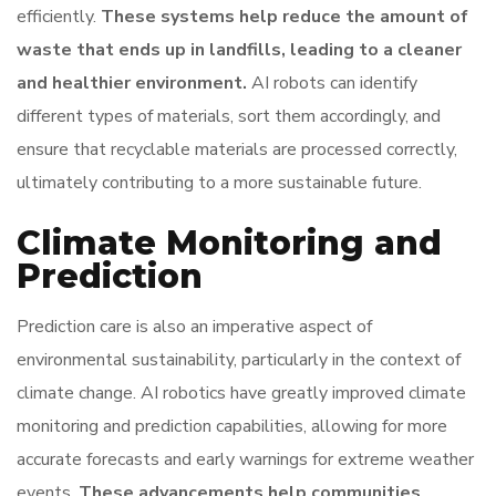
efficiently.
These systems help reduce the amount of
waste that ends up in landfills, leading to a cleaner
and healthier environment.
AI robots can identify
different types of materials, sort them accordingly, and
ensure that recyclable materials are processed correctly,
ultimately contributing to a more sustainable future.
Climate Monitoring and
Prediction
Prediction care is also an imperative aspect of
environmental sustainability, particularly in the context of
climate change. AI robotics have greatly improved climate
monitoring and prediction capabilities, allowing for more
accurate forecasts and early warnings for extreme weather
events.
These advancements help communities