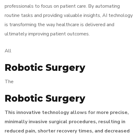
professionals to focus on patient care. By automating
routine tasks and providing valuable insights, AI technology
is transforming the way healthcare is delivered and
ultimately improving patient outcomes.
All
Robotic Surgery
The
Robotic Surgery
This innovative technology allows for more precise,
minimally invasive surgical procedures, resulting in
reduced pain, shorter recovery times, and decreased