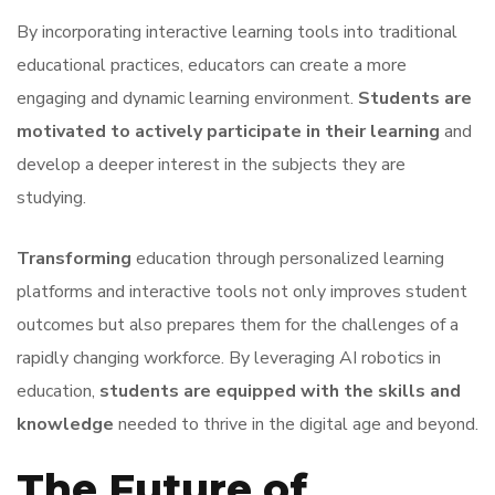
By incorporating interactive learning tools into traditional
educational practices, educators can create a more
engaging and dynamic learning environment.
Students are
motivated to actively participate in their learning
and
develop a deeper interest in the subjects they are
studying.
Transforming
education through personalized learning
platforms and interactive tools not only improves student
outcomes but also prepares them for the challenges of a
rapidly changing workforce. By leveraging AI robotics in
education,
students are equipped with the skills and
knowledge
needed to thrive in the digital age and beyond.
The Future of