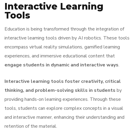
Interactive Learning
Tools
Education is being transformed through the integration of
interactive learning tools driven by AI robotics. These tools
encompass virtual reality simulations, gamified learning
experiences, and immersive educational content that
engage students in dynamic and interactive ways
.
Interactive learning tools foster creativity, critical
thinking, and problem-solving skills in students
by
providing hands-on learning experiences. Through these
tools, students can explore complex concepts in a visual
and interactive manner, enhancing their understanding and
retention of the material.