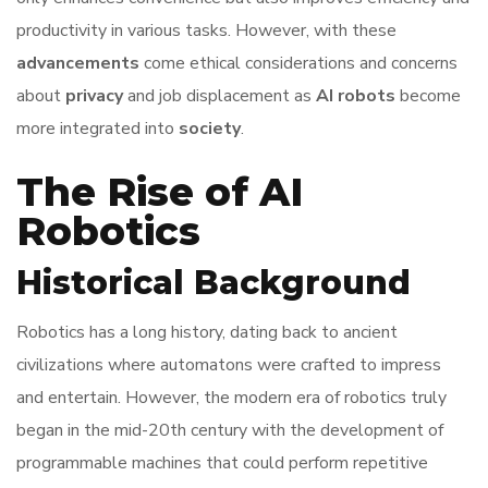
productivity in various tasks. However, with these
advancements
come ethical considerations and concerns
about
privacy
and job displacement as
AI robots
become
more integrated into
society
.
The Rise of AI
Robotics
Historical Background
Robotics has a long history, dating back to ancient
civilizations where automatons were crafted to impress
and entertain. However, the modern era of robotics truly
began in the mid-20th century with the development of
programmable machines that could perform repetitive