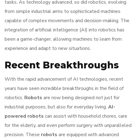
tasks. As technology advanced, so did robotics, evolving
from simple industrial arms to sophisticated machines
capable of complex movements and decision-making. The
integration of artificial intelligence (AI) into robotics has
been a game-changer, allowing machines to learn from
experience and adapt to new situations.
Recent Breakthroughs
With the rapid advancement of AI technologies, recent
years have seen incredible breakthroughs in the field of
robotics.
Robots
are now being designed not just for
industrial purposes, but also for everyday living.
AI-
powered robots
can assist with household chores, care
for the elderly, and even perform surgery with unparalleled
precision. These
robots
are equipped with advanced