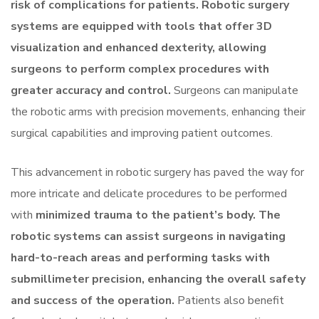
risk of complications for patients. Robotic surgery
systems are equipped with tools that offer 3D
visualization and enhanced dexterity, allowing
surgeons to perform complex procedures with
greater accuracy and control.
Surgeons can manipulate
the robotic arms with precision movements, enhancing their
surgical capabilities and improving patient outcomes.
This advancement in robotic surgery has paved the way for
more intricate and delicate procedures to be performed
with
minimized trauma to the patient’s body. The
robotic systems can assist surgeons in navigating
hard-to-reach areas and performing tasks with
submillimeter precision, enhancing the overall safety
and success of the operation.
Patients also benefit