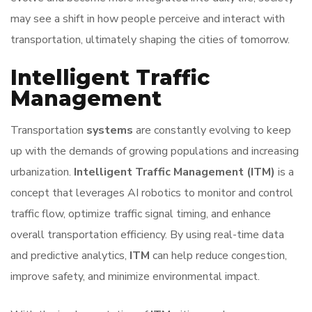
may see a shift in how people perceive and interact with
transportation, ultimately shaping the cities of tomorrow.
Intelligent Traffic
Management
Transportation
systems
are constantly evolving to keep
up with the demands of growing populations and increasing
urbanization.
Intelligent Traffic Management (ITM)
is a
concept that leverages AI robotics to monitor and control
traffic flow, optimize traffic signal timing, and enhance
overall transportation efficiency. By using real-time data
and predictive analytics,
ITM
can help reduce congestion,
improve safety, and minimize environmental impact.