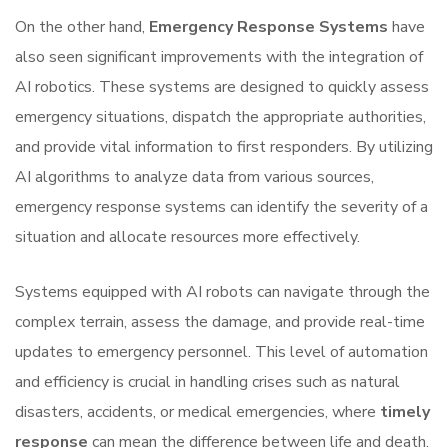
On the other hand,
Emergency Response Systems
have
also seen significant improvements with the integration of
AI robotics. These systems are designed to quickly assess
emergency situations, dispatch the appropriate authorities,
and provide vital information to first responders. By utilizing
AI algorithms to analyze data from various sources,
emergency response systems can identify the severity of a
situation and allocate resources more effectively.
Systems equipped with AI robots can navigate through the
complex terrain, assess the damage, and provide real-time
updates to emergency personnel. This level of automation
and efficiency is crucial in handling crises such as natural
disasters, accidents, or medical emergencies, where
timely
response
can mean the difference between life and death.