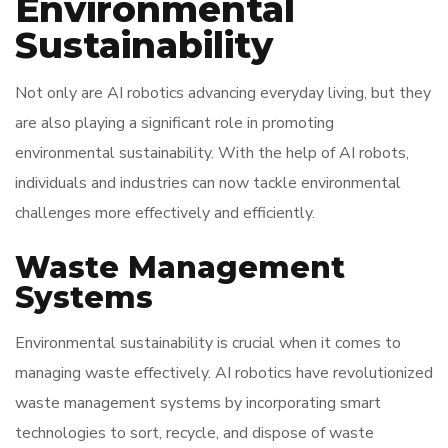
Environmental
Sustainability
Not only are AI robotics advancing everyday living, but they
are also playing a significant role in promoting
environmental sustainability. With the help of AI robots,
individuals and industries can now tackle environmental
challenges more effectively and efficiently.
Waste Management
Systems
Environmental sustainability is crucial when it comes to
managing waste effectively. AI robotics have revolutionized
waste management systems by incorporating smart
technologies to sort, recycle, and dispose of waste