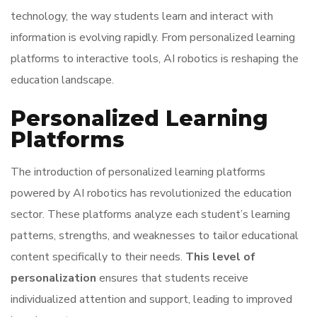
technology, the way students learn and interact with
information is evolving rapidly. From personalized learning
platforms to interactive tools, AI robotics is reshaping the
education landscape.
Personalized Learning
Platforms
The introduction of personalized learning platforms
powered by AI robotics has revolutionized the education
sector. These platforms analyze each student’s learning
patterns, strengths, and weaknesses to tailor educational
content specifically to their needs.
This level of
personalization
ensures that students receive
individualized attention and support, leading to improved