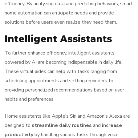
efficiency. By analyzing data and predicting behaviors, smart
home automation can anticipate needs and provide
solutions before users even realize they need them.
Intelligent Assistants
To further enhance efficiency, intelligent assistants
powered by AI are becoming indispensable in daily life.
These virtual aides can help with tasks ranging from
scheduling appointments and setting reminders to
providing personalized recommendations based on user
habits and preferences.
Home assistants like Apple’s Siri and Amazon’s Alexa are
designed to
streamline daily routines
and
increase
productivity
by handling various tasks through voice