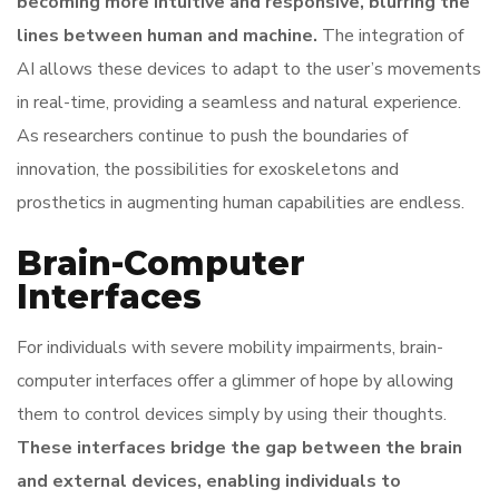
becoming more intuitive and responsive, blurring the
lines between human and machine.
The integration of
AI allows these devices to adapt to the user’s movements
in real-time, providing a seamless and natural experience.
As researchers continue to push the boundaries of
innovation, the possibilities for exoskeletons and
prosthetics in augmenting human capabilities are endless.
Brain-Computer
Interfaces
For individuals with severe mobility impairments, brain-
computer interfaces offer a glimmer of hope by allowing
them to control devices simply by using their thoughts.
These interfaces bridge the gap between the brain
and external devices, enabling individuals to