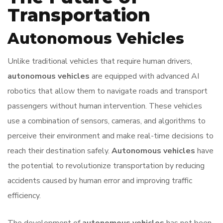
Transportation
Autonomous Vehicles
Unlike traditional vehicles that require human drivers,
autonomous vehicles
are equipped with advanced AI
robotics that allow them to navigate roads and transport
passengers without human intervention. These vehicles
use a combination of sensors, cameras, and algorithms to
perceive their environment and make real-time decisions to
reach their destination safely.
Autonomous vehicles
have
the potential to revolutionize transportation by reducing
accidents caused by human error and improving traffic
efficiency.