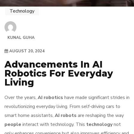
Technology
KUNAL GUHA
AUGUST 20, 2024
Advancements In AI
Robotics For Everyday
Living
Over the years,
AI robotics
have made significant strides in
revolutionizing everyday living. From self-driving cars to
smart home assistants,
AI robots
are reshaping the way
people
interact with technology. This
technology
not
only enhances convenience but also improves efficiency and