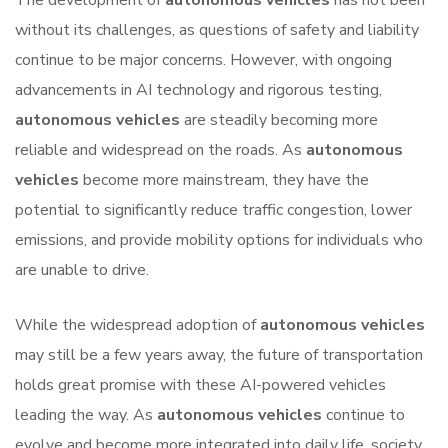
The development of
autonomous vehicles
has not been
without its challenges, as questions of safety and liability
continue to be major concerns. However, with ongoing
advancements in AI technology and rigorous testing,
autonomous vehicles
are steadily becoming more
reliable and widespread on the roads. As
autonomous
vehicles
become more mainstream, they have the
potential to significantly reduce traffic congestion, lower
emissions, and provide mobility options for individuals who
are unable to drive.
While the widespread adoption of
autonomous vehicles
may still be a few years away, the future of transportation
holds great promise with these AI-powered vehicles
leading the way. As
autonomous vehicles
continue to
evolve and become more integrated into daily life, society