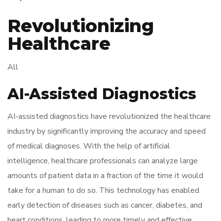
Revolutionizing
Healthcare
All
AI-Assisted Diagnostics
AI-assisted diagnostics have revolutionized the healthcare
industry by significantly improving the accuracy and speed
of medical diagnoses. With the help of artificial
intelligence, healthcare professionals can analyze large
amounts of patient data in a fraction of the time it would
take for a human to do so. This technology has enabled
early detection of diseases such as cancer, diabetes, and
heart conditions, leading to more timely and effective