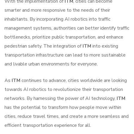
With the implementation of
ITM
, cities can become
smarter and more responsive to the needs of their
inhabitants. By incorporating AI robotics into traffic
management systems, authorities can better identify traffic
bottlenecks, prioritize public transportation, and enhance
pedestrian safety. The integration of
ITM
into existing
transportation infrastructure can lead to more sustainable
and livable urban environments for everyone.
As
ITM
continues to advance, cities worldwide are looking
towards AI robotics to revolutionize their transportation
networks. By harnessing the power of AI technology,
ITM
has the potential to transform how people move within
cities, reduce travel times, and create a more seamless and
efficient transportation experience for all.