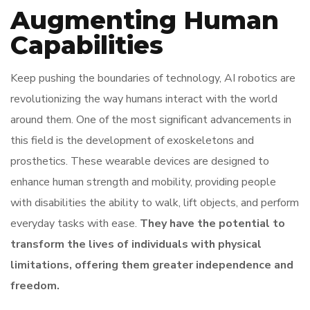
Augmenting Human
Capabilities
Keep pushing the boundaries of technology, AI robotics are
revolutionizing the way humans interact with the world
around them. One of the most significant advancements in
this field is the development of exoskeletons and
prosthetics. These wearable devices are designed to
enhance human strength and mobility, providing people
with disabilities the ability to walk, lift objects, and perform
everyday tasks with ease.
They have the potential to
transform the lives of individuals with physical
limitations, offering them greater independence and
freedom.