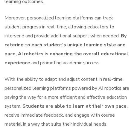
learning outcomes.
Moreover, personalized learning platforms can track
student progress in real-time, allowing educators to
intervene and provide additional support when needed.
By
catering to each student’s unique learning style and
pace, AI robotics is enhancing the overall educational
experience
and promoting academic success.
With the ability to adapt and adjust content in real-time,
personalized learning platforms powered by AI robotics are
paving the way for a more efficient and effective education
system.
Students are able to learn at their own pace,
receive immediate feedback, and engage with course
material in a way that suits their individual needs.