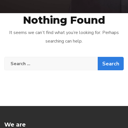
Nothing Found
It seems we can’t find what you’re looking for. Perhaps
searching can help.
Search
for:
We are