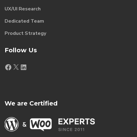
UX/UI Research
Dedicated Team
Product Strategy
Follow Us
Facebook
X
LinkedIn
We are Certified