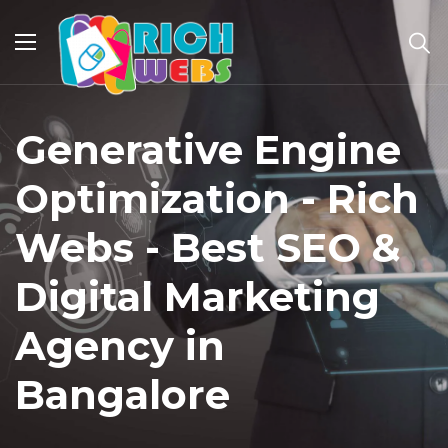
Generative Engine
Optimization - Rich
Webs - Best SEO &
Digital Marketing
Agency in
Bangalore