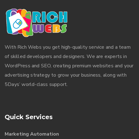
With
Rich Webs
you get high-quality service and a team
of skilled developers and designers. We are experts in
WordPress and SEO, creating premium websites and your
advertising strategy to grow your business, along with
5Days’ world-class support.
Quick Services
Marketing Automation