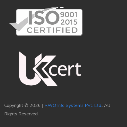
Copyright © 2026 |
RWO Info Systems Pvt. Ltd.
. All
Rights Reserved.