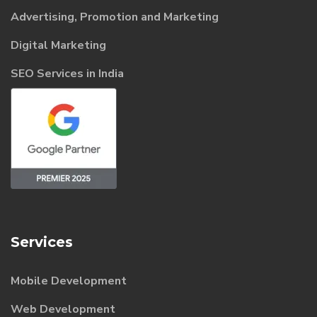
Advertising, Promotion and Marketing
Digital Marketing
SEO Services in India
Services
Mobile Development
Web Development